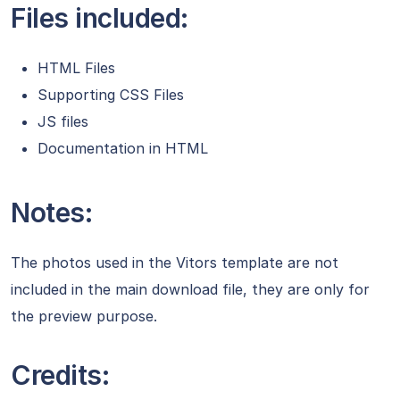
Files included:
HTML Files
Supporting CSS Files
JS files
Documentation in HTML
Notes:
The photos used in the Vitors template are not
included in the main download file, they are only for
the preview purpose.
Credits: