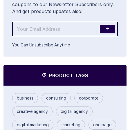
coupons to our Newsletter Subscribers only.
And get products updates also!
You Can Unsubscribe Anytime
PRODUCT TAGS
business
consulting
corporate
creative agency
digital agency
digital marketing
marketing
one page