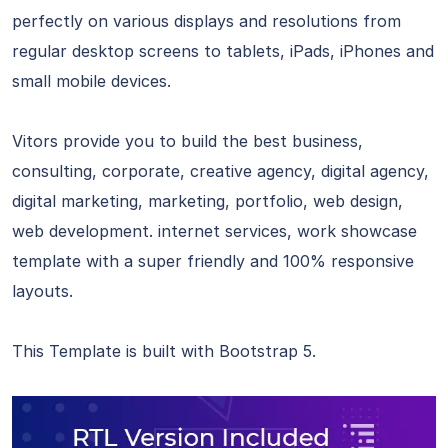
perfectly on various displays and resolutions from
regular desktop screens to tablets, iPads, iPhones and
small mobile devices.
Vitors provide you to build the best business,
consulting, corporate, creative agency, digital agency,
digital marketing, marketing, portfolio, web design,
web development. internet services, work showcase
template with a super friendly and 100% responsive
layouts.
This Template is built with Bootstrap 5.