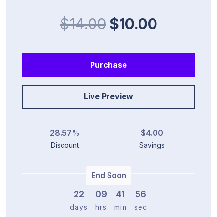
$14.00
$10.00
Purchase
Live Preview
28.57%
$4.00
Discount
Savings
End Soon
22
0
9
4
1
5
5
days
hrs
min
sec