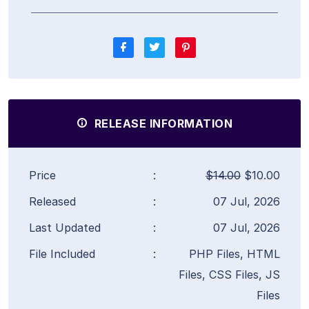
RELEASE INFORMATION
Price
:
$14.00
$10.00
Released
:
07 Jul, 2026
Last Updated
:
07 Jul, 2026
File Included
:
PHP Files, HTML
Files, CSS Files, JS
Files