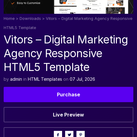
Home
>
Downloads
>
Vitors – Digital Marketing Agency Responsive
HTML5 Template
Vitors – Digital Marketing
Agency Responsive
HTML5 Template
by
admin
in
HTML Templates
on
07 Jul, 2026
Purchase
Live Preview