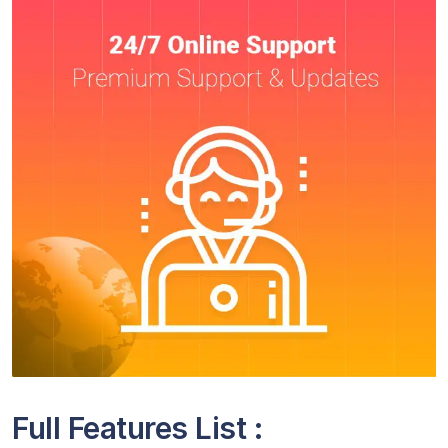
Full Features List :