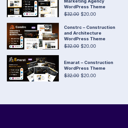
Marketing Agency
WordPress Theme
$32.00
$20.00
Constrc – Construction
and Architecture
WordPress Theme
$32.00
$20.00
Emarat – Construction
WordPress Theme
$32.00
$20.00