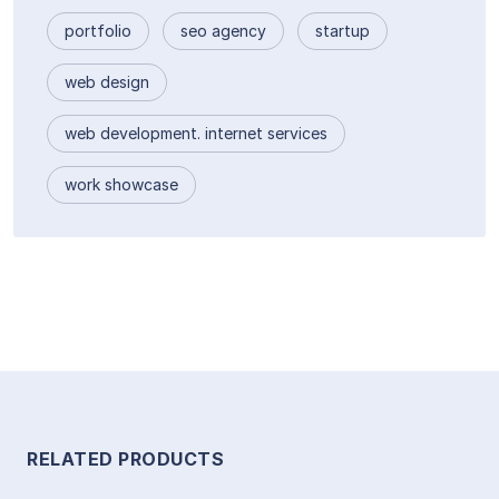
portfolio
seo agency
startup
web design
web development. internet services
work showcase
RELATED PRODUCTS