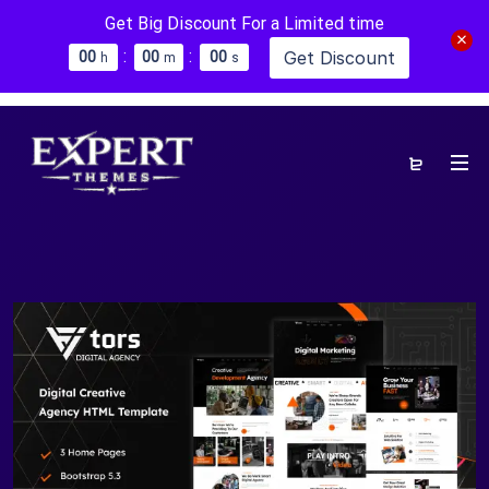
Get Big Discount For a Limited time
:
:
Get Discount
0
0
0
0
0
0
h
m
s