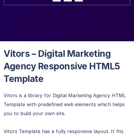
Vitors – Digital Marketing
Agency Responsive HTML5
Template
Vitors is a library for Digital Marketing Agency HTML
Template with predefined web elements which helps
you to build your own site.
Vitors Template has a fully responsive layout. It fits