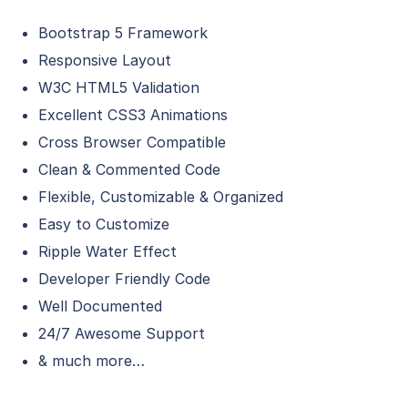
Bootstrap 5 Framework
Responsive Layout
W3C HTML5 Validation
Excellent CSS3 Animations
Cross Browser Compatible
Clean & Commented Code
Flexible, Customizable & Organized
Easy to Customize
Ripple Water Effect
Developer Friendly Code
Well Documented
24/7 Awesome Support
& much more…