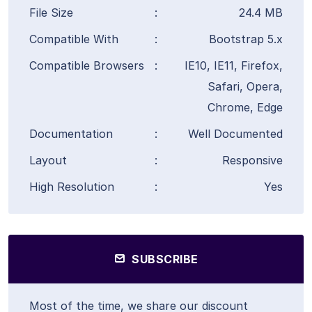
File Size
:
24.4 MB
Compatible With
:
Bootstrap 5.x
Compatible Browsers
:
IE10, IE11, Firefox,
Safari, Opera,
Chrome, Edge
Documentation
:
Well Documented
Layout
:
Responsive
High Resolution
:
Yes
SUBSCRIBE
Most of the time, we share our discount