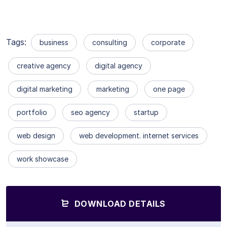
Tags:
business
consulting
corporate
creative agency
digital agency
digital marketing
marketing
one page
portfolio
seo agency
startup
web design
web development. internet services
work showcase
DOWNLOAD DETAILS