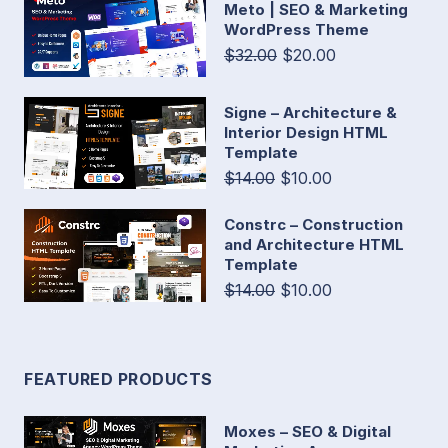
Meto | SEO & Marketing
WordPress Theme
$32.00
$20.00
Signe – Architecture &
Interior Design HTML
Template
$14.00
$10.00
Constrc – Construction
and Architecture HTML
Template
$14.00
$10.00
FEATURED PRODUCTS
Moxes – SEO & Digital