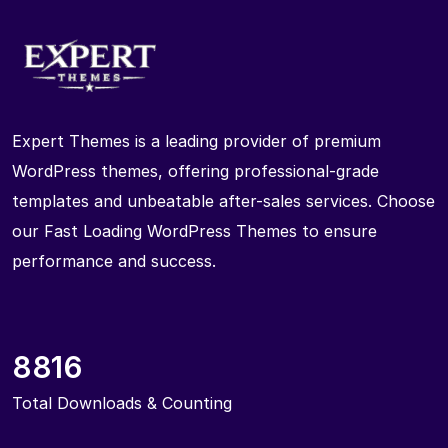
Expert Themes is a leading provider of premium
WordPress themes, offering professional-grade
templates and unbeatable after-sales services. Choose
our Fast Loading WordPress Themes to ensure
performance and success.
8816
Total Downloads & Counting