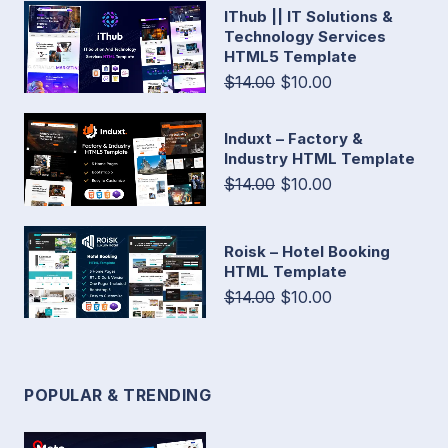
IThub || IT Solutions &
Technology Services
HTML5 Template
$14.00
$10.00
Induxt – Factory &
Industry HTML Template
$14.00
$10.00
Roisk – Hotel Booking
HTML Template
$14.00
$10.00
POPULAR & TRENDING