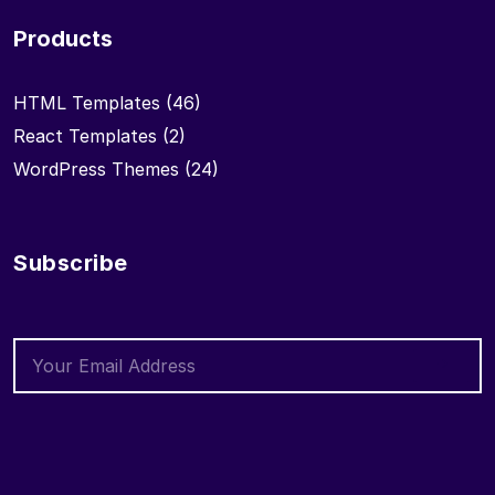
Products
HTML Templates
(46)
React Templates
(2)
WordPress Themes
(24)
Subscribe