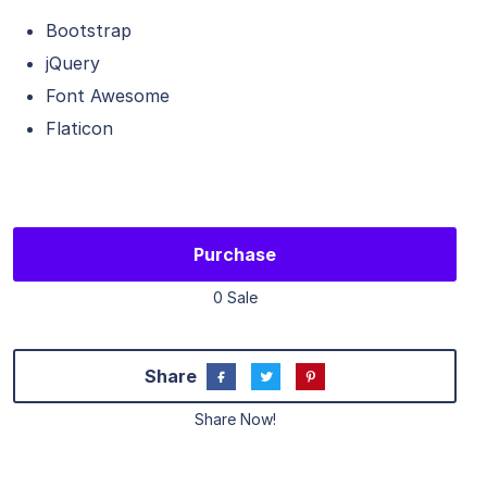
Bootstrap
jQuery
Font Awesome
Flaticon
Purchase
0 Sale
Share
Share Now!