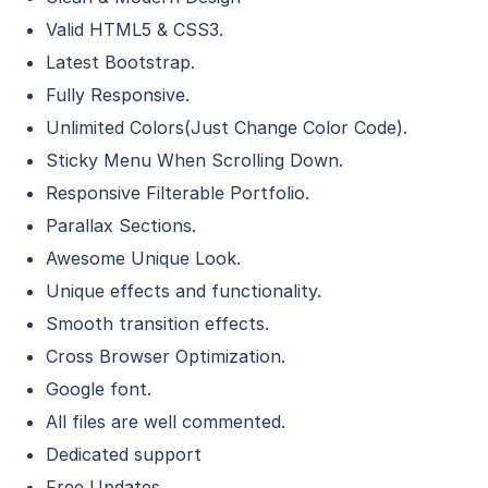
Valid HTML5 & CSS3.
Latest Bootstrap.
Fully Responsive.
Unlimited Colors(Just Change Color Code).
Sticky Menu When Scrolling Down.
Responsive Filterable Portfolio.
Parallax Sections.
Awesome Unique Look.
Unique effects and functionality.
Smooth transition effects.
Cross Browser Optimization.
Google font.
All files are well commented.
Dedicated support
Free Updates