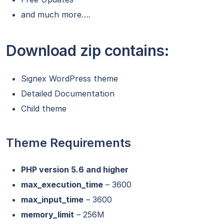
and much more….
Download zip contains:
Signex WordPress theme
Detailed Documentation
Child theme
Theme Requirements
PHP version 5.6 and higher
max_execution_time
– 3600
max_input_time
– 3600
memory_limit
– 256M