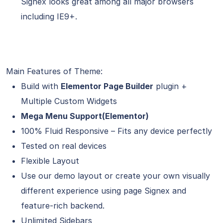
Signex looks great among all major browsers
including IE9+.
Main Features of Theme:
Build with
Elementor Page Builder
plugin +
Multiple Custom Widgets
Mega Menu Support(Elementor)
100% Fluid Responsive – Fits any device perfectly
Tested on real devices
Flexible Layout
Use our demo layout or create your own visually
different experience using page Signex and
feature-rich backend.
Unlimited Sidebars