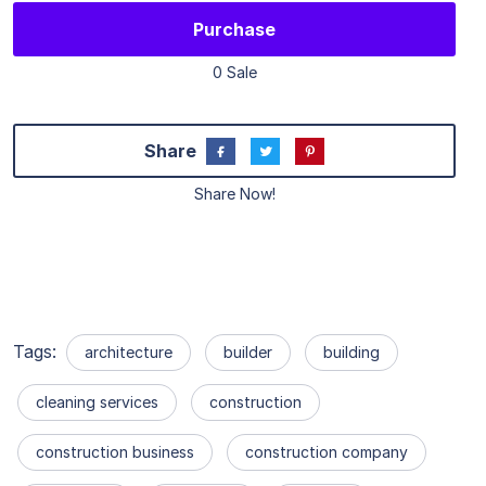
Purchase
0 Sale
Share
Share Now!
Tags:
architecture
builder
building
cleaning services
construction
construction business
construction company