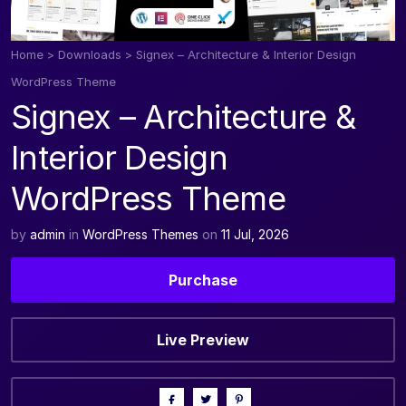
Home
>
Downloads
>
Signex – Architecture & Interior Design
WordPress Theme
Signex – Architecture &
Interior Design
WordPress Theme
by
admin
in
WordPress Themes
on
11 Jul, 2026
Purchase
Live Preview