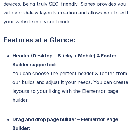
devices. Being truly SEO-friendly, Signex provides you
with a codeless layouts creation and allows you to edit
your website in a visual mode.
Features at a Glance:
Header (Desktop + Sticky + Mobile) & Footer
Builder supported:
You can choose the perfect header & footer from
our builds and adjust it your needs. You can create
layouts to your liking with the Elementor page
builder.
Drag and drop page builder – Elementor Page
Builder: