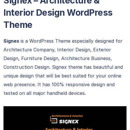
Signex – Architecture &
Interior Design WordPress
Theme
Signex
is a WordPress Theme especially designed for
Architecture Company, Interior Design, Exterior
Design, Furniture Design, Architecture Business,
Construction Design. Signex theme has beautiful and
unique design that will be best suited for your online
web presence. It has 100% responsive design and
tested on all major handheld devices.