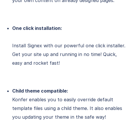
your own content on already designed pages.
One click installation:
Install Signex with our powerful one click installer.
Get your site up and running in no time! Quick,
easy and rocket fast!
Child theme compatible:
Konfer enables you to easily override default
template files using a child theme. It also enables
you updating your theme in the safe way!