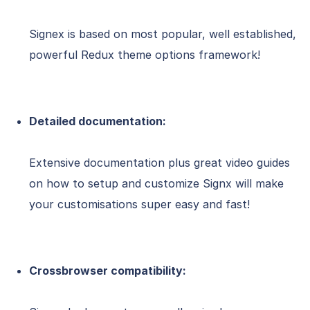
Signex is based on most popular, well established,
powerful Redux theme options framework!
Detailed documentation:
Extensive documentation plus great video guides
on how to setup and customize Signx will make
your customisations super easy and fast!
Crossbrowser compatibility: