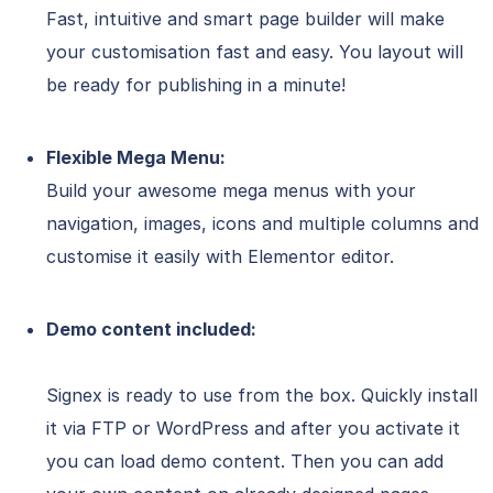
Fast, intuitive and smart page builder will make
your customisation fast and easy. You layout will
be ready for publishing in a minute!
Flexible Mega Menu:
Build your awesome mega menus with your
navigation, images, icons and multiple columns and
customise it easily with Elementor editor.
Demo content included:
Signex is ready to use from the box. Quickly install
it via FTP or WordPress and after you activate it
you can load demo content. Then you can add