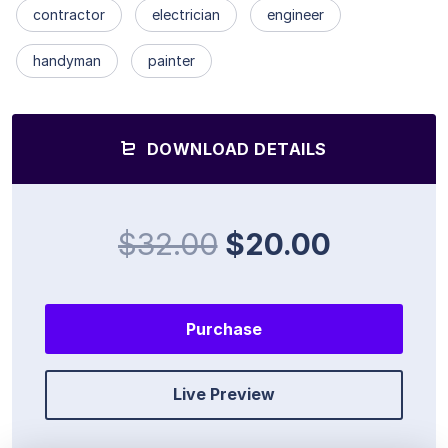
contractor
electrician
engineer
handyman
painter
DOWNLOAD DETAILS
$32.00
$20.00
Purchase
Live Preview