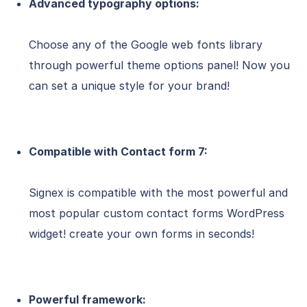
Advanced typography options:
Choose any of the Google web fonts library
through powerful theme options panel! Now you
can set a unique style for your brand!
Compatible with Contact form 7:
Signex is compatible with the most powerful and
most popular custom contact forms WordPress
widget! create your own forms in seconds!
Powerful framework: