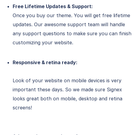
Free Lifetime Updates & Support:
Once you buy our theme. You will get free lifetime
updates. Our awesome support team will handle
any support questions to make sure you can finish
customizing your website.
Responsive & retina ready:
Look of your website on mobile devices is very
important these days. So we made sure Signex
looks great both on mobile, desktop and retina
screens!