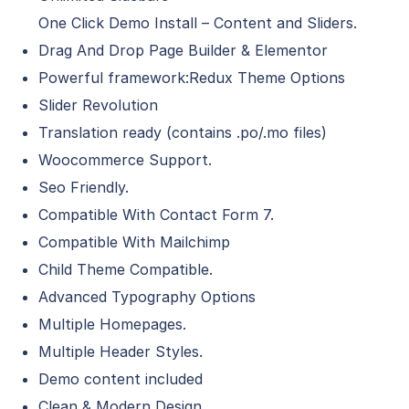
One Click Demo Install – Content and Sliders.
Drag And Drop Page Builder & Elementor
Powerful framework:Redux Theme Options
Slider Revolution
Translation ready (contains .po/.mo files)
Woocommerce Support.
Seo Friendly.
Compatible With Contact Form 7.
Compatible With Mailchimp
Child Theme Compatible.
Advanced Typography Options
Multiple Homepages.
Multiple Header Styles.
Demo content included
Clean & Modern Design