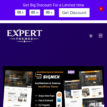
Get Big Discount For a Limited time
:
:
Get Discount
0
0
0
0
0
0
h
m
s