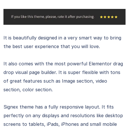
It is beautifully designed in a very smart way to bring
the best user experience that you will love.
It also comes with the most powerful Elementor drag
drop visual page builder. It is super flexible with tons
of great features such as Image section, video
section, color section.
Signex theme has a fully responsive layout. It fits
perfectly on any displays and resolutions like desktop
screens to tablets, iPads, iPhones and small mobile