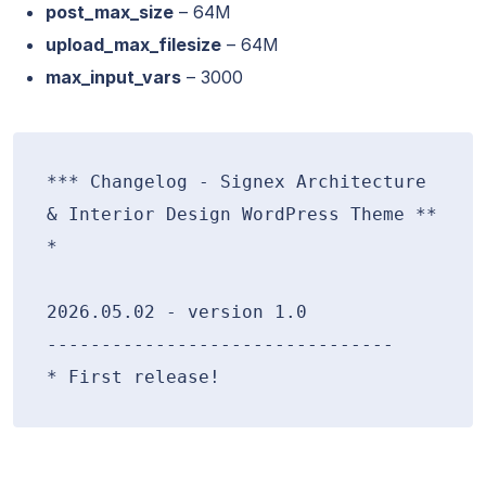
post_max_size
– 64M
upload_max_filesize
– 64M
max_input_vars
– 3000
*** Changelog - Signex Architecture 
& Interior Design WordPress Theme **
*

2026.05.02 - version 1.0

--------------------------------
