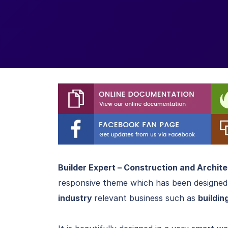
Builder Expert – Construction and Archit
responsive theme which has been designed
industry
relevant business such as
buildin