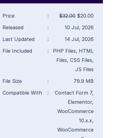
Price
:
$32.00
$20.00
Released
:
10 Jul, 2026
Last Updated
:
14 Jul, 2026
File Included
:
PHP Files, HTML
Files, CSS Files,
JS Files
File Size
:
79.9 MB
Compatible With
:
Contact Form 7,
Elementor,
WooCommerce
10.x.x,
WooCommerce