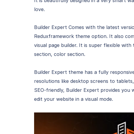
It is beautifully designed in a very smart w
love.
Builder Expert Comes with the latest versi
Reduxframework theme option. It also com
visual page builder. It is super flexible wi
section, color section.
Builder Expert theme has a fully responsive 
resolutions like desktop screens to tablets,
SEO-friendly, Builder Expert provides you 
edit your website in a visual mode.