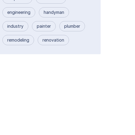
engineering
handyman
industry
painter
plumber
remodeling
renovation