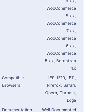
9.x.x,
WooCommerce
8.x.x,
WooCommerce
7.x.x,
WooCommerce
6.x.x,
WooCommerce
5.x.x, Bootstrap
4.x
Compatible
:
IE9, IE10, IE11,
Browsers
Firefox, Safari,
Opera, Chrome,
Edge
Documentation
:
Well Documented