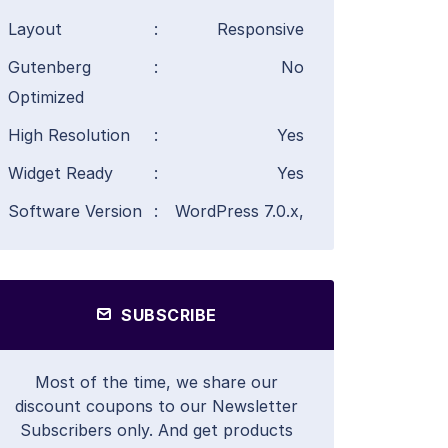
Layout
:
Responsive
Gutenberg
:
No
Optimized
High Resolution
:
Yes
Widget Ready
:
Yes
Software Version
:
WordPress 7.0.x,
SUBSCRIBE
Most of the time, we share our
discount coupons to our Newsletter
Subscribers only. And get products