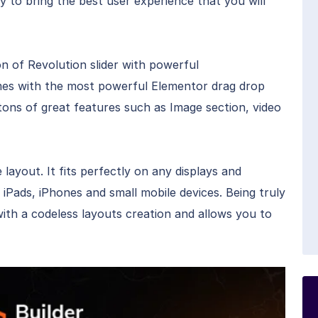
ay to bring the best user experience that you will
on of Revolution slider with powerful
es with the most powerful Elementor drag drop
th tons of great features such as Image section, video
layout. It fits perfectly on any displays and
 iPads, iPhones and small mobile devices. Being truly
with a codeless layouts creation and allows you to