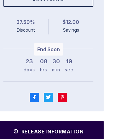
37.50%
$12.00
Discount
Savings
End Soon
23
0
8
3
0
1
8
days
hrs
min
sec
RELEASE INFORMATION