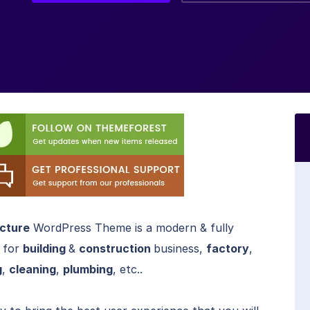
ecture
WordPress Theme is a modern & fully
 for
building
&
construction
business,
factory
,
g
,
cleaning
,
plumbing
, etc..