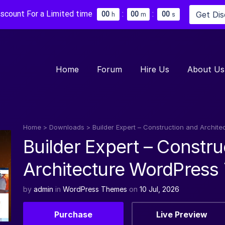
iscount For a Limited time
:
:
Get Di
0
0
0
0
0
0
h
m
s
Home
Forum
Hire Us
About Us
Home
>
Downloads
>
Builder Expert – Construction and Archi
Builder Expert – Constru
Architecture WordPres
by
admin
in
WordPress Themes
on
10 Jul, 2026
Purchase
Live Preview