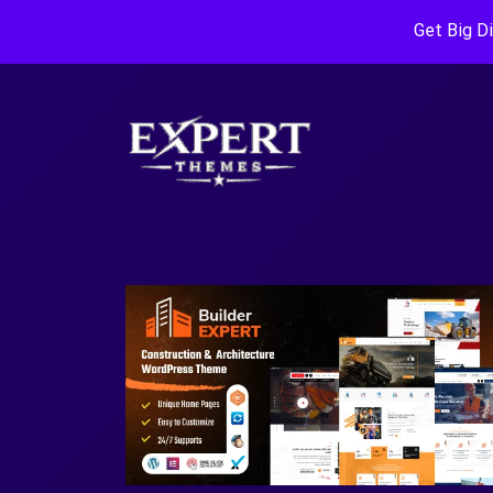
Get Big D