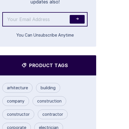
updates also!
You Can Unsubscribe Anytime
PRODUCT TAGS
arhitecture
building
company
construction
constructor
contractor
corporate
electrician