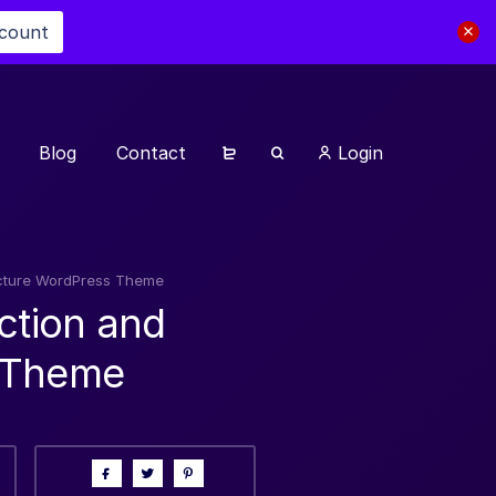
scount
Blog
Contact
Login
tecture WordPress Theme
ction and
s Theme