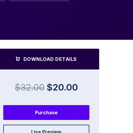
DOWNLOAD DETAILS
$32.00
$20.00
Purchase
Live Preview