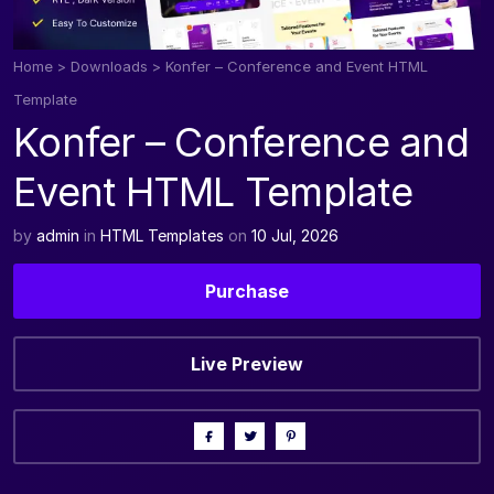
Home
>
Downloads
>
Konfer – Conference and Event HTML
Template
Konfer – Conference and
Event HTML Template
by
admin
in
HTML Templates
on
10 Jul, 2026
Purchase
Live Preview