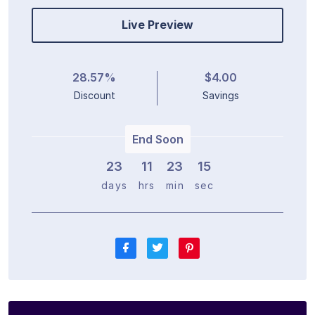
Live Preview
28.57%
$4.00
Discount
Savings
End Soon
23
1
1
2
3
1
5
days
hrs
min
sec