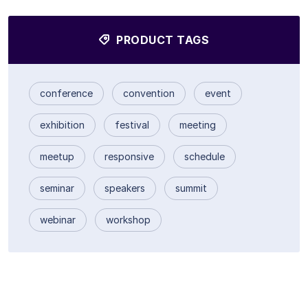
PRODUCT TAGS
conference
convention
event
exhibition
festival
meeting
meetup
responsive
schedule
seminar
speakers
summit
webinar
workshop