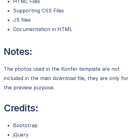
HTML Files
Supporting CSS Files
JS files
Documentation in HTML
Notes:
The photos used in the Konfer template are not
included in the main download file, they are only for
the preview purpose.
Credits:
Bootstrap
jQuery