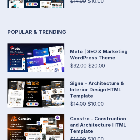
$14.00
$10.00
POPULAR & TRENDING
Meto | SEO & Marketing
WordPress Theme
$32.00
$20.00
Signe – Architecture &
Interior Design HTML
Template
$14.00
$10.00
Constrc – Construction
and Architecture HTML
Template
$14.00
$10.00