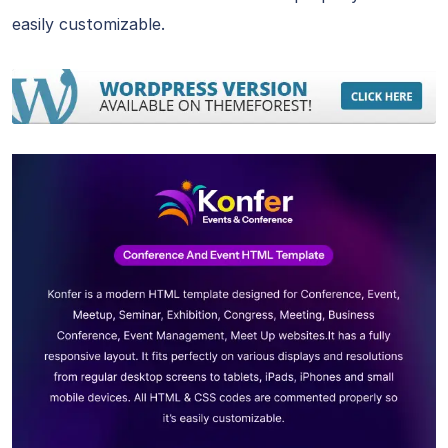
easily customizable.