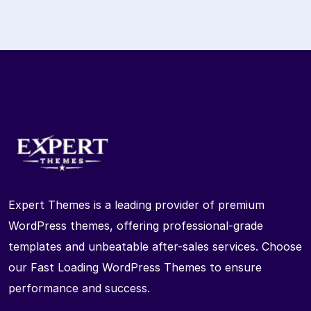
Expert Themes is a leading provider of premium
WordPress themes, offering professional-grade
templates and unbeatable after-sales services. Choose
our Fast Loading WordPress Themes to ensure
performance and success.