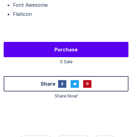
Font Awesome
Flaticon
Purchase
0 Sale
Share
Share Now!