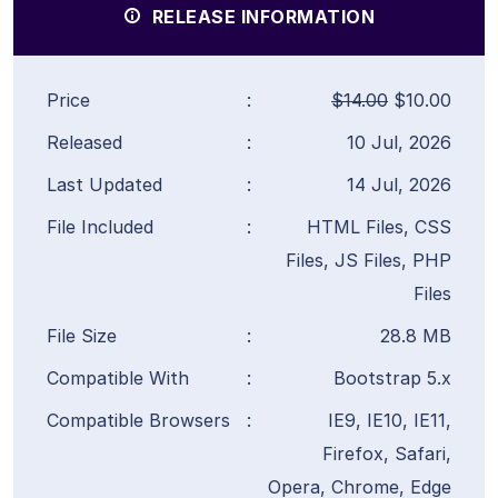
RELEASE INFORMATION
Price
:
$14.00
$10.00
Released
:
10 Jul, 2026
Last Updated
:
14 Jul, 2026
File Included
:
HTML Files, CSS
Files, JS Files, PHP
Files
File Size
:
28.8 MB
Compatible With
:
Bootstrap 5.x
Compatible Browsers
:
IE9, IE10, IE11,
Firefox, Safari,
Opera, Chrome, Edge