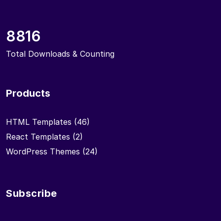
8816
Total Downloads & Counting
Products
HTML Templates
(46)
React Templates
(2)
WordPress Themes
(24)
Subscribe