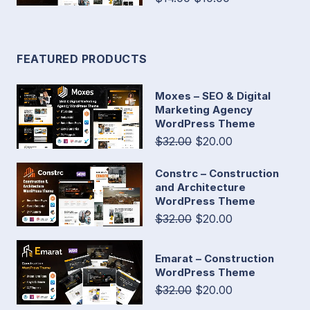
FEATURED PRODUCTS
Moxes – SEO & Digital
Marketing Agency
WordPress Theme
$32.00
$20.00
Constrc – Construction
and Architecture
WordPress Theme
$32.00
$20.00
Emarat – Construction
WordPress Theme
$32.00
$20.00