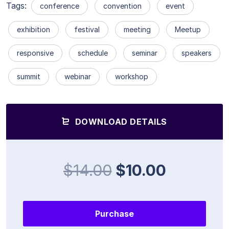
Tags:
conference
convention
event
exhibition
festival
meeting
Meetup
responsive
schedule
seminar
speakers
summit
webinar
workshop
DOWNLOAD DETAILS
$14.00
$10.00
Purchase