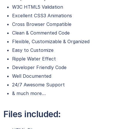
W3C HTML5 Validation
Excellent CSS3 Animations
Cross Browser Compatible
Clean & Commented Code
Flexible, Customizable & Organized
Easy to Customize
Ripple Water Effect
Developer Friendly Code
Well Documented
24/7 Awesome Support
& much more…
Files included: