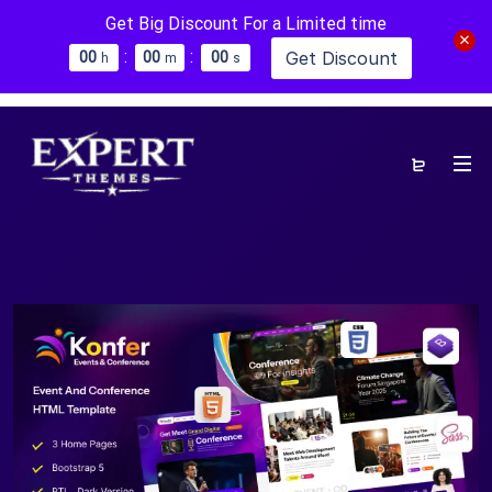
Get Big Discount For a Limited time
:
:
Get Discount
0
0
0
0
0
0
h
m
s