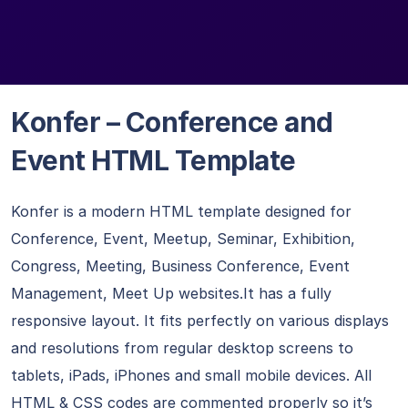
Konfer – Conference and
Event HTML Template
Konfer is a modern HTML template designed for
Conference, Event, Meetup, Seminar, Exhibition,
Congress, Meeting, Business Conference, Event
Management, Meet Up websites.It has a fully
responsive layout. It fits perfectly on various displays
and resolutions from regular desktop screens to
tablets, iPads, iPhones and small mobile devices. All
HTML & CSS codes are commented properly so it’s