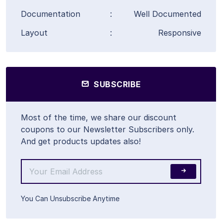
Documentation
:
Well Documented
Layout
:
Responsive
SUBSCRIBE
Most of the time, we share our discount
coupons to our Newsletter Subscribers only.
And get products updates also!
You Can Unsubscribe Anytime