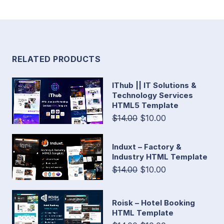
RELATED PRODUCTS
IThub || IT Solutions &
Technology Services
HTML5 Template
$14.00
$10.00
Induxt – Factory &
Industry HTML Template
$14.00
$10.00
Roisk – Hotel Booking
HTML Template