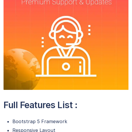
Full Features List :
Bootstrap 5 Framework
Responsive Layout