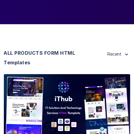
ALL PRODUCTS FORM HTML
Recent
Templates
View Details
Live Preview