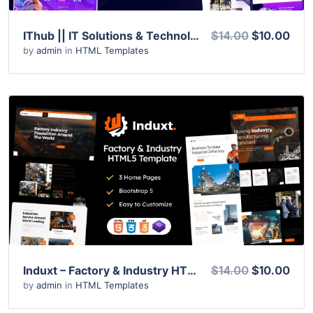
IThub || IT Solutions & Technology Services HTML5 Template
$14.00
$10.00
by
admin
in
HTML Templates
View Details
Live Preview
Induxt – Factory & Industry HTML Template
$14.00
$10.00
by
admin
in
HTML Templates