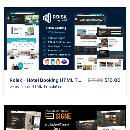
View Details
Live Preview
Roisk – Hotel Booking HTML Template
$14.00
$10.00
by
admin
in
HTML Templates
View Details