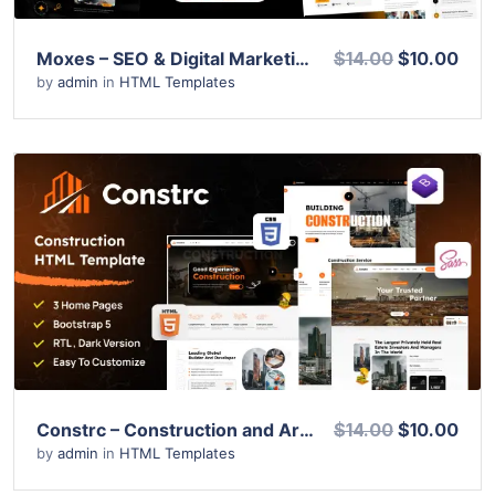
Moxes – SEO & Digital Marketing Agency HTML Template
$14.00
$10.00
by
admin
in
HTML Templates
View Details
Live Preview
Constrc – Construction and Architecture HTML Template
$14.00
$10.00
by
admin
in
HTML Templates