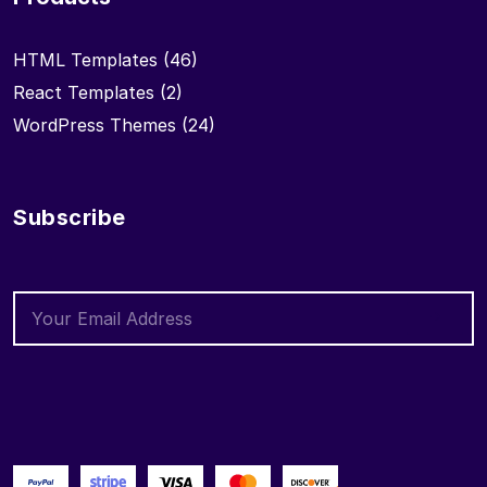
HTML Templates
(46)
React Templates
(2)
WordPress Themes
(24)
Subscribe