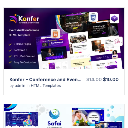
View Details
Live Preview
Konfer – Conference and Event HTML Template
$14.00
$10.00
by
admin
in
HTML Templates
View Details