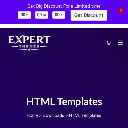
Get Big Discount For a Limited time
:
:
Get Discount
0
0
0
0
0
0
h
m
s
HTML Templates
Home
>
Downloads
>
HTML Templates