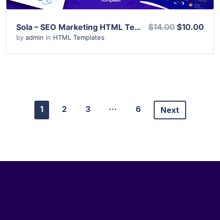
Sola – SEO Marketing HTML Template
$14.00
$10.00
by
admin
in
HTML Templates
…
1
2
3
6
Next