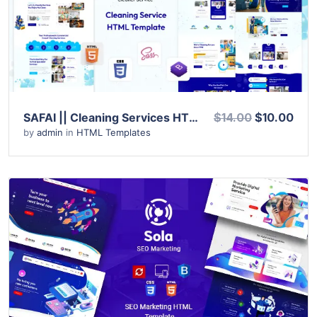
Live Preview
SAFAI || Cleaning Services HTML Template
$14.00
$10.00
by
admin
in
HTML Templates
View Details
Live Preview