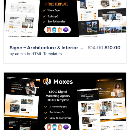
Live Preview
Signe – Architecture & Interior Design HTML Template
$14.00
$10.00
by
admin
in
HTML Templates
View Details
Live Preview