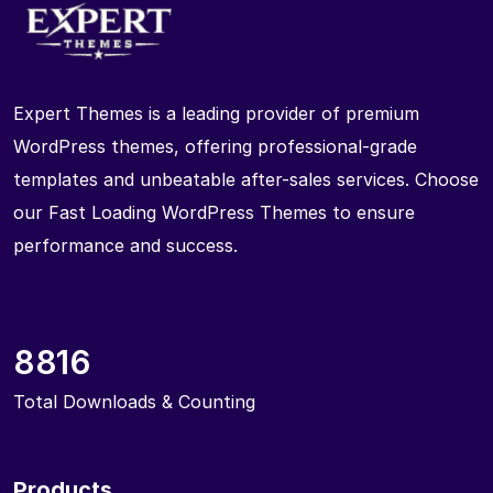
Expert Themes is a leading provider of premium
WordPress themes, offering professional-grade
templates and unbeatable after-sales services. Choose
our Fast Loading WordPress Themes to ensure
performance and success.
8816
Total Downloads & Counting
Products