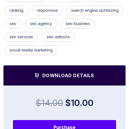
ranking
responsive
search engine optimizing
seo
seo agency
seo business
seo services
seo website
social media marketing
DOWNLOAD DETAILS
$14.00
$10.00
Purchase