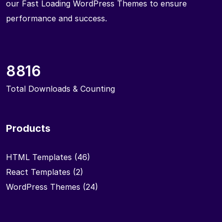
our Fast Loading WordPress Themes to ensure
performance and success.
8816
Total Downloads & Counting
Products
HTML Templates
(46)
React Templates
(2)
WordPress Themes
(24)