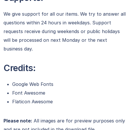
We give support for all our items. We try to answer all
questions within 24 hours in weekdays. Support
requests receive during weekends or public holidays
will be processed on next Monday or the next
business day.
Credits:
Google Web Fonts
Font Awesome
Flaticon Awesome
Please note:
All images are for preview purposes only
and are not included in the download file.