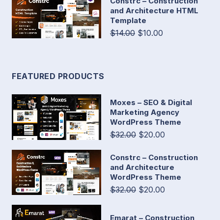
Constrc – Construction
and Architecture HTML
Template
$14.00
$10.00
FEATURED PRODUCTS
Moxes – SEO & Digital
Marketing Agency
WordPress Theme
$32.00
$20.00
Constrc – Construction
and Architecture
WordPress Theme
$32.00
$20.00
Emarat – Construction