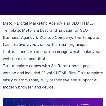
Meto – Digital Marketing Agency and SEO HTML5
Template. Meto is a best landing page for SEO,
Business, Agency & Startup Company. This template
has creative layout, smooth animation, unique
features, modern and unique design which make your
website more beautiful.
This template comes with 3 different home pages
version and included 23 valid HTML files. This template
easily customizable, fully responsive and support all
modern browser and device.