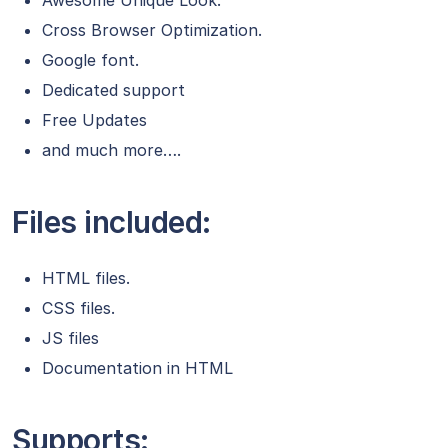
Awesome Unique Look.
Cross Browser Optimization.
Google font.
Dedicated support
Free Updates
and much more….
Files included:
HTML files.
CSS files.
JS files
Documentation in HTML
Supports: