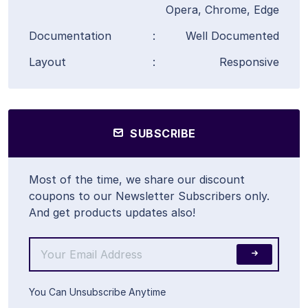
Opera, Chrome, Edge
Documentation
:
Well Documented
Layout
:
Responsive
SUBSCRIBE
Most of the time, we share our discount
coupons to our Newsletter Subscribers only.
And get products updates also!
You Can Unsubscribe Anytime