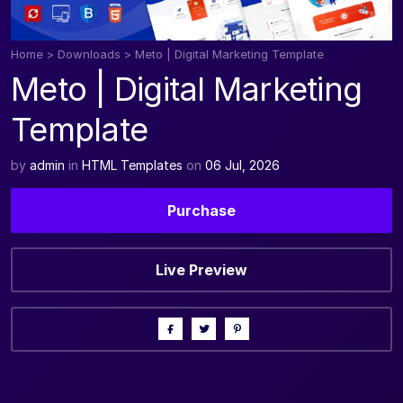
Home
>
Downloads
>
Meto | Digital Marketing Template
Meto | Digital Marketing
Template
by
admin
in
HTML Templates
on
06 Jul, 2026
Purchase
Live Preview