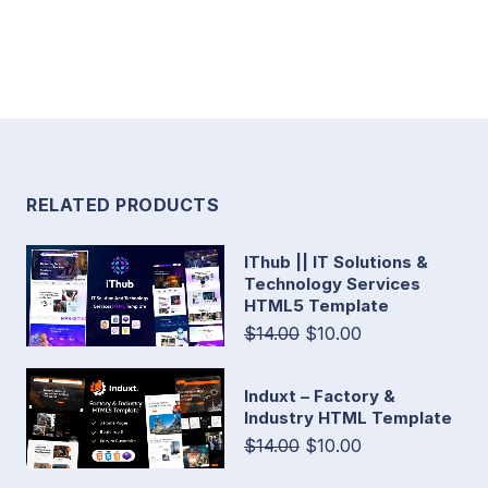
RELATED PRODUCTS
IThub || IT Solutions &
Technology Services
HTML5 Template
$14.00
$10.00
Induxt – Factory &
Industry HTML Template
$14.00
$10.00