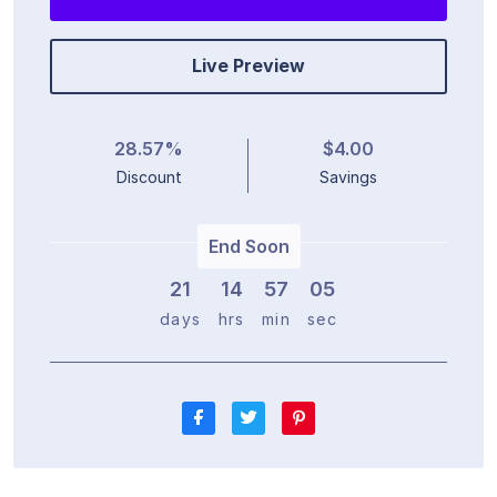
Live Preview
28.57%
$4.00
Discount
Savings
End Soon
21
1
4
5
7
0
4
days
hrs
min
sec