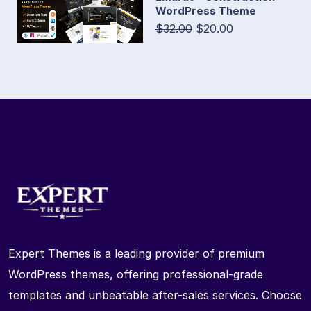
WordPress Theme
$32.00
$20.00
Expert Themes is a leading provider of premium
WordPress themes, offering professional-grade
templates and unbeatable after-sales services. Choose