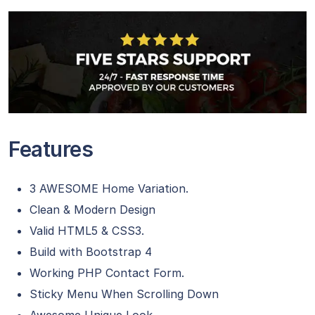
Features
3 AWESOME Home Variation.
Clean & Modern Design
Valid HTML5 & CSS3.
Build with Bootstrap 4
Working PHP Contact Form.
Sticky Menu When Scrolling Down