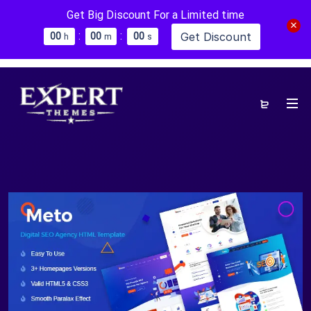
Get Big Discount For a Limited time
:
:
Get Discount
0
0
0
0
0
0
h
m
s