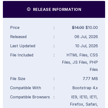
RELEASE INFORMATION
Price
:
$14.00
$10.00
Released
:
06 Jul, 2026
Last Updated
:
10 Jul, 2026
File Included
:
HTML Files, CSS
Files, JS Files, PHP
Files
File Size
:
7.77 MB
Compatible With
:
Bootstrap 4.x
Compatible Browsers
:
IE9, IE10, IE11,
Firefox, Safari,