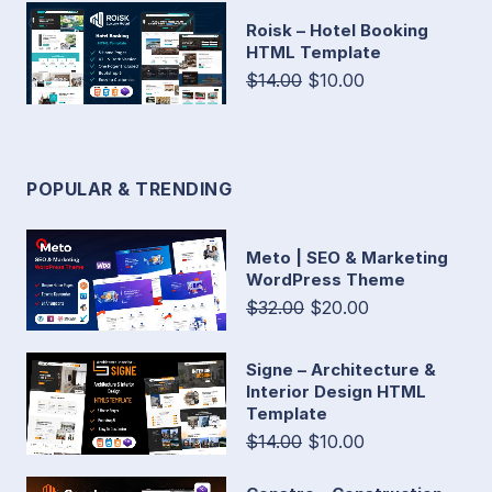
Roisk – Hotel Booking
HTML Template
$14.00
$10.00
POPULAR & TRENDING
Meto | SEO & Marketing
WordPress Theme
$32.00
$20.00
Signe – Architecture &
Interior Design HTML
Template
$14.00
$10.00