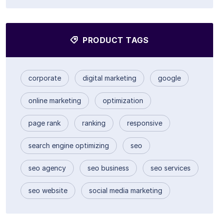
PRODUCT TAGS
corporate
digital marketing
google
online marketing
optimization
page rank
ranking
responsive
search engine optimizing
seo
seo agency
seo business
seo services
seo website
social media marketing