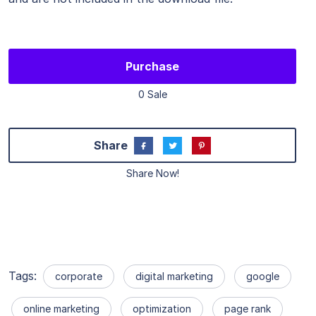
Purchase
0 Sale
Share
Share Now!
Tags:
corporate
digital marketing
google
online marketing
optimization
page rank