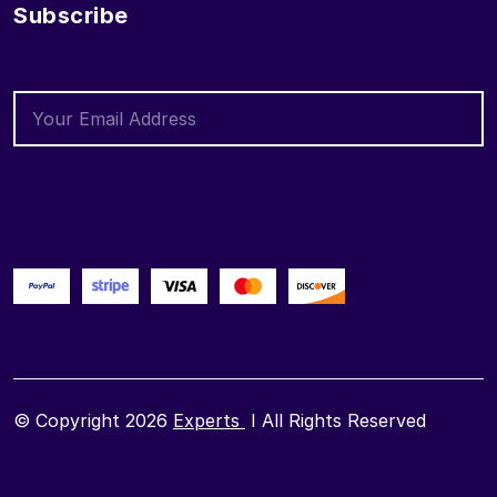
Subscribe
© Copyright 2026
Experts
I All Rights Reserved