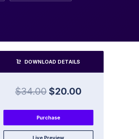
DOWNLOAD DETAILS
$34.00
$20.00
Purchase
Live Preview