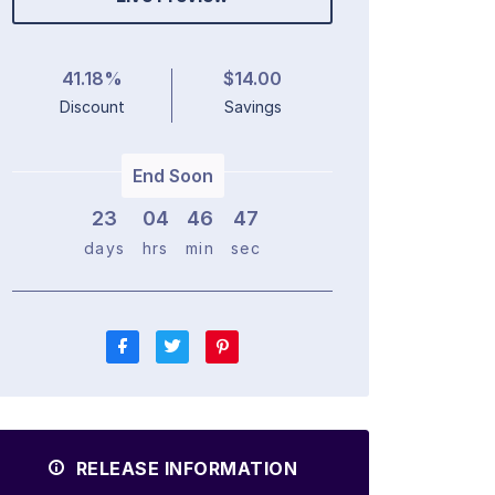
41.18%
$14.00
Discount
Savings
End Soon
23
0
4
4
6
4
6
days
hrs
min
sec
RELEASE INFORMATION