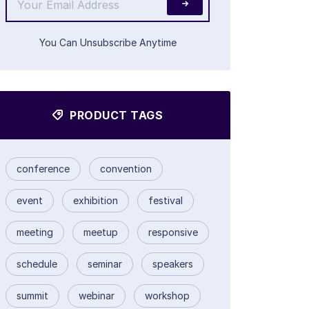
You Can Unsubscribe Anytime
PRODUCT TAGS
conference
convention
event
exhibition
festival
meeting
meetup
responsive
schedule
seminar
speakers
summit
webinar
workshop