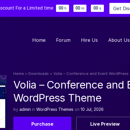
iscount For a Limited time
:
:
Get Di
0
0
0
0
0
0
h
m
s
Home
Forum
Hire Us
About Us
Home
>
Downloads
>
Volia – Conference and Event WordPres
Volia – Conference and 
WordPress Theme
by
admin
in
WordPress Themes
on
10 Jul, 2026
Purchase
Live Preview