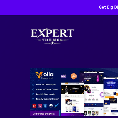
Get Big D