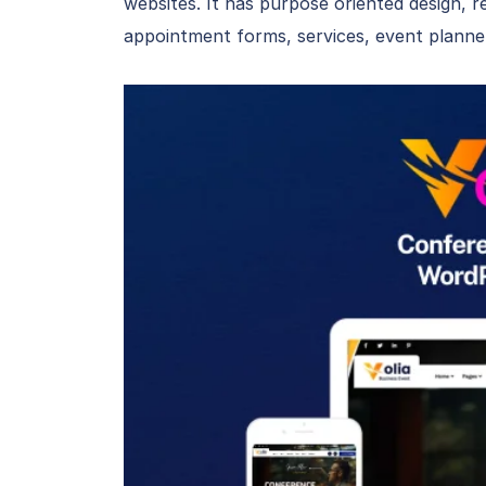
websites. It has purpose oriented design, r
appointment forms, services, event planner