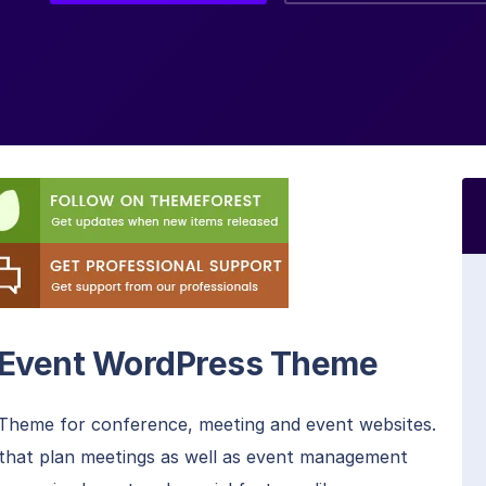
d Event WordPress Theme
heme for conference, meeting and event websites.
s that plan meetings as well as event management