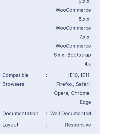
9.x.x,
WooCommerce
8.x.x,
WooCommerce
7.x.x,
WooCommerce
6.x.x, Bootstrap
4.x
Compatible
:
IE10, IE11,
Browsers
Firefox, Safari,
Opera, Chrome,
Edge
Documentation
:
Well Documented
Layout
:
Responsive