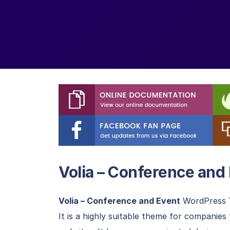
Volia – Conference an
Volia – Conference and Event
WordPress T
It is a highly suitable theme for companie