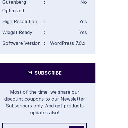
Gutenberg
:
No
Optimized
High Resolution
:
Yes
Widget Ready
:
Yes
Software Version
:
WordPress 7.0.x,
SUBSCRIBE
Most of the time, we share our
discount coupons to our Newsletter
Subscribers only. And get products
updates also!