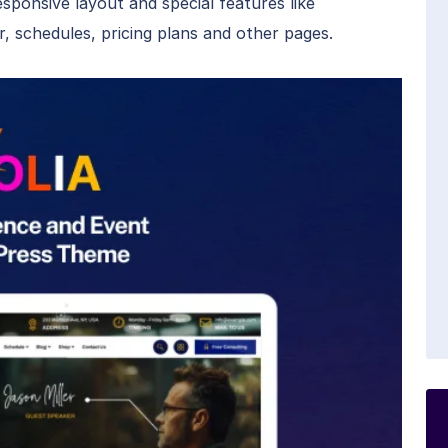
esponsive layout and special features like
, schedules, pricing plans and other pages.