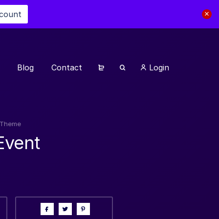
scount
Blog
Contact
Login
s Theme
Event