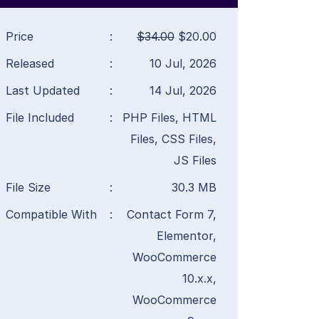
Price
:
$34.00
$20.00
Released
:
10 Jul, 2026
Last Updated
:
14 Jul, 2026
File Included
:
PHP Files, HTML
Files, CSS Files,
JS Files
File Size
:
30.3 MB
Compatible With
:
Contact Form 7,
Elementor,
WooCommerce
10.x.x,
WooCommerce