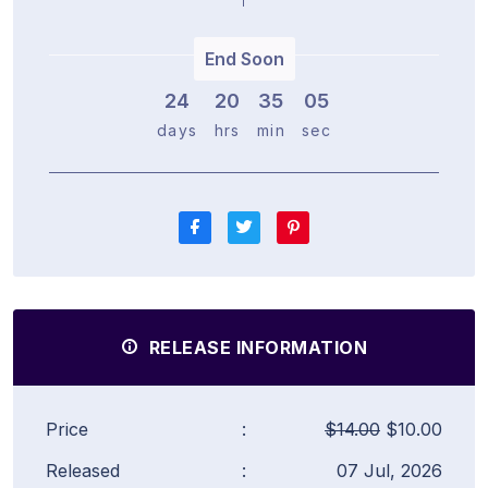
End Soon
24
2
0
3
5
0
5
days
hrs
min
sec
RELEASE INFORMATION
Price
:
$14.00
$10.00
Released
:
07 Jul, 2026