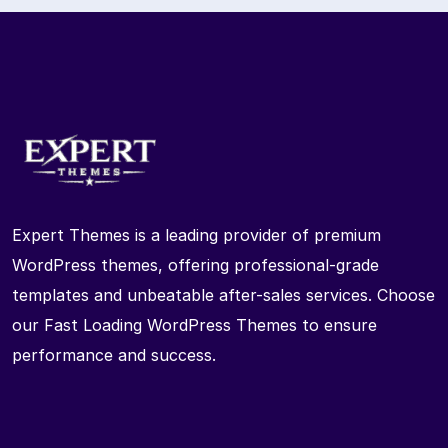
Expert Themes is a leading provider of premium
WordPress themes, offering professional-grade
templates and unbeatable after-sales services. Choose
our Fast Loading WordPress Themes to ensure
performance and success.