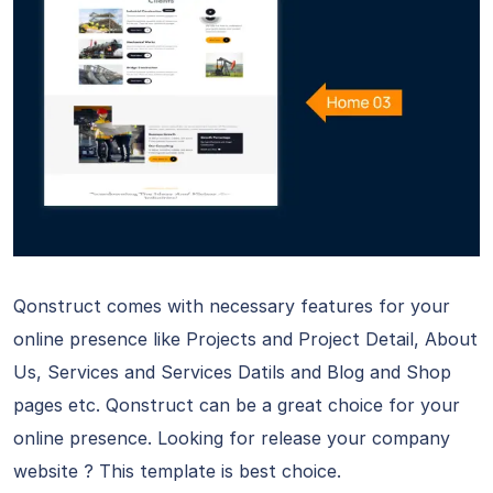
Qonstruct comes with necessary features for your
online presence like Projects and Project Detail, About
Us, Services and Services Datils and Blog and Shop
pages etc. Qonstruct can be a great choice for your
online presence. Looking for release your company
website ? This template is best choice.