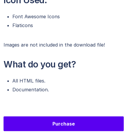
Icon Used:
Font Awesome Icons
Flaticons
Images are not included in the download file!
What do you get?
All HTML files.
Documentation.
Purchase