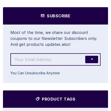
SUBSCRIBE
Most of the time, we share our discount
coupons to our Newsletter Subscribers only.
And get products updates also!
You Can Unsubscribe Anytime
PRODUCT TAGS