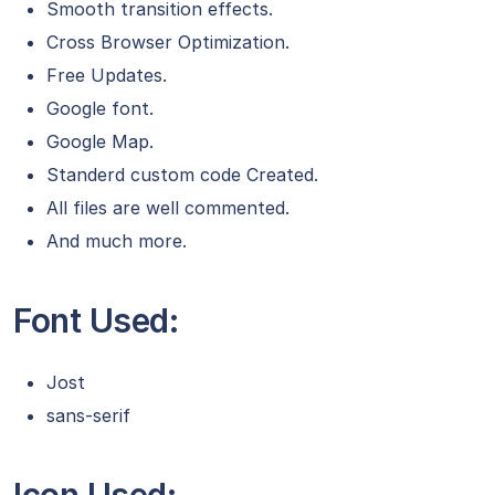
Smooth transition effects.
Cross Browser Optimization.
Free Updates.
Google font.
Google Map.
Standerd custom code Created.
All files are well commented.
And much more.
Font Used:
Jost
sans-serif