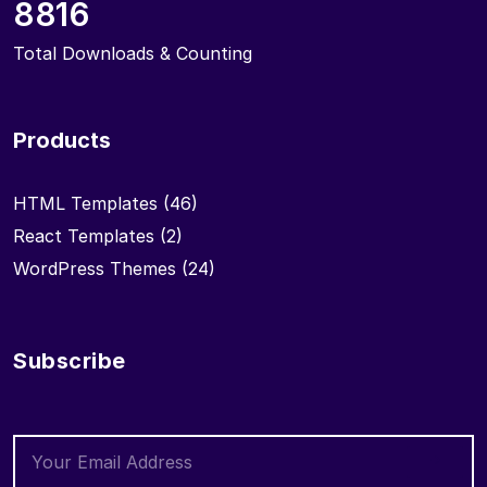
8816
Total Downloads & Counting
Products
HTML Templates
(46)
React Templates
(2)
WordPress Themes
(24)
Subscribe