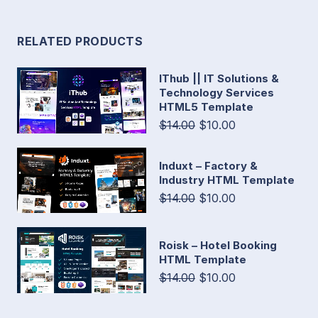
RELATED PRODUCTS
IThub || IT Solutions &
Technology Services
HTML5 Template
$14.00
$10.00
Induxt – Factory &
Industry HTML Template
$14.00
$10.00
Roisk – Hotel Booking
HTML Template
$14.00
$10.00