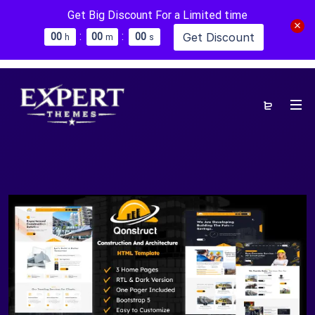
Get Big Discount For a Limited time
:
:
Get Discount
0
0
0
0
0
0
h
m
s