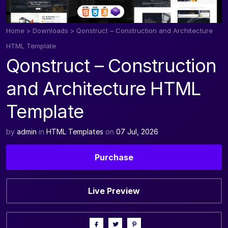
Home
>
Downloads
>
Qonstruct – Construction and Architecture
HTML Template
Qonstruct – Construction
and Architecture HTML
Template
by
admin
in
HTML Templates
on
07 Jul, 2026
Purchase
Live Preview