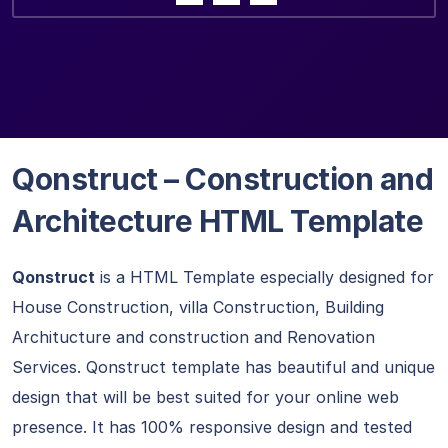
Qonstruct – Construction and
Architecture HTML Template
Qonstruct
is a HTML Template especially designed for
House Construction, villa Construction, Building
Architucture and construction and Renovation
Services. Qonstruct template has beautiful and unique
design that will be best suited for your online web
presence. It has 100% responsive design and tested