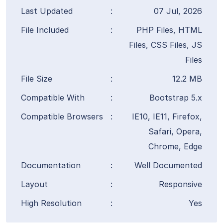
Last Updated
:
07 Jul, 2026
File Included
:
PHP Files, HTML
Files, CSS Files, JS
Files
File Size
:
12.2 MB
Compatible With
:
Bootstrap 5.x
Compatible Browsers
:
IE10, IE11, Firefox,
Safari, Opera,
Chrome, Edge
Documentation
:
Well Documented
Layout
:
Responsive
High Resolution
:
Yes