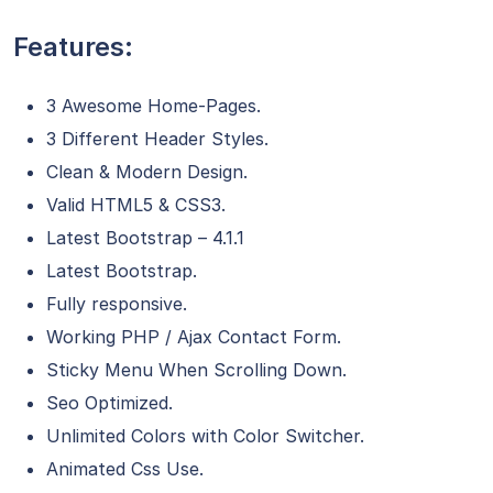
Features:
3 Awesome Home-Pages.
3 Different Header Styles.
Clean & Modern Design.
Valid HTML5 & CSS3.
Latest Bootstrap – 4.1.1
Latest Bootstrap.
Fully responsive.
Working PHP / Ajax Contact Form.
Sticky Menu When Scrolling Down.
Seo Optimized.
Unlimited Colors with Color Switcher.
Animated Css Use.