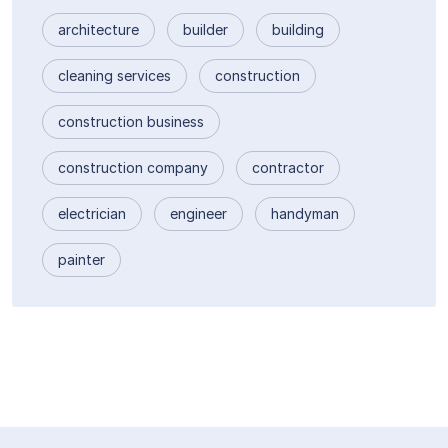
architecture
builder
building
cleaning services
construction
construction business
construction company
contractor
electrician
engineer
handyman
painter