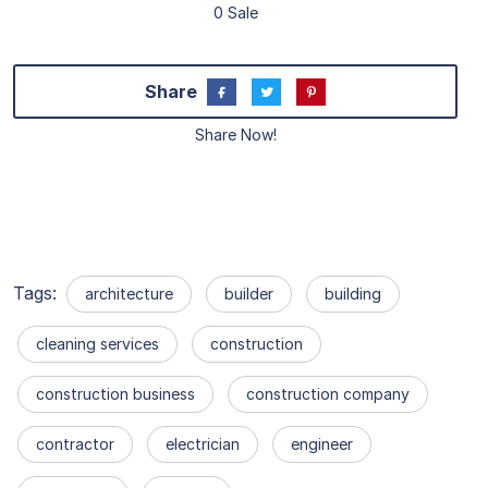
0 Sale
Share
Share Now!
Tags:
architecture
builder
building
cleaning services
construction
construction business
construction company
contractor
electrician
engineer