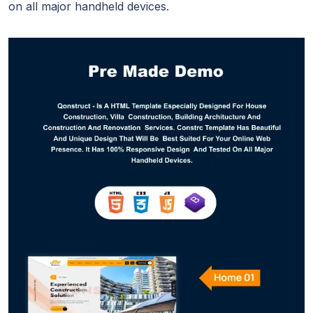
on all major handheld devices.