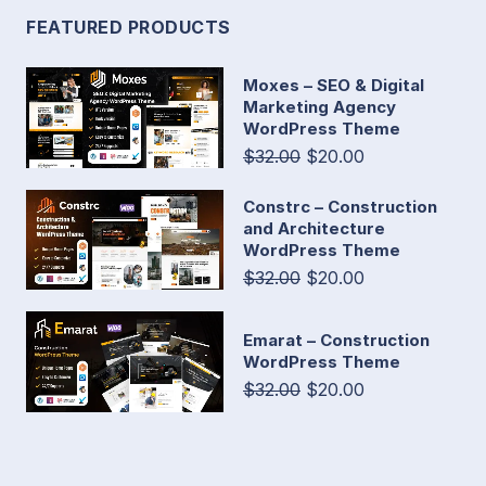
FEATURED PRODUCTS
Moxes – SEO & Digital
Marketing Agency
WordPress Theme
$32.00
$20.00
Constrc – Construction
and Architecture
WordPress Theme
$32.00
$20.00
Emarat – Construction
WordPress Theme
$32.00
$20.00