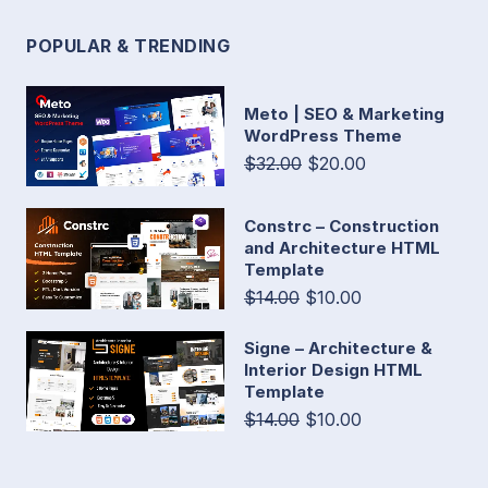
POPULAR & TRENDING
Meto | SEO & Marketing
WordPress Theme
$32.00
$20.00
Constrc – Construction
and Architecture HTML
Template
$14.00
$10.00
Signe – Architecture &
Interior Design HTML
Template
$14.00
$10.00