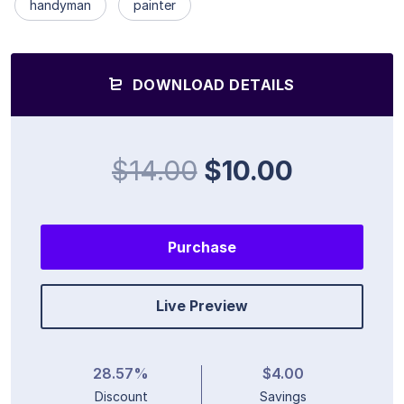
handyman
painter
DOWNLOAD DETAILS
$14.00
$10.00
Purchase
Live Preview
28.57%
$4.00
Discount
Savings