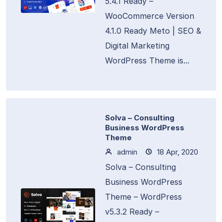
5.4.1 Ready –
WooCommerce Version
4.1.0 Ready Meto | SEO &
Digital Marketing
WordPress Theme is...
Solva – Consulting
Business WordPress
Theme
admin
18 Apr, 2020
Solva – Consulting
Business WordPress
Theme – WordPress
v5.3.2 Ready –