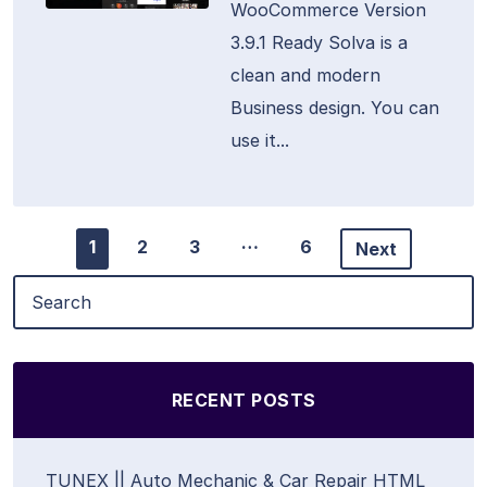
WooCommerce Version
3.9.1 Ready Solva is a
clean and modern
Business design. You can
use it...
…
1
2
3
6
Next
RECENT POSTS
TUNEX || Auto Mechanic & Car Repair HTML