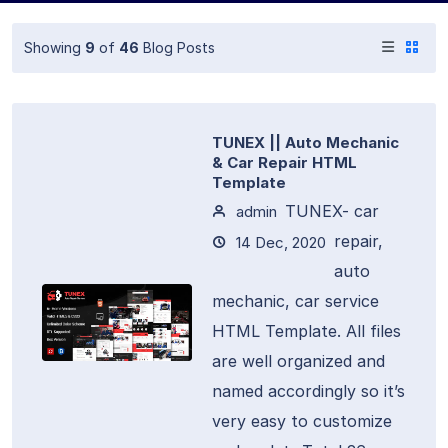
Showing
9
of
46
Blog Posts
TUNEX || Auto Mechanic
& Car Repair HTML
Template
TUNEX- car
admin
repair,
14 Dec, 2020
auto
mechanic, car service
HTML Template. All files
are well organized and
named accordingly so it’s
very easy to customize