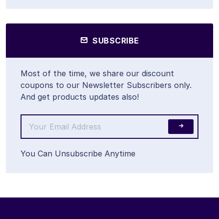
SUBSCRIBE
Most of the time, we share our discount
coupons to our Newsletter Subscribers only.
And get products updates also!
You Can Unsubscribe Anytime