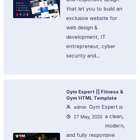
that let you to build an
exclusive website for
web design &
development, IT
entrepreneur, cyber
security and...
Gym Expert || Fitness &
Gym HTML Template
Gym Expert is
admin
a clean,
27 May, 2020
modern,
and fully responsive