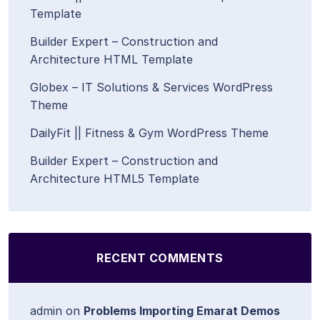
Template
Builder Expert – Construction and
Architecture HTML Template
Globex – IT Solutions & Services WordPress
Theme
DailyFit || Fitness & Gym WordPress Theme
Builder Expert – Construction and
Architecture HTML5 Template
RECENT COMMENTS
admin
on
Problems Importing Emarat Demos