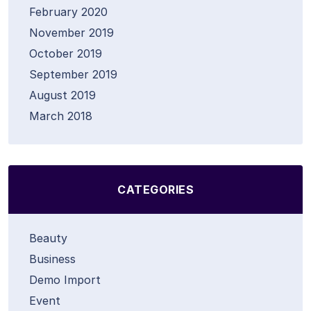
February 2020
November 2019
October 2019
September 2019
August 2019
March 2018
CATEGORIES
Beauty
Business
Demo Import
Event