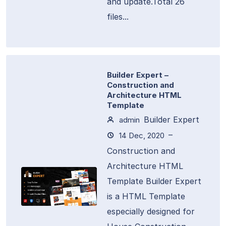
and update.Total 26
files...
Builder Expert –
Construction and
Architecture HTML
Template
Builder Expert
admin
–
14 Dec, 2020
Construction and
Architecture HTML
Template Builder Expert
is a HTML Template
especially designed for