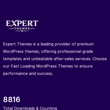
Expert Themes is a leading provider of premium
WordPress themes, offering professional-grade
templates and unbeatable after-sales services. Choose
our Fast Loading WordPress Themes to ensure
performance and success.
8816
Total Downloads & Counting