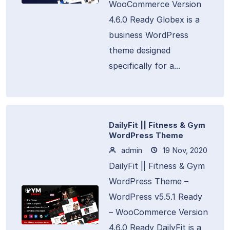
WooCommerce Version
4.6.0 Ready Globex is a
business WordPress
theme designed
specifically for a...
DailyFit || Fitness & Gym
WordPress Theme
admin
19 Nov, 2020
DailyFit || Fitness & Gym
WordPress Theme –
WordPress v5.5.1 Ready
– WooCommerce Version
4.6.0 Ready DailyFit is a