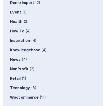
Demo Import
(2)
Event
(1)
Health
(3)
How To
(4)
Inspiration
(4)
Knowledgebase
(4)
News
(4)
NonProfit
(2)
Retail
(1)
Tecnology
(8)
Woocommerce
(11)