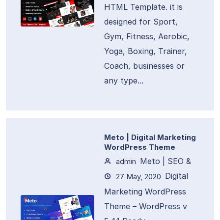
HTML Template. it is
designed for Sport,
Gym, Fitness, Aerobic,
Yoga, Boxing, Trainer,
Coach, businesses or
any type...
Meto | Digital Marketing
WordPress Theme
Meto | SEO &
admin
Digital
27 May, 2020
Marketing WordPress
Theme – WordPress v