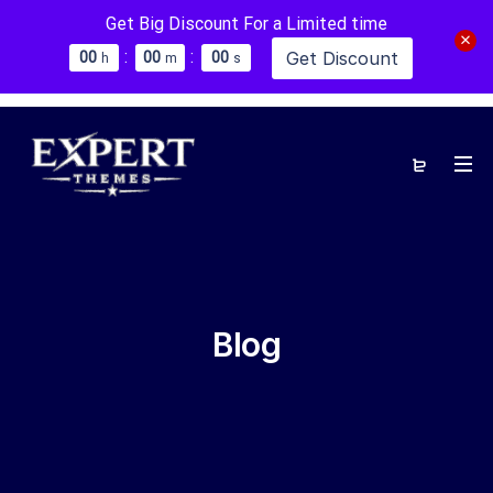
Get Big Discount For a Limited time
:
:
Get Discount
0
0
0
0
0
0
h
m
s
Blog