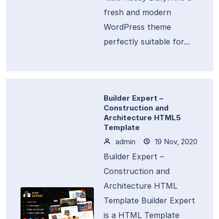
fresh and modern
WordPress theme
perfectly suitable for...
Builder Expert –
Construction and
Architecture HTML5
Template
admin
19 Nov, 2020
Builder Expert –
Construction and
Architecture HTML
Template Builder Expert
is a HTML Template