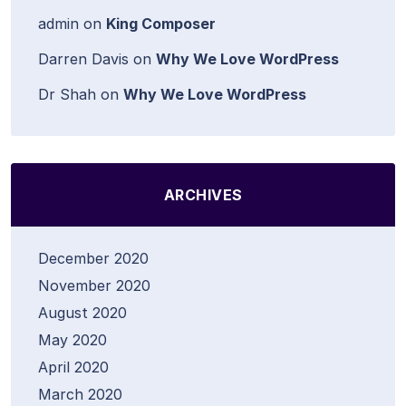
admin
on
King Composer
Darren Davis
on
Why We Love WordPress
Dr Shah
on
Why We Love WordPress
ARCHIVES
December 2020
November 2020
August 2020
May 2020
April 2020
March 2020