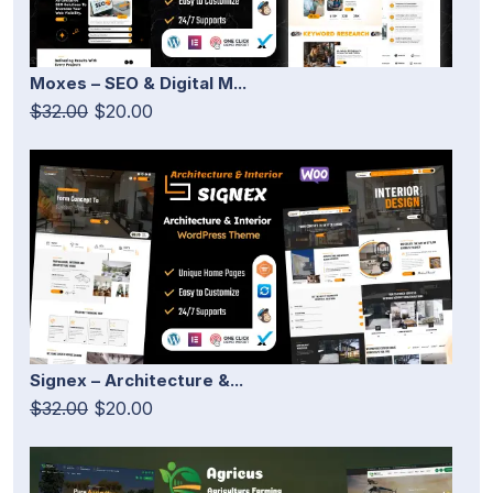
Moxes – SEO & Digital M...
$32.00
$20.00
Signex – Architecture &...
$32.00
$20.00