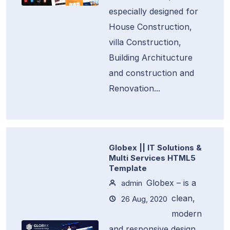
especially designed for
House Construction,
villa Construction,
Building Architucture
and construction and
Renovation...
Globex || IT Solutions &
Multi Services HTML5
Template
Globex – is a
admin
clean,
26 Aug, 2020
modern
and responsive design