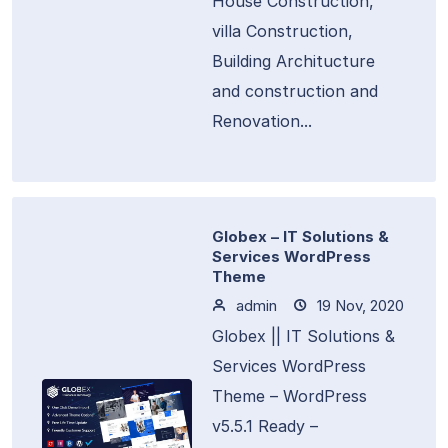
House Construction,
villa Construction,
Building Architucture
and construction and
Renovation...
Globex – IT Solutions &
Services WordPress
Theme
admin
19 Nov, 2020
Globex || IT Solutions &
Services WordPress
Theme – WordPress
v5.5.1 Ready –