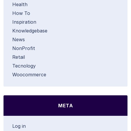
Health
How To
Inspiration
Knowledgebase
News
NonProfit
Retail
Tecnology
Woocommerce
META
Log in