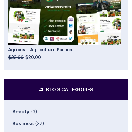
Agricus – Agriculture Farmin...
$32.00
$20.00
BLOG CATEGORIES
Beauty
(3)
Business
(27)