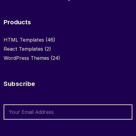
Products
HTML Templates
(46)
React Templates
(2)
WordPress Themes
(24)
Subscribe