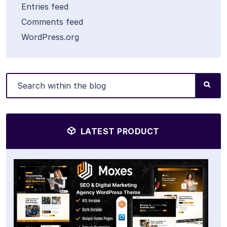
Entries feed
Comments feed
WordPress.org
LATEST PRODUCT