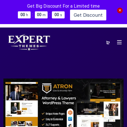
Get Big Discount For a Limited time
:
:
Get Discount
0
0
0
0
0
0
h
m
s