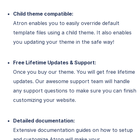
Child theme compatible:
Atron enables you to easily override default
template files using a child theme. It also enables
you updating your theme in the safe way!
Free Lifetime Updates & Support:
Once you buy our theme. You will get free lifetime
updates. Our awesome support team will handle
any support questions to make sure you can finish
customizing your website.
Detailed documentation:
Extensive documentation guides on how to setup
and customize Atron will make your