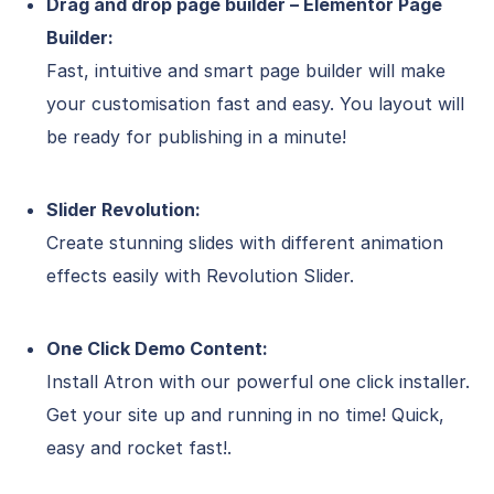
Drag and drop page builder – Elementor Page
Builder:
Fast, intuitive and smart page builder will make
your customisation fast and easy. You layout will
be ready for publishing in a minute!
Slider Revolution:
Create stunning slides with different animation
effects easily with Revolution Slider.
One Click Demo Content:
Install Atron with our powerful one click installer.
Get your site up and running in no time! Quick,
easy and rocket fast!.