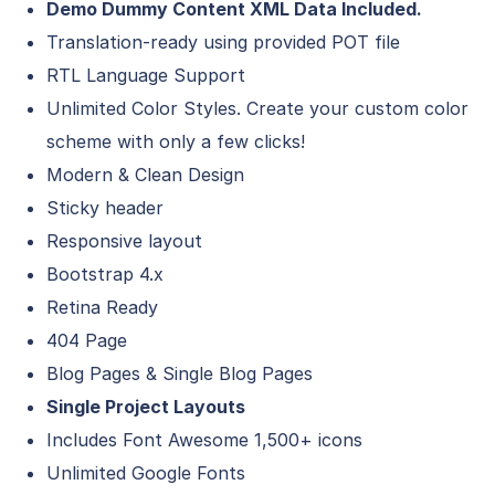
Demo Dummy Content XML Data Included.
Translation-ready using provided POT file
RTL Language Support
Unlimited Color Styles. Create your custom color
scheme with only a few clicks!
Modern & Clean Design
Sticky header
Responsive layout
Bootstrap 4.x
Retina Ready
404 Page
Blog Pages & Single Blog Pages
Single Project Layouts
Includes Font Awesome
1,500+ icons
Unlimited Google Fonts