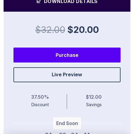
DOWNLOAD DETAILS
$32.00
$20.00
Purchase
Live Preview
37.50%
$12.00
Discount
Savings
End Soon