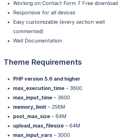
Working on Contact Form 7
Free download
Responsive for all devices
Easy customizable (every section well
commented)
Well Documentation
Theme Requirements
PHP version 5.6 and higher
max_execution_time
– 3600
max_input_time
– 3600
memory_limit
– 256M
post_max_size
– 64M
upload_max_filesize
– 64M
max_input_vars
– 3000