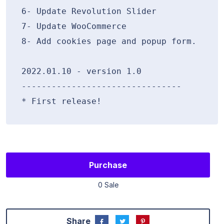
6- Update Revolution Slider

7- Update WooCommerce

8- Add cookies page and popup form.

2022.01.10 - version 1.0

--------------------------------

Purchase
0 Sale
Share