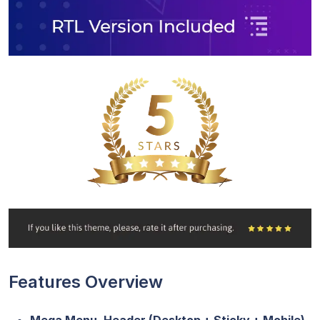
Features Overview