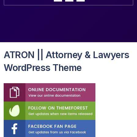
ATRON || Attorney & Lawyers
WordPress Theme