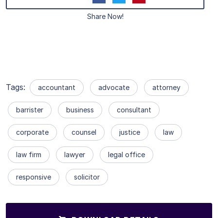
Share Now!
Tags:
accountant
advocate
attorney
barrister
business
consultant
corporate
counsel
justice
law
law firm
lawyer
legal office
responsive
solicitor