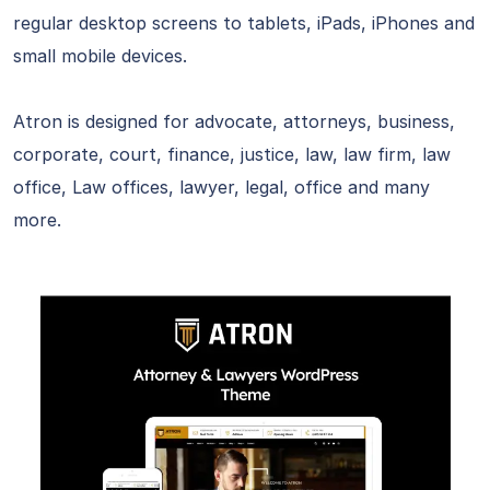
regular desktop screens to tablets, iPads, iPhones and
small mobile devices.
Atron is designed for advocate, attorneys, business,
corporate, court, finance, justice, law, law firm, law
office, Law offices, lawyer, legal, office and many
more.