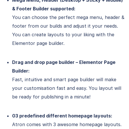
Mega Menu, Header (Desktop + Sticky + Mobile)
& Footer Builder supported:
You can choose the perfect mega menu, header &
footer from our builds and adjust it your needs.
You can create layouts to your liking with the
Elementor page builder.
Drag and drop page builder – Elementor Page
Builder:
Fast, intuitive and smart page builder will make
your customisation fast and easy. You layout will
be ready for publishing in a minute!
03 predefined different homepage layouts:
Atron comes with 3 awesome homepage layouts.