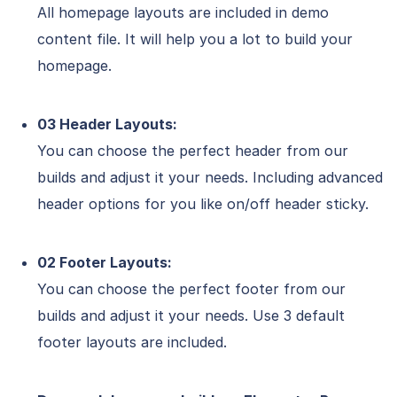
All homepage layouts are included in demo
content file. It will help you a lot to build your
homepage.
03 Header Layouts:
You can choose the perfect header from our
builds and adjust it your needs. Including advanced
header options for you like on/off header sticky.
02 Footer Layouts:
You can choose the perfect footer from our
builds and adjust it your needs. Use 3 default
footer layouts are included.