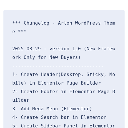
*** Changelog - Arton WordPress Them
e ***

2025.08.29 - version 1.0 (New Framew
ork Only for New Buyers)

--------------------------------

1- Create Header(Desktop, Sticky, Mo
bile) in Elementor Page Builder

2- Create Footer in Elementor Page B
uilder

3- Add Mega Menu (Elementor)

4- Create Search bar in Elementor

5- Create Sidebar Panel in Elementor
