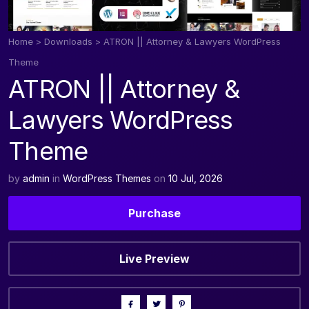
Home
>
Downloads
>
ATRON || Attorney & Lawyers WordPress
Theme
ATRON || Attorney &
Lawyers WordPress
Theme
by
admin
in
WordPress Themes
on
10 Jul, 2026
Purchase
Live Preview