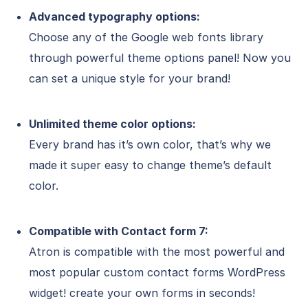
Advanced typography options:
Choose any of the Google web fonts library
through powerful theme options panel! Now you
can set a unique style for your brand!
Unlimited theme color options:
Every brand has it’s own color, that’s why we
made it super easy to change theme’s default
color.
Compatible with Contact form 7:
Atron is compatible with the most powerful and
most popular custom contact forms WordPress
widget! create your own forms in seconds!