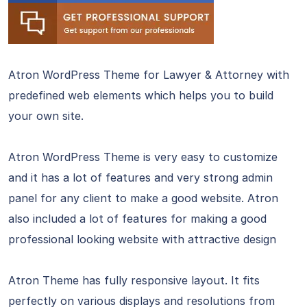
Atron WordPress Theme for Lawyer & Attorney with
predefined web elements which helps you to build
your own site.
Atron WordPress Theme is very easy to customize
and it has a lot of features and very strong admin
panel for any client to make a good website. Atron
also included a lot of features for making a good
professional looking website with attractive design
Atron Theme has fully responsive layout. It fits
perfectly on various displays and resolutions from