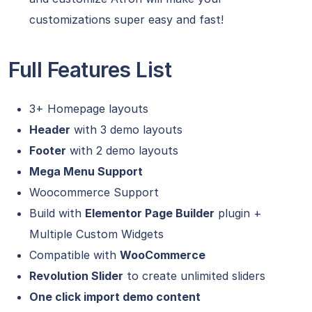
customizations super easy and fast!
Full Features List
3+ Homepage layouts
Header
with 3 demo layouts
Footer
with 2 demo layouts
Mega Menu Support
Woocommerce Support
Build with
Elementor Page Builder
plugin +
Multiple Custom Widgets
Compatible with
WooCommerce
Revolution Slider
to create unlimited sliders
One click import demo content