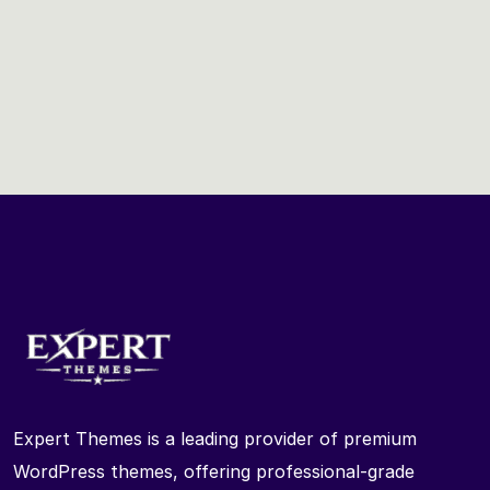
Expert Themes is a leading provider of premium
WordPress themes, offering professional-grade