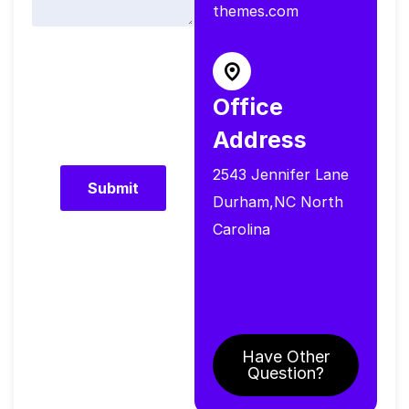
themes.com
Office
Address
2543 Jennifer Lane
Durham,NC North
Carolina
Have Other
Question?