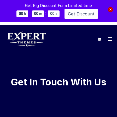
Get Big Discount For a Limited time
:
:
Get Discount
0
0
0
0
0
0
h
m
s
Get In Touch With Us