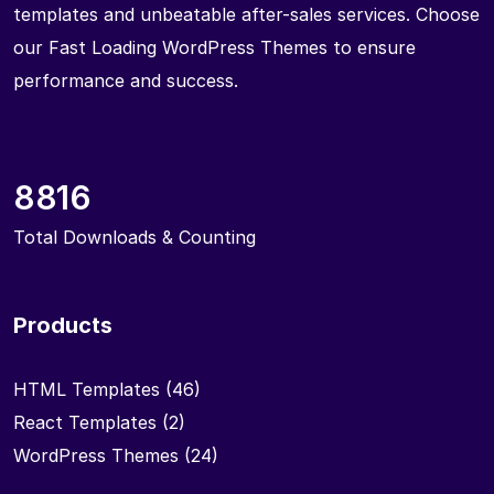
templates and unbeatable after-sales services. Choose
our Fast Loading WordPress Themes to ensure
performance and success.
8816
Total Downloads & Counting
Products
HTML Templates
(46)
React Templates
(2)
WordPress Themes
(24)