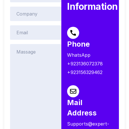
Information
Phone
WhatsApp
+923136072378
+923156329462
Mail
Address
Supports@expert-