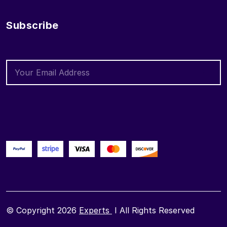
Subscribe
© Copyright 2026
Experts
I All Rights Reserved