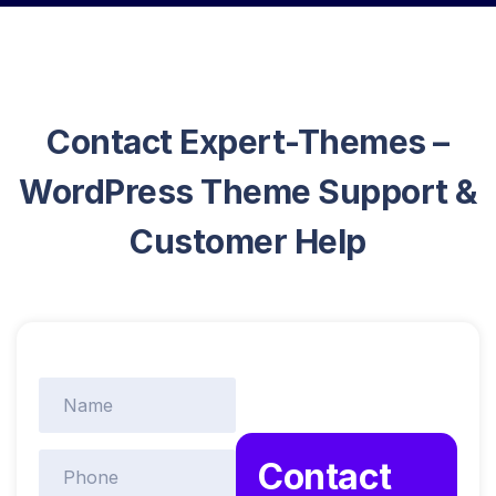
Contact Expert-Themes –
WordPress Theme Support &
Customer Help
Contact