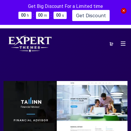
Get Big Discount For a Limited time
:
:
Get Discount
0
0
0
0
0
0
h
m
s