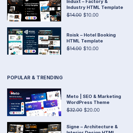
Induxt – Factory &
Industry HTML Template
$14.00
$10.00
Roisk – Hotel Booking
HTML Template
$14.00
$10.00
POPULAR & TRENDING
Meto | SEO & Marketing
WordPress Theme
$32.00
$20.00
Signe – Architecture &
Interior Design HTML