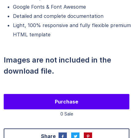
Google Fonts & Font Awesome
Detailed and complete documentation
Light, 100% responsive and fully flexible premium
HTML template
Images are not included in the
download file.
Purchase
0 Sale
Share