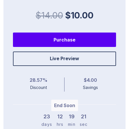
$14.00
$10.00
Purchase
Live Preview
28.57%
$4.00
Discount
Savings
End Soon
23
1
2
1
9
2
0
days
hrs
min
sec