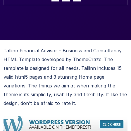
Tallinn Financial Advisor – Business and Consultancy
HTML Template developed by ThemeCraze. The
template is designed for all needs. Tallinn includes 15
valid html5 pages and 3 stunning Home page
variations. The things we aim at when making the
theme is its simplicity, usability and flexibility. If like the
design, don’t be afraid to rate it.