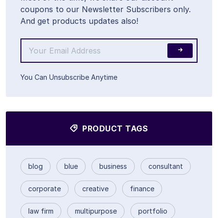
coupons to our Newsletter Subscribers only.
And get products updates also!
You Can Unsubscribe Anytime
PRODUCT TAGS
blog
blue
business
consultant
corporate
creative
finance
law firm
multipurpose
portfolio