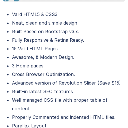
Valid HTML5 & CSS3.
Neat, clean and simple design
Built Based on Bootstrap v3.x.
Fully Responsive & Retina Ready.
15 Valid HTML Pages.
Awesome, & Modern Design.
3 Home pages
Cross Browser Optimization.
Advanced version of Revolution Slider (Save $15)
Built-in latest SEO features
Well managed CSS file with proper table of
content
Properly Commented and indented HTML files.
Parallax Layout