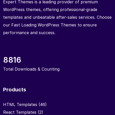
Expert Themes is a leading provider of premium
WordPress themes, offering professional-grade
templates and unbeatable after-sales services. Choose
our Fast Loading WordPress Themes to ensure
performance and success.
8816
Total Downloads & Counting
Products
HTML Templates
(46)
React Templates
(2)