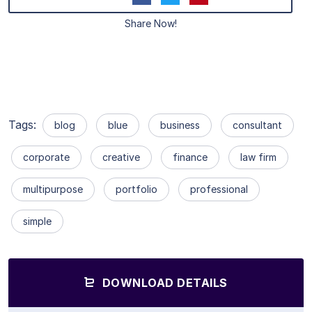
Share Now!
Tags:
blog
blue
business
consultant
corporate
creative
finance
law firm
multipurpose
portfolio
professional
simple
DOWNLOAD DETAILS