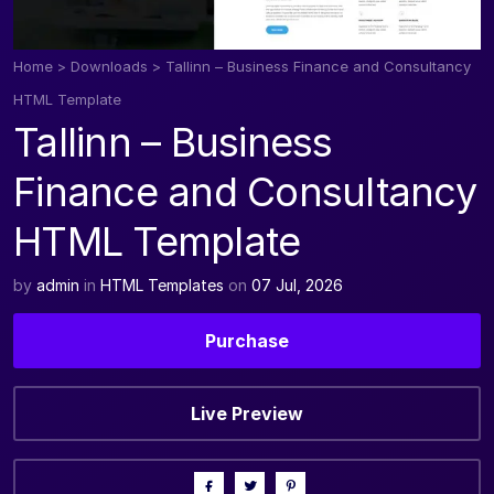
Home
>
Downloads
>
Tallinn – Business Finance and Consultancy
HTML Template
Tallinn – Business
Finance and Consultancy
HTML Template
by
admin
in
HTML Templates
on
07 Jul, 2026
Purchase
Live Preview