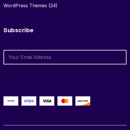
WordPress Themes
(24)
Subscribe