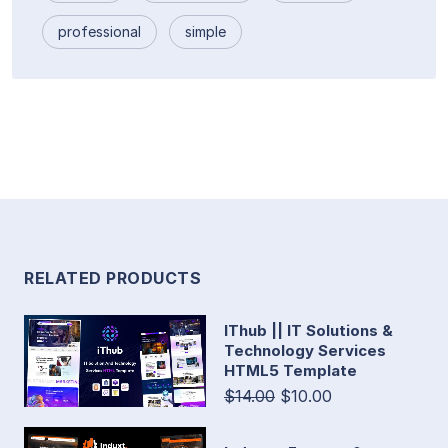
professional
simple
RELATED PRODUCTS
IThub || IT Solutions &
Technology Services
HTML5 Template
$14.00
$10.00