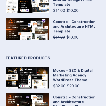
Template
$14.00
$10.00
Constrc – Construction
and Architecture HTML
Template
$14.00
$10.00
FEATURED PRODUCTS
Moxes – SEO & Digital
Marketing Agency
WordPress Theme
$32.00
$20.00
Constrc – Construction
and Architecture