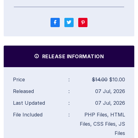
RELEASE INFORMATION
Price
:
$14.00
$10.00
Released
:
07 Jul, 2026
Last Updated
:
07 Jul, 2026
File Included
:
PHP Files, HTML
Files, CSS Files, JS
Files