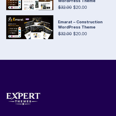
WordPress Theme
$32.00
$20.00
Emarat – Construction
WordPress Theme
$32.00
$20.00