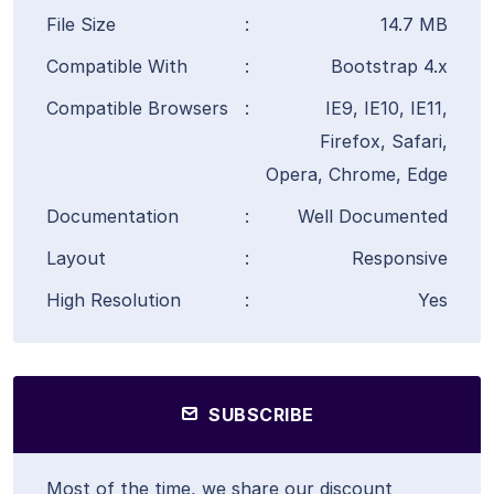
File Size
:
14.7 MB
Compatible With
:
Bootstrap 4.x
Compatible Browsers
:
IE9, IE10, IE11,
Firefox, Safari,
Opera, Chrome, Edge
Documentation
:
Well Documented
Layout
:
Responsive
High Resolution
:
Yes
SUBSCRIBE
Most of the time, we share our discount