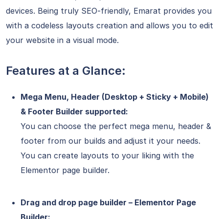
devices. Being truly SEO-friendly, Emarat provides you
with a codeless layouts creation and allows you to edit
your website in a visual mode.
Features at a Glance:
Mega Menu, Header (Desktop + Sticky + Mobile)
& Footer Builder supported:
You can choose the perfect mega menu, header &
footer from our builds and adjust it your needs.
You can create layouts to your liking with the
Elementor page builder.
Drag and drop page builder – Elementor Page
Builder: