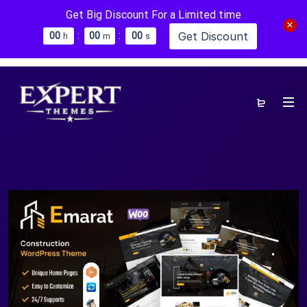
Get Big Discount For a Limited time
:
:
Get Discount
0
0
0
0
0
0
h
m
s