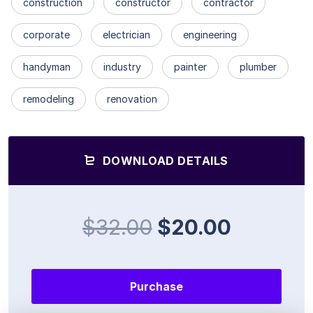
construction
constructor
contractor
corporate
electrician
engineering
handyman
industry
painter
plumber
remodeling
renovation
DOWNLOAD DETAILS
$32.00
$20.00
Purchase