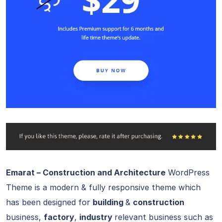
Emarat – Construction and Architecture
WordPress
Theme is a modern & fully responsive theme which
has been designed for
building
&
construction
business,
factory
,
industry
relevant business such as