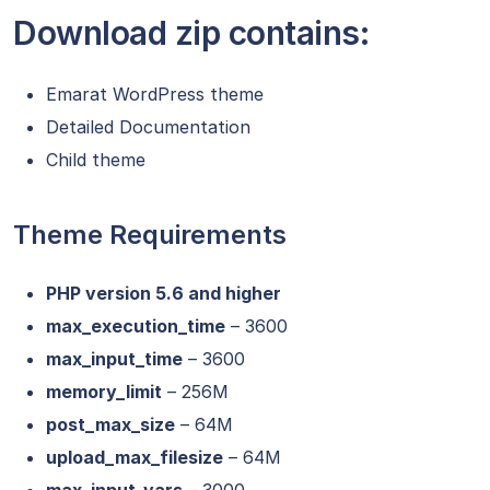
Download zip contains:
Emarat WordPress theme
Detailed Documentation
Child theme
Theme Requirements
PHP version 5.6 and higher
max_execution_time
– 3600
max_input_time
– 3600
memory_limit
– 256M
post_max_size
– 64M
upload_max_filesize
– 64M
max_input_vars
– 3000