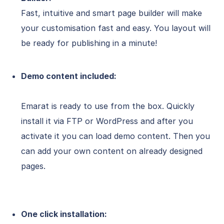
Fast, intuitive and smart page builder will make
your customisation fast and easy. You layout will
be ready for publishing in a minute!
Demo content included:
Emarat is ready to use from the box. Quickly
install it via FTP or WordPress and after you
activate it you can load demo content. Then you
can add your own content on already designed
pages.
One click installation: