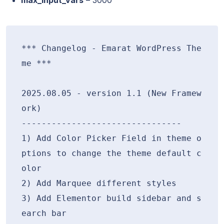
*** Changelog - Emarat WordPress The
me ***

2025.08.05 - version 1.1 (New Framew
ork)

--------------------------------

1) Add Color Picker Field in theme o
ptions to change the theme default c
olor

2) Add Marquee different styles

3) Add Elementor build sidebar and s
earch bar
