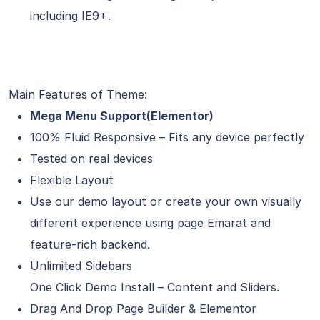
including IE9+.
Main Features of Theme:
Mega Menu Support(Elementor)
100% Fluid Responsive – Fits any device perfectly
Tested on real devices
Flexible Layout
Use our demo layout or create your own visually
different experience using page Emarat and
feature-rich backend.
Unlimited Sidebars
One Click Demo Install – Content and Sliders.
Drag And Drop Page Builder & Elementor