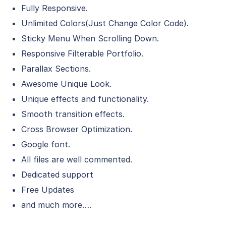
Fully Responsive.
Unlimited Colors(Just Change Color Code).
Sticky Menu When Scrolling Down.
Responsive Filterable Portfolio.
Parallax Sections.
Awesome Unique Look.
Unique effects and functionality.
Smooth transition effects.
Cross Browser Optimization.
Google font.
All files are well commented.
Dedicated support
Free Updates
and much more….