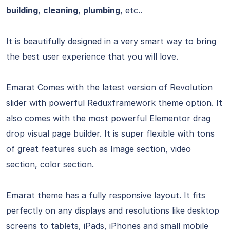
building
,
cleaning
,
plumbing
, etc..
It is beautifully designed in a very smart way to bring
the best user experience that you will love.
Emarat Comes with the latest version of Revolution
slider with powerful Reduxframework theme option. It
also comes with the most powerful Elementor drag
drop visual page builder. It is super flexible with tons
of great features such as Image section, video
section, color section.
Emarat theme has a fully responsive layout. It fits
perfectly on any displays and resolutions like desktop
screens to tablets, iPads, iPhones and small mobile