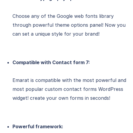
Choose any of the Google web fonts library
through powerful theme options panel! Now you
can set a unique style for your brand!
Compatible with Contact form 7:
Emarat is compatible with the most powerful and
most popular custom contact forms WordPress
widget! create your own forms in seconds!
Powerful framework: