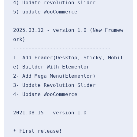
4) Update revolution slider

5) update WooCommerce

2025.03.12 - version 1.0 (New Framew
ork)

--------------------------------

1- Add Header(Desktop, Sticky, Mobil
e) Builder With Elementor

2- Add Mega Menu(Elementor)

3- Update Revolution Slider

4- Update WooCommerce

2021.08.15 - version 1.0

--------------------------------
