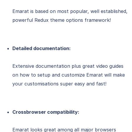
Emarat is based on most popular, well established,
powerful Redux theme options framework!
Detailed documentation:
Extensive documentation plus great video guides
on how to setup and customize Emarat will make
your customisations super easy and fast!
Crossbrowser compatibility:
Emarat looks great among all major browsers