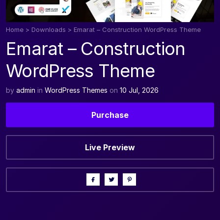
Home
>
Downloads
>
Emarat – Construction WordPress Theme
Emarat – Construction
WordPress Theme
by
admin
in
WordPress Themes
on
10 Jul, 2026
Purchase
Live Preview