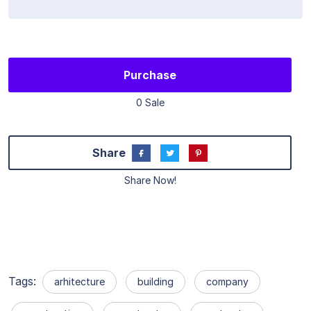
Purchase
0 Sale
Share
Share Now!
Tags:
arhitecture
building
company