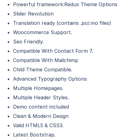
Powerful framework:Redux Theme Options
Slider Revolution
Translation ready (contains .po/.mo files)
Woocommerce Support.
Seo Friendly.
Compatible With Contact Form 7.
Compatible With Mailchimp
Child Theme Compatible.
Advanced Typography Options
Multiple Homepages.
Multiple Header Styles.
Demo content included
Clean & Modern Design
Valid HTML5 & CSS3.
Latest Bootstrap.