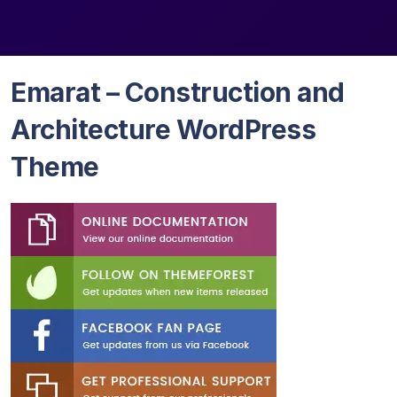
Emarat – Construction and
Architecture WordPress
Theme