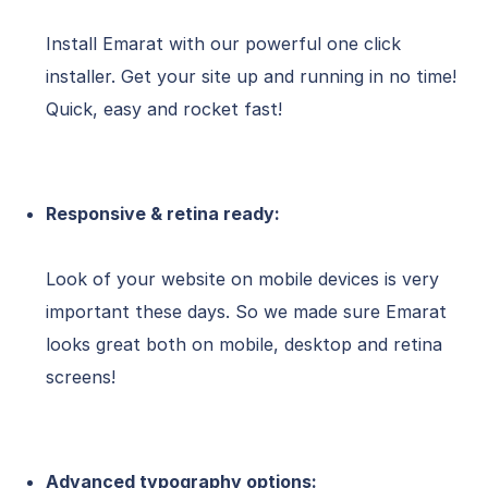
Install Emarat with our powerful one click
installer. Get your site up and running in no time!
Quick, easy and rocket fast!
Responsive & retina ready:
Look of your website on mobile devices is very
important these days. So we made sure Emarat
looks great both on mobile, desktop and retina
screens!
Advanced typography options: