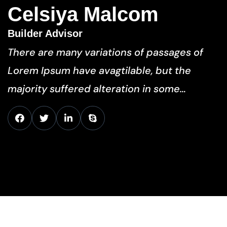
Celsiya Malcom
Builder Advisor
There are many variations of passages of
Lorem Ipsum have avagtilable, but the
majority suffered alteration in some…