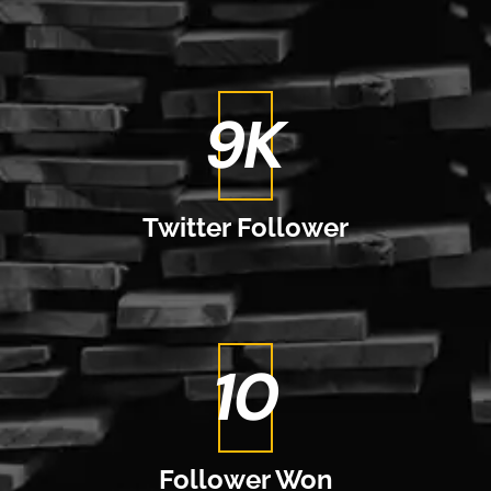
11
K
Twitter
Follower
12
Follower
Won