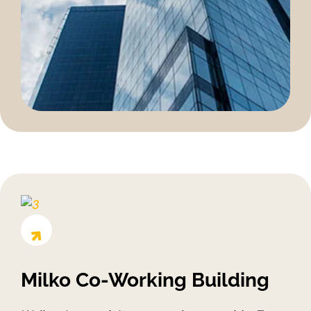
Milko Co-Working Building