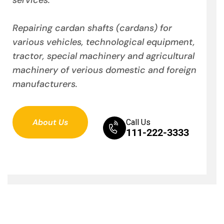
Repairing cardan shafts (cardans) for
various vehicles, technological equipment,
tractor, special machinery and agricultural
machinery of verious domestic and foreign
manufacturers.
About Us
Call Us
111-222-3333