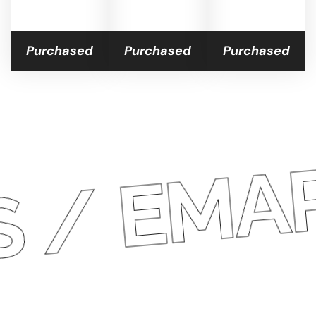
Purchased
Purchased
Purchased
/
ARAT