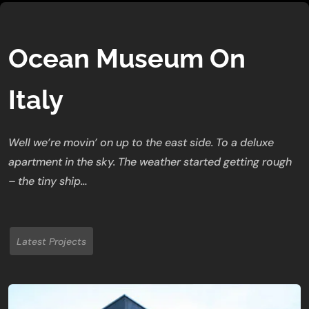
Ocean Museum On
Italy
Well we’re movin’ on up to the east side. To a deluxe
apartment in the sky. The weather started getting rough
– the tiny ship…
Latest Projects