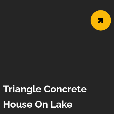
Triangle Concrete
House On Lake