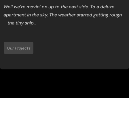
Well we’re movin’ on up to the east side. To a deluxe
apartment in the sky. The weather started getting rough
– the tiny ship…
Our Projects