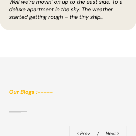
Well we’re movin’ on up to the east side. To a
deluxe apartment in the sky. The weather
started getting rough – the tiny ship…
Our Blogs :-----
Prev
Next