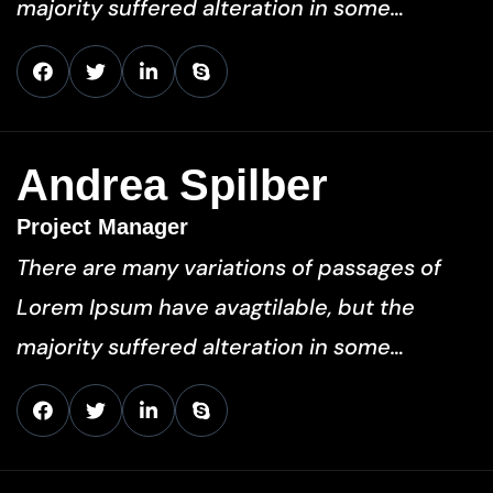
majority suffered alteration in some…
Andrea Spilber
Project Manager
There are many variations of passages of
Lorem Ipsum have avagtilable, but the
majority suffered alteration in some…