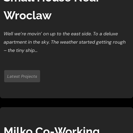
Wroclaw
Well we’re movin’ on up to the east side. To a deluxe
apartment in the sky. The weather started getting rough
– the tiny ship…
Latest Projects
Milko Co-Working