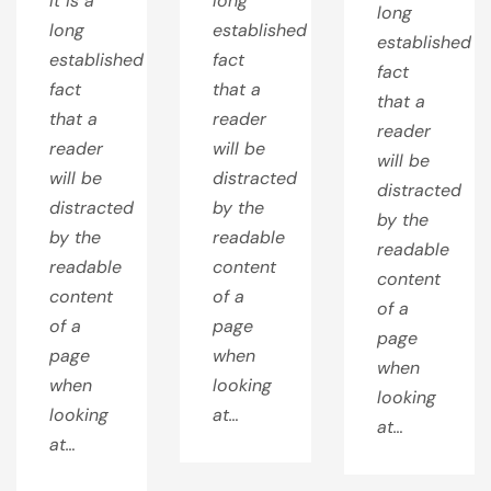
It is a
long
long
long
established
established
established
fact
fact
fact
that a
that a
that a
reader
reader
reader
will be
will be
will be
distracted
distracted
distracted
by the
by the
by the
readable
readable
readable
content
content
content
of a
of a
of a
page
page
page
when
when
when
looking
looking
looking
at…
at…
at…