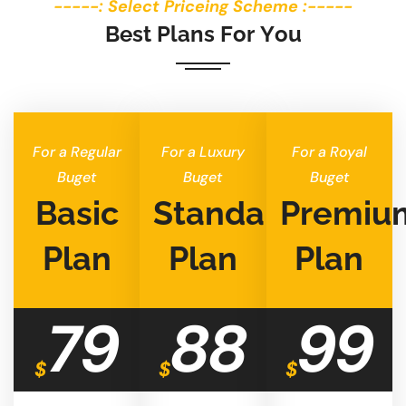
-----: Select Priceing Scheme :-----
B
e
s
t
P
l
a
n
s
F
o
r
Y
o
u
For a Regular
For a Luxury
For a Royal
Buget
Buget
Buget
Basic
Standard
Premiu
Plan
Plan
Plan
79
88
99
$
$
$