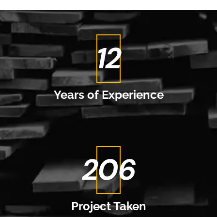
14
Years of
Experience
237
Project
Taken