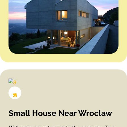
Small House Near Wroclaw