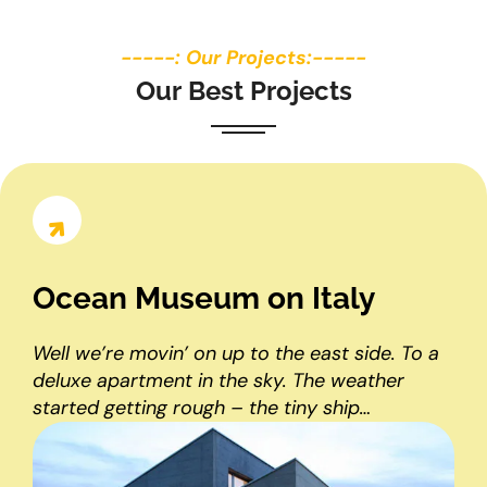
-----: Our Projects:-----
O
u
r
B
e
s
t
P
r
o
j
e
c
t
s
Ocean Museum on Italy
Well we’re movin’ on up to the east side. To a
deluxe apartment in the sky. The weather
started getting rough – the tiny ship…