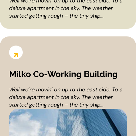
Well we’re movin’ on up to the east side. To a
deluxe apartment in the sky. The weather
started getting rough – the tiny ship…
Milko Co-Working Building
Well we’re movin’ on up to the east side. To a
deluxe apartment in the sky. The weather
started getting rough – the tiny ship…