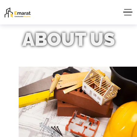
ABOUT
US