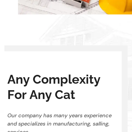
A
n
y
C
o
m
p
l
e
x
i
t
y
F
o
r
A
n
y
C
a
t
Our company has many years experience
and specializes in manufacturing, salling,
services.