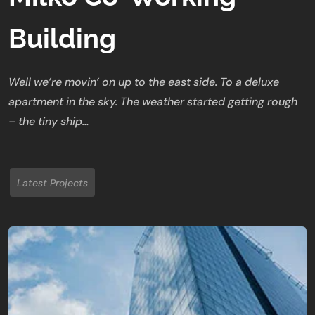
Building
Well we’re movin’ on up to the east side. To a deluxe
apartment in the sky. The weather started getting rough
– the tiny ship…
Latest Projects