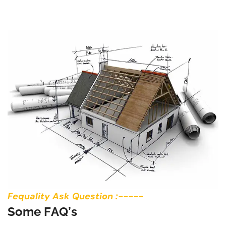
Fequality Ask Question :-----
S
o
m
e
F
A
Q
’
s