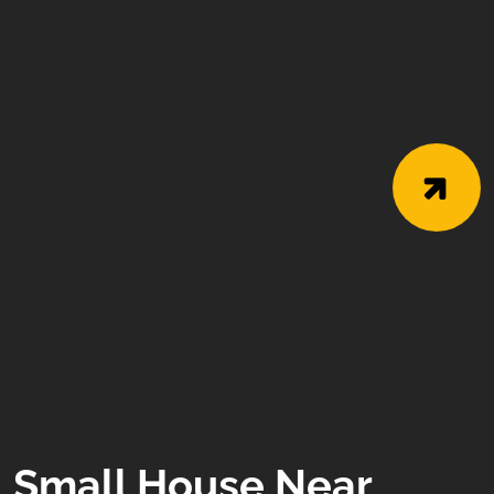
Small House Near