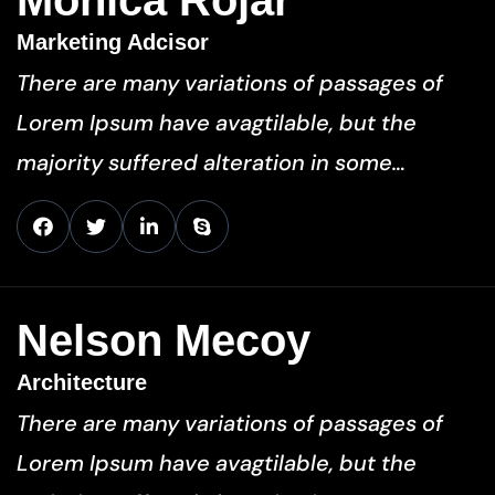
Monica Rojar
Marketing Adcisor
There are many variations of passages of
Lorem Ipsum have avagtilable, but the
majority suffered alteration in some…
Nelson Mecoy
Architecture
There are many variations of passages of
Lorem Ipsum have avagtilable, but the