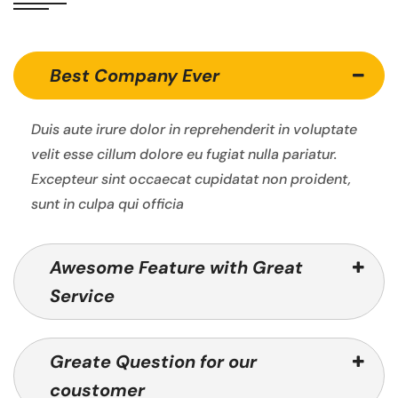
Best Company Ever
Duis aute irure dolor in reprehenderit in voluptate
velit esse cillum dolore eu fugiat nulla pariatur.
Excepteur sint occaecat cupidatat non proident,
sunt in culpa qui officia
Awesome Feature with Great
Service
Greate Question for our
coustomer