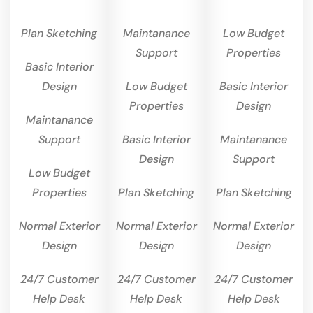
Plan Sketching
Maintanance
Low Budget
Support
Properties
Basic Interior
Design
Low Budget
Basic Interior
Properties
Design
Maintanance
Support
Basic Interior
Maintanance
Design
Support
Low Budget
Properties
Plan Sketching
Plan Sketching
Normal Exterior
Normal Exterior
Normal Exterior
Design
Design
Design
24/7 Customer
24/7 Customer
24/7 Customer
Help Desk
Help Desk
Help Desk