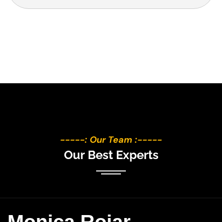
-----: Our Team :-----
O
u
r
B
e
s
t
E
x
p
e
r
t
s