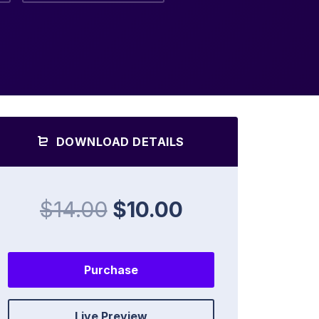
DOWNLOAD DETAILS
$14.00
$10.00
Purchase
Live Preview