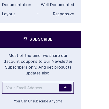
Documentation
:
Well Documented
Layout
:
Responsive
SUBSCRIBE
Most of the time, we share our
discount coupons to our Newsletter
Subscribers only. And get products
updates also!
You Can Unsubscribe Anytime