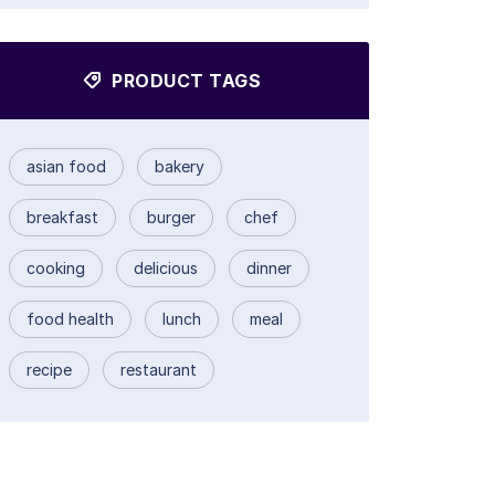
PRODUCT TAGS
asian food
bakery
breakfast
burger
chef
cooking
delicious
dinner
food health
lunch
meal
recipe
restaurant