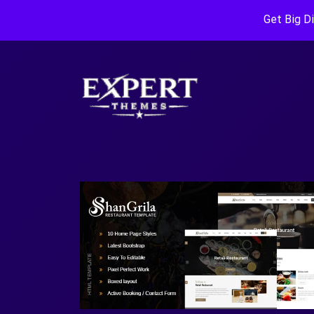
Get Big D