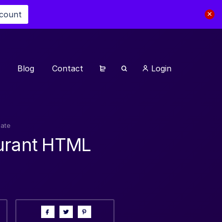
scount
Blog
Contact
Login
late
turant HTML