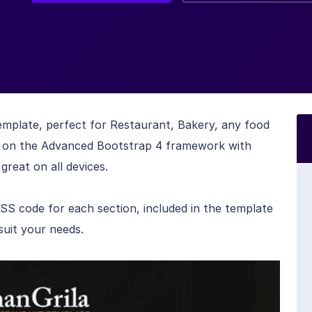
template, perfect for Restaurant, Bakery, any food
lt on the Advanced Bootstrap 4 framework with
great on all devices.
code for each section, included in the template
suit your needs.