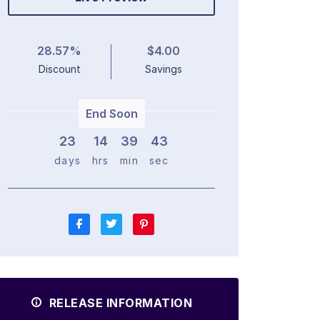
28.57%
$4.00
Discount
Savings
End Soon
23
1
4
3
9
4
2
days
hrs
min
sec
RELEASE INFORMATION