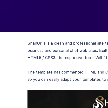
ShanGrila is a clean and professional site 
business and personal chef web sites. Bui
HTML5 / CSS3. Its responsive too – Will fit 
The template has commented HTML and CSS 
so you can easily adapt your templates to 