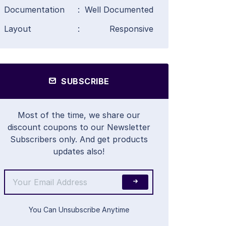
Documentation
:
Well Documented
Layout
:
Responsive
SUBSCRIBE
Most of the time, we share our
discount coupons to our Newsletter
Subscribers only. And get products
updates also!
You Can Unsubscribe Anytime