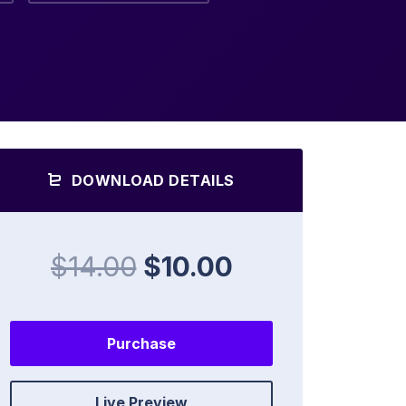
DOWNLOAD DETAILS
$14.00
$10.00
Purchase
Live Preview