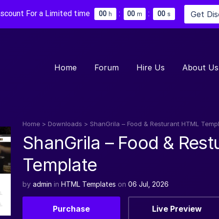
iscount For a Limited time
:
:
Get Di
0
0
0
0
0
0
h
m
s
Home
Forum
Hire Us
About Us
Home
>
Downloads
>
ShanGrila – Food & Resturant HTML Temp
ShanGrila – Food & Res
Template
by
admin
in
HTML Templates
on
06 Jul, 2026
Purchase
Live Preview