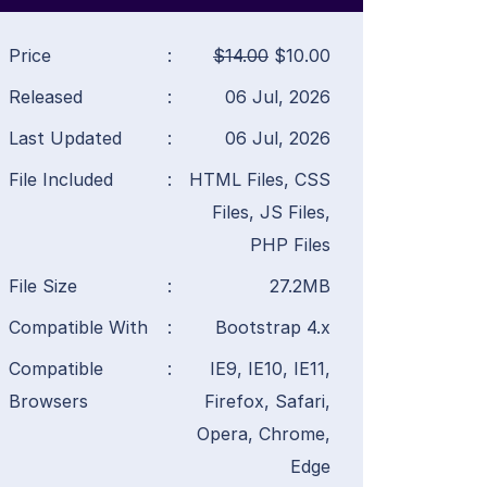
Price
:
$14.00
$10.00
Released
:
06 Jul, 2026
Last Updated
:
06 Jul, 2026
File Included
:
HTML Files, CSS
Files, JS Files,
PHP Files
File Size
:
27.2MB
Compatible With
:
Bootstrap 4.x
Compatible
:
IE9, IE10, IE11,
Browsers
Firefox, Safari,
Opera, Chrome,
Edge