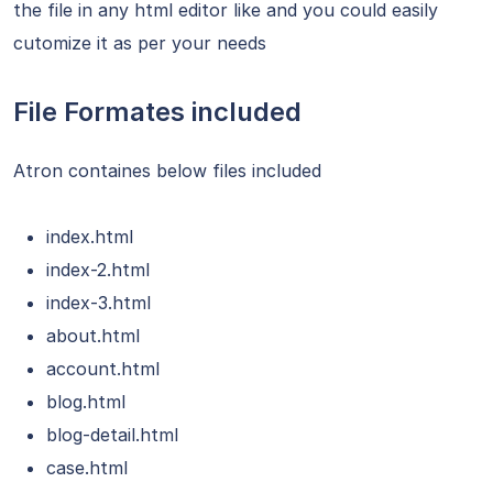
the file in any html editor like and you could easily
cutomize it as per your needs
File Formates included
Atron containes below files included
index.html
index-2.html
index-3.html
about.html
account.html
blog.html
blog-detail.html
case.html