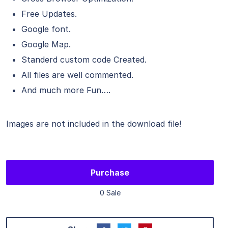
Free Updates.
Google font.
Google Map.
Standerd custom code Created.
All files are well commented.
And much more Fun….
Images are not included in the download file!
Purchase
0 Sale