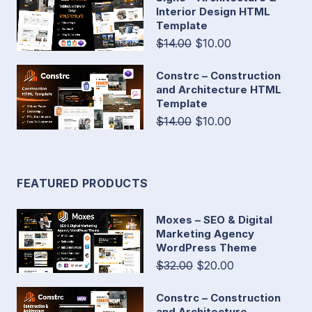
Interior Design HTML
Template
$14.00
$10.00
Constrc – Construction
and Architecture HTML
Template
$14.00
$10.00
FEATURED PRODUCTS
Moxes – SEO & Digital
Marketing Agency
WordPress Theme
$32.00
$20.00
Constrc – Construction
and Architecture