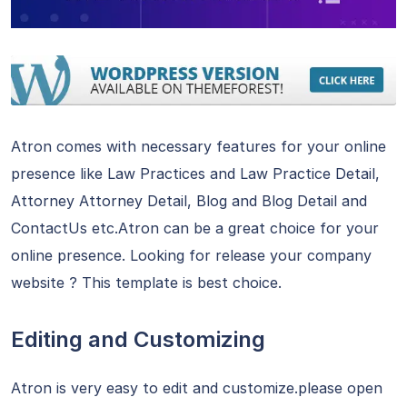
Atron comes with necessary features for your online
presence like Law Practices and Law Practice Detail,
Attorney Attorney Detail, Blog and Blog Detail and
ContactUs etc.Atron can be a great choice for your
online presence. Looking for release your company
website ? This template is best choice.
Editing and Customizing
Atron is very easy to edit and customize.please open