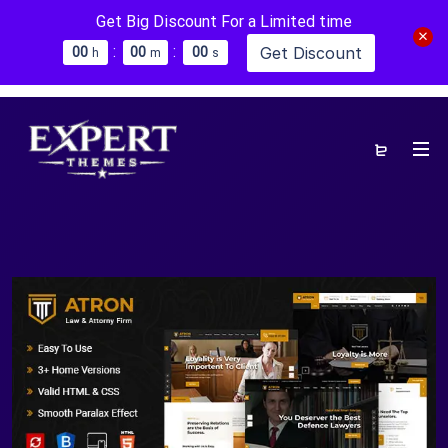
Get Big Discount For a Limited time
:
:
Get Discount
0
0
0
0
0
0
h
m
s