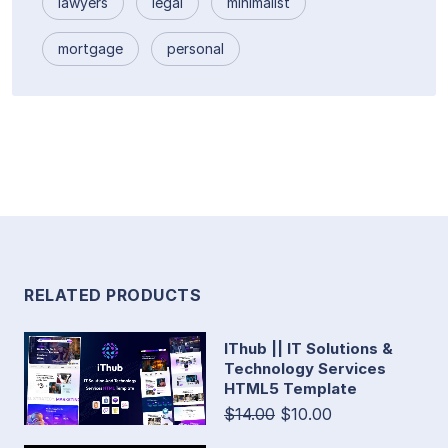
lawyers
legal
minimalist
mortgage
personal
RELATED PRODUCTS
IThub || IT Solutions &
Technology Services
HTML5 Template
$14.00
$10.00