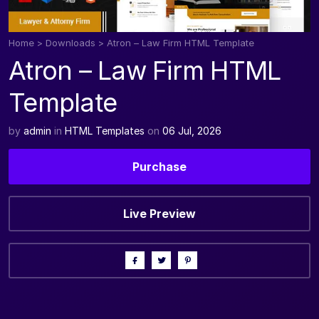
Home
>
Downloads
>
Atron – Law Firm HTML Template
Atron – Law Firm HTML
Template
by
admin
in
HTML Templates
on
06 Jul, 2026
Purchase
Live Preview