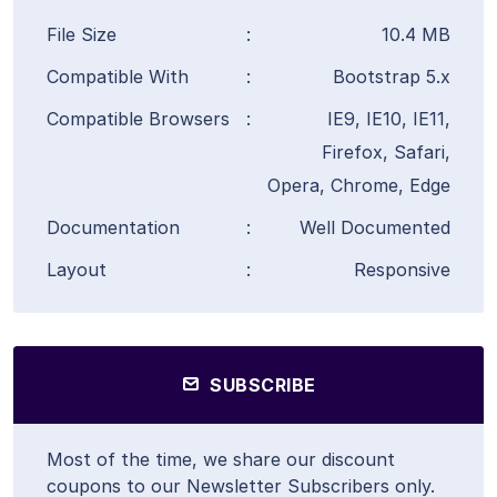
File Size
:
10.4 MB
Compatible With
:
Bootstrap 5.x
Compatible Browsers
:
IE9, IE10, IE11,
Firefox, Safari,
Opera, Chrome, Edge
Documentation
:
Well Documented
Layout
:
Responsive
SUBSCRIBE
Most of the time, we share our discount
coupons to our Newsletter Subscribers only.