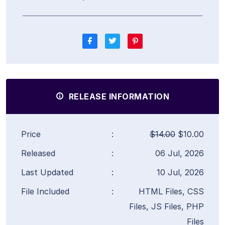
RELEASE INFORMATION
Price
:
$14.00
$10.00
Released
:
06 Jul, 2026
Last Updated
:
10 Jul, 2026
File Included
:
HTML Files, CSS
Files, JS Files, PHP
Files