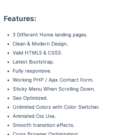
Features:
3 Different Home landing pages.
Clean & Modern Design.
Valid HTML5 & CSS3.
Latest Bootstrap.
Fully responsive.
Working PHP / Ajax Contact Form.
Sticky Menu When Scrolling Down.
Seo Optimized.
Unlimited Colors with Color Switcher.
Animated Css Use.
Smooth transition effects.
Cross Browser Optimization.