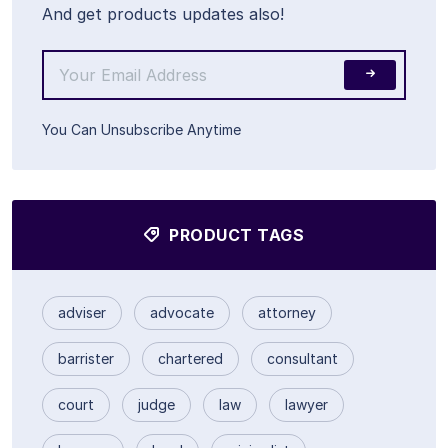
And get products updates also!
You Can Unsubscribe Anytime
PRODUCT TAGS
adviser
advocate
attorney
barrister
chartered
consultant
court
judge
law
lawyer