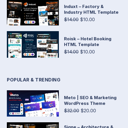
Induxt – Factory &
Industry HTML Template
$14.00
$10.00
Roisk – Hotel Booking
HTML Template
$14.00
$10.00
POPULAR & TRENDING
Meto | SEO & Marketing
WordPress Theme
$32.00
$20.00
Signe – Architecture &