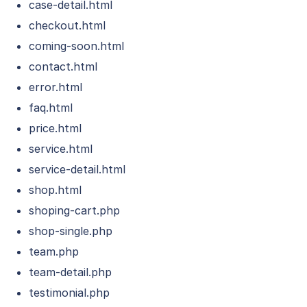
case-detail.html
checkout.html
coming-soon.html
contact.html
error.html
faq.html
price.html
service.html
service-detail.html
shop.html
shoping-cart.php
shop-single.php
team.php
team-detail.php
testimonial.php