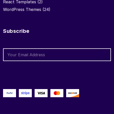
React Templates
(2)
WordPress Themes
(24)
Subscribe