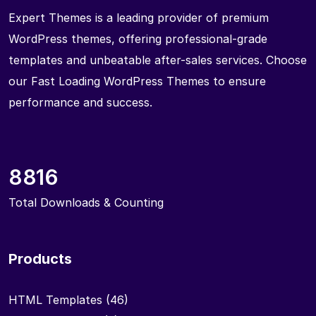
Expert Themes is a leading provider of premium
WordPress themes, offering professional-grade
templates and unbeatable after-sales services. Choose
our Fast Loading WordPress Themes to ensure
performance and success.
8816
Total Downloads & Counting
Products
HTML Templates
(46)