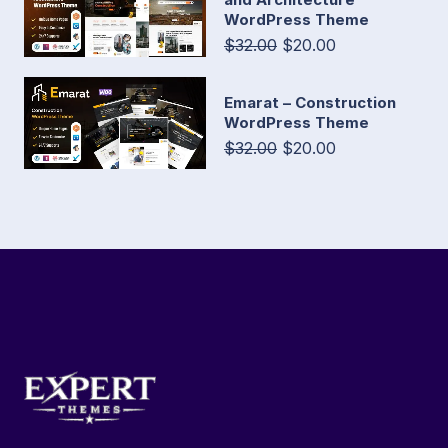
WordPress Theme
$32.00
$20.00
Emarat – Construction
WordPress Theme
$32.00
$20.00