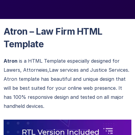
Atron – Law Firm HTML
Template
Atron
is a HTML Template especially designed for
Lawers, Attorneies,Law services and Justice Services.
Atron template has beautiful and unique design that
will be best suited for your online web presence. It
has 100% responsive design and tested on all major
handheld devices.