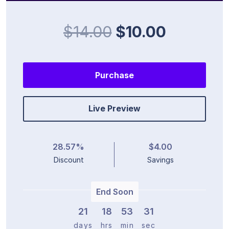
$14.00
$10.00
Purchase
Live Preview
28.57%
$4.00
Discount
Savings
End Soon
21
1
8
5
3
3
1
days
hrs
min
sec