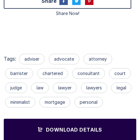
Share
Share Now!
Tags:
adviser
advocate
attorney
barrister
chartered
consultant
court
judge
law
lawyer
lawyers
legal
minimalist
mortgage
personal
DOWNLOAD DETAILS