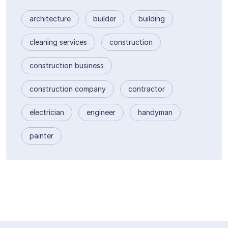
architecture
builder
building
cleaning services
construction
construction business
construction company
contractor
electrician
engineer
handyman
painter