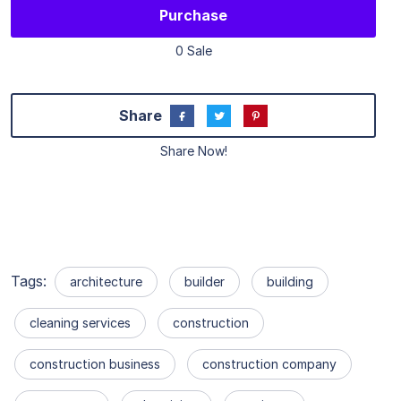
Purchase
0 Sale
Share
Share Now!
Tags:
architecture
builder
building
cleaning services
construction
construction business
construction company