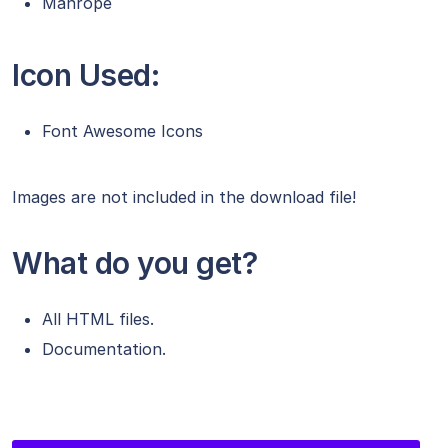
Manrope
Icon Used:
Font Awesome Icons
Images are not included in the download file!
What do you get?
All HTML files.
Documentation.