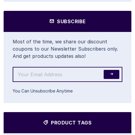
SUBSCRIBE
Most of the time, we share our discount
coupons to our Newsletter Subscribers only.
And get products updates also!
You Can Unsubscribe Anytime
PRODUCT TAGS