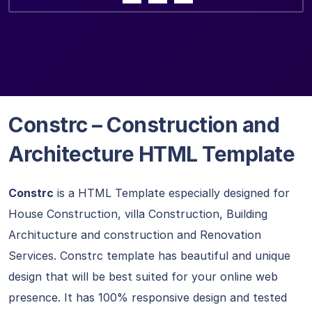
Constrc – Construction and
Architecture HTML Template
Constrc
is a HTML Template especially designed for
House Construction, villa Construction, Building
Architucture and construction and Renovation
Services. Constrc template has beautiful and unique
design that will be best suited for your online web
presence. It has 100% responsive design and tested