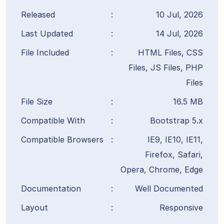
Released
:
10 Jul, 2026
Last Updated
:
14 Jul, 2026
File Included
:
HTML Files, CSS
Files, JS Files, PHP
Files
File Size
:
16.5 MB
Compatible With
:
Bootstrap 5.x
Compatible Browsers
:
IE9, IE10, IE11,
Firefox, Safari,
Opera, Chrome, Edge
Documentation
:
Well Documented
Layout
:
Responsive