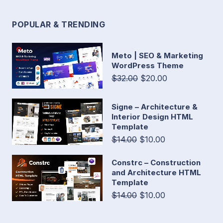
POPULAR & TRENDING
Meto | SEO & Marketing
WordPress Theme
$32.00
$20.00
Signe – Architecture &
Interior Design HTML
Template
$14.00
$10.00
Constrc – Construction
and Architecture HTML
Template
$14.00
$10.00