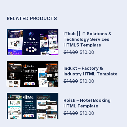
RELATED PRODUCTS
IThub || IT Solutions &
Technology Services
HTML5 Template
$14.00
$10.00
Induxt – Factory &
Industry HTML Template
$14.00
$10.00
Roisk – Hotel Booking
HTML Template
$14.00
$10.00