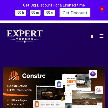
Get Big Discount For a Limited time
:
:
Get Discount
0
0
0
0
0
0
h
m
s