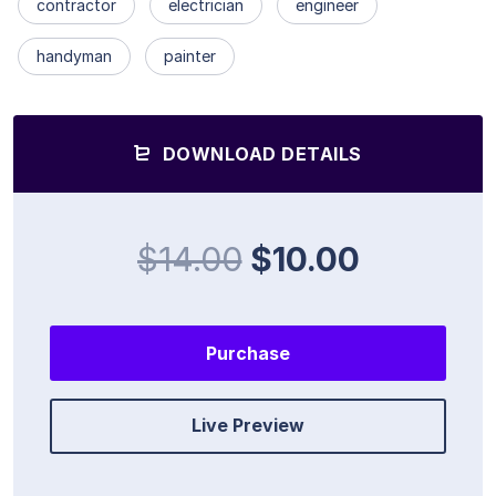
contractor
electrician
engineer
handyman
painter
DOWNLOAD DETAILS
$14.00
$10.00
Purchase
Live Preview