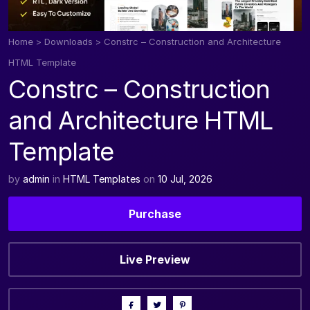
Home
>
Downloads
>
Constrc – Construction and Architecture
HTML Template
Constrc – Construction
and Architecture HTML
Template
by
admin
in
HTML Templates
on
10 Jul, 2026
Purchase
Live Preview