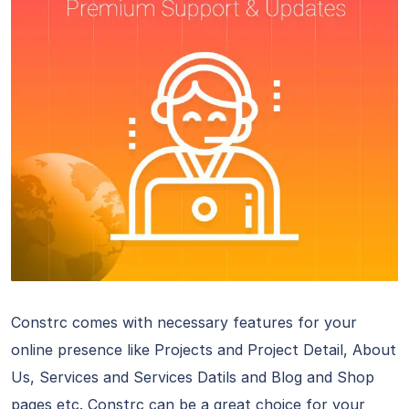
Constrc comes with necessary features for your
online presence like Projects and Project Detail, About
Us, Services and Services Datils and Blog and Shop
pages etc. Constrc can be a great choice for your