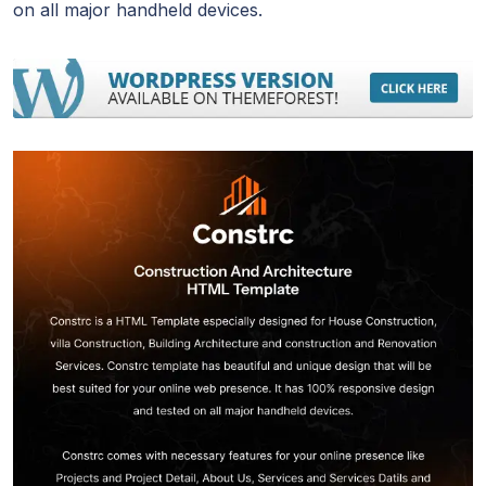
on all major handheld devices.