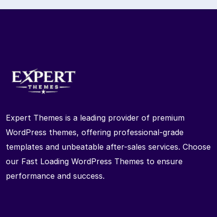
Expert Themes is a leading provider of premium
WordPress themes, offering professional-grade
templates and unbeatable after-sales services. Choose
our Fast Loading WordPress Themes to ensure
performance and success.