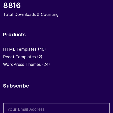
8816
Total Downloads & Counting
Products
HTML Templates
(46)
React Templates
(2)
WordPress Themes
(24)
Subscribe