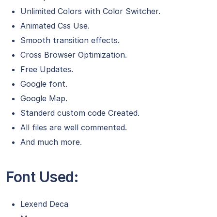
Unlimited Colors with Color Switcher.
Animated Css Use.
Smooth transition effects.
Cross Browser Optimization.
Free Updates.
Google font.
Google Map.
Standerd custom code Created.
All files are well commented.
And much more.
Font Used:
Lexend Deca