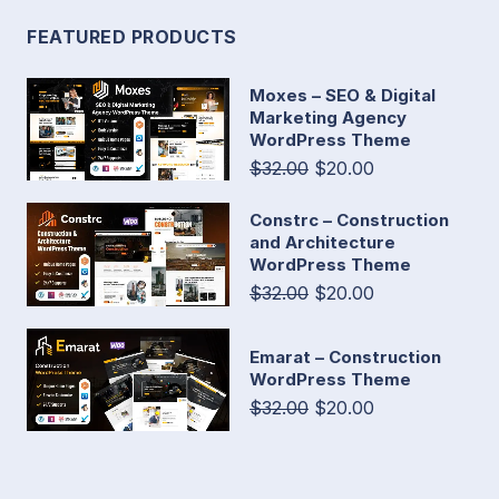
FEATURED PRODUCTS
Moxes – SEO & Digital
Marketing Agency
WordPress Theme
$32.00
$20.00
Constrc – Construction
and Architecture
WordPress Theme
$32.00
$20.00
Emarat – Construction
WordPress Theme
$32.00
$20.00