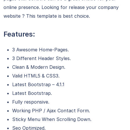
online presence. Looking for release your company
website ? This template is best choice.
Features:
3 Awesome Home-Pages.
3 Different Header Styles.
Clean & Modern Design.
Valid HTML5 & CSS3.
Latest Bootstrap – 4.1.1
Latest Bootstrap.
Fully responsive.
Working PHP / Ajax Contact Form.
Sticky Menu When Scrolling Down.
Seo Optimized.