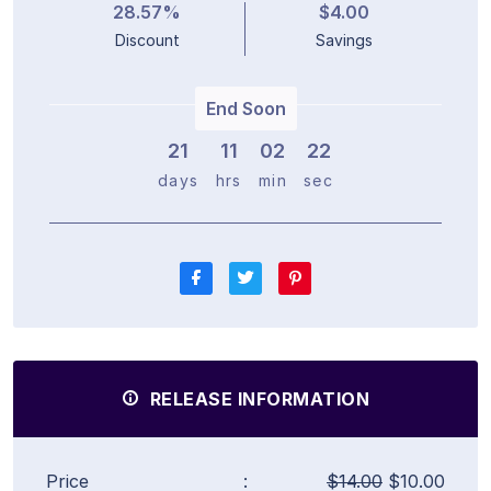
28.57%
$4.00
Discount
Savings
End Soon
21
1
1
0
2
2
1
days
hrs
min
sec
RELEASE INFORMATION
Price
:
$14.00
$10.00