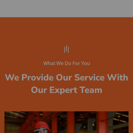
What We Do For You
We Provide Our Service With
Our Expert Team