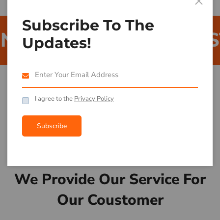
Subscribe To The
QUIPMENT
BUILDIN
Updates!
I agree to the
Privacy Policy
Subscribe
What We Do For You
We Provide Our Service For
Our Coustomer