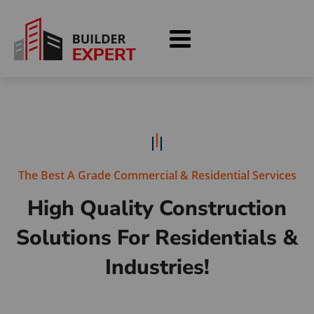
The Best A Grade Commercial & Residential Services
High Quality Construction
Solutions
For Residentials &
Industries!