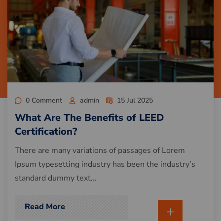
0 Comment
admin
15 Jul 2025
What Are The Benefits of LEED
Certification?
There are many variations of passages of Lorem
Ipsum typesetting industry has been the industry’s
standard dummy text…
Read More