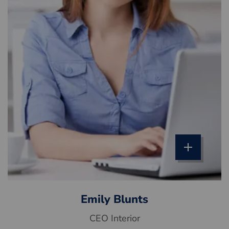
Emily Blunts
CEO Interior