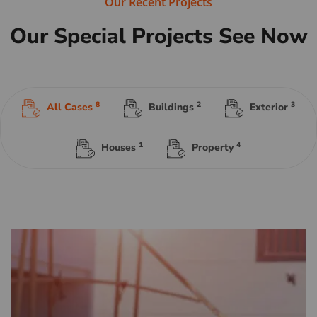
Our Recent Projects
Our Special Projects See Now
8
2
3
All Cases
Buildings
Exterior
1
4
Houses
Property