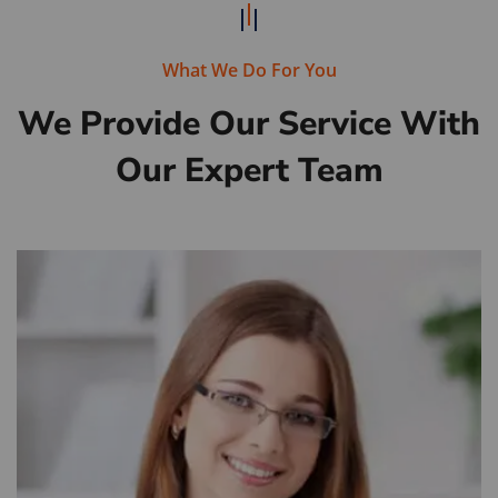
What We Do For You
We Provide Our Service With
Our Expert Team