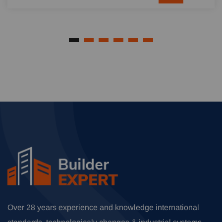
Over 28 years experience and knowledge international