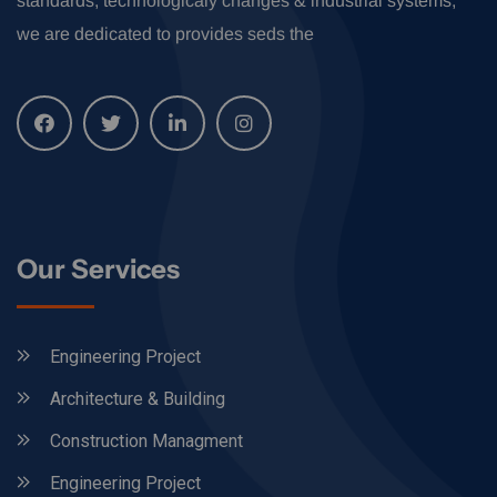
standards, technologicaly changes & industrial systems,
we are dedicated to provides seds the
Our Services
Engineering Project
Architecture & Building
Construction Managment
Engineering Project