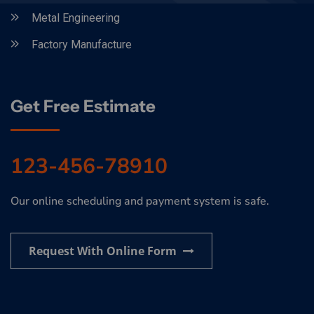
Metal Engineering
Factory Manufacture
Get Free Estimate
123-456-78910
Our online scheduling and payment system is safe.
Request With Online Form