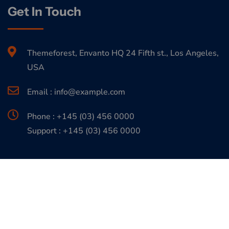
Get In Touch
Themeforest, Envanto HQ 24 Fifth st., Los Angeles,
USA
Email : info@example.com
Phone : +145 (03) 456 0000
Support : +145 (03) 456 0000
Copyrights 2026. All Rights are Reserved by
Expert Themes
Support Center
Terms & Conditions