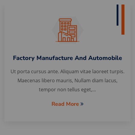
Factory Manufacture And Automobile
Ut porta cursus ante. Aliquam vitae laoreet turpis.
Maecenas libero mauris, Nullam diam lacus,
tempor non tellus eget,…
Read More