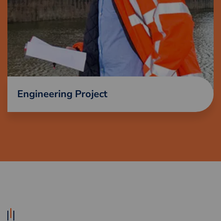
Engineering Project