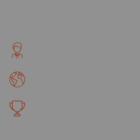
flooring trends like textured wood and with new
laminate flooring. As the general contractor, we first
create the highe rust integrity with our clients.
Trusted By
4390
+
Certification
4390
+
Awards
4390
+