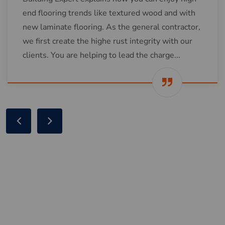
end flooring trends like textured wood and with
new laminate flooring. As the general contractor,
we first create the highe rust integrity with our
clients. You are helping to lead the charge...