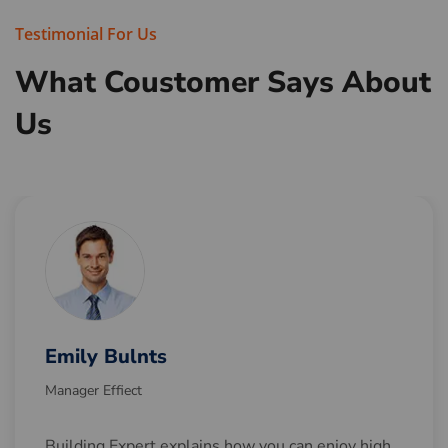
Testimonial For Us
What Coustomer Says
About
Us
Emily Bulnts
Manager Effiect
Building Expert explains how you can enjoy high