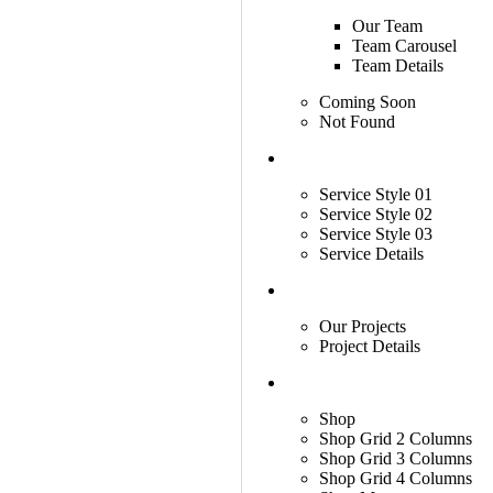
Our Team
Team Carousel
Team Details
Coming Soon
Not Found
Services
Service Style 01
Service Style 02
Service Style 03
Service Details
Projects
Our Projects
Project Details
Shop
Shop
Shop Grid 2 Columns
Shop Grid 3 Columns
Shop Grid 4 Columns