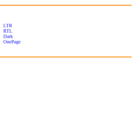
LTR
RTL
Dark
OnePage