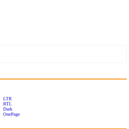
LTR
RTL
Dark
OnePage