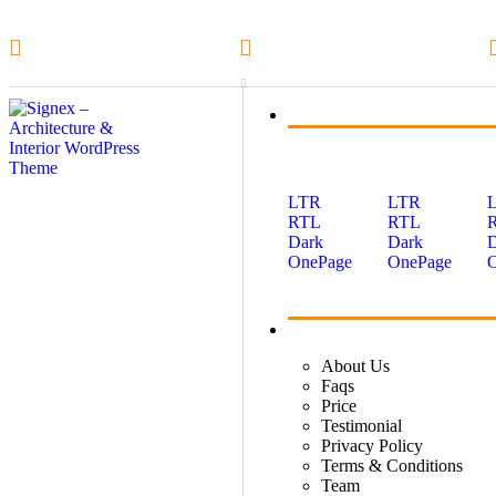
1-800-555-1234
info@example.com
Home
LTR
LTR
RTL
RTL
Dark
Dark
OnePage
OnePage
About
About Us
Faqs
Price
Testimonial
Privacy Policy
Terms & Conditions
Team