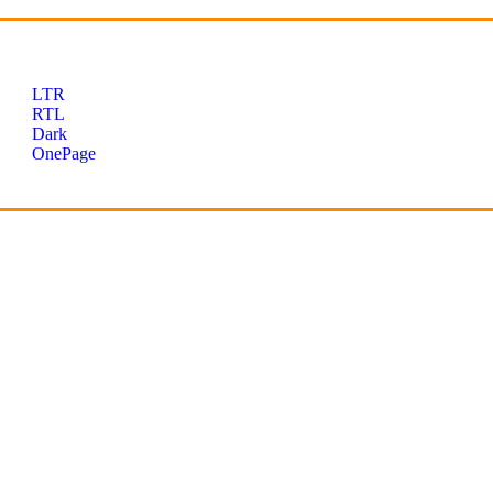
LTR
RTL
Dark
OnePage