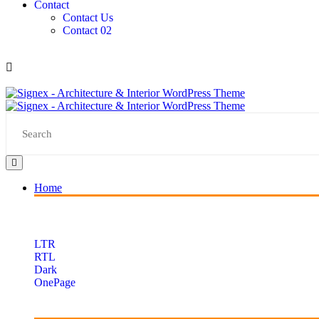
Contact
Contact Us
Contact 02
Home
LTR
RTL
Dark
OnePage