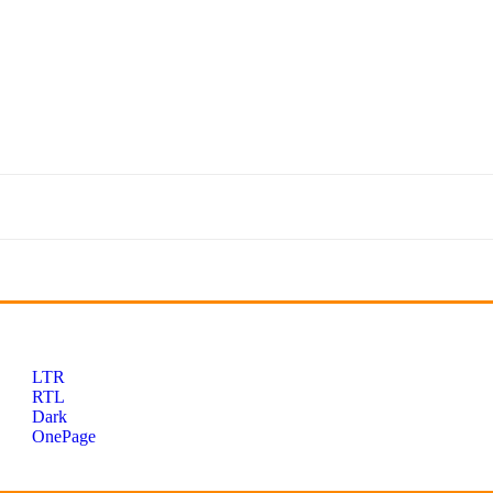
LTR
RTL
Dark
OnePage