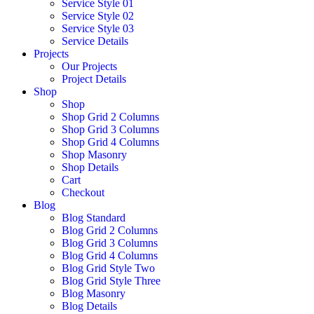
Service Style 01
Service Style 02
Service Style 03
Service Details
Projects
Our Projects
Project Details
Shop
Shop
Shop Grid 2 Columns
Shop Grid 3 Columns
Shop Grid 4 Columns
Shop Masonry
Shop Details
Cart
Checkout
Blog
Blog Standard
Blog Grid 2 Columns
Blog Grid 3 Columns
Blog Grid 4 Columns
Blog Grid Style Two
Blog Grid Style Three
Blog Masonry
Blog Details