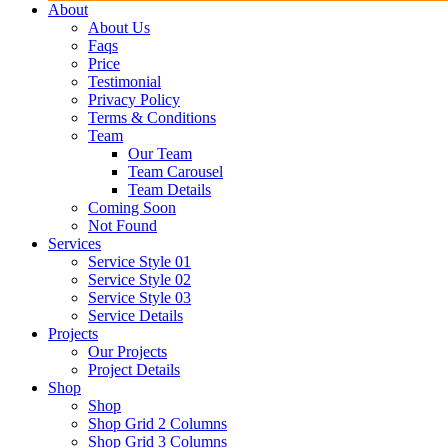
About
About Us
Faqs
Price
Testimonial
Privacy Policy
Terms & Conditions
Team
Our Team
Team Carousel
Team Details
Coming Soon
Not Found
Services
Service Style 01
Service Style 02
Service Style 03
Service Details
Projects
Our Projects
Project Details
Shop
Shop
Shop Grid 2 Columns
Shop Grid 3 Columns