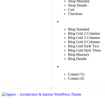
Shop Masonry
Shop Details
Cart
Checkout
Blog
Blog Standard
Blog Grid 2 Columns
Blog Grid 3 Columns
Blog Grid 4 Columns
Blog Grid Style Two
Blog Grid Style Three
Blog Masonry
Blog Details
Contact
Contact Us
Contact 02