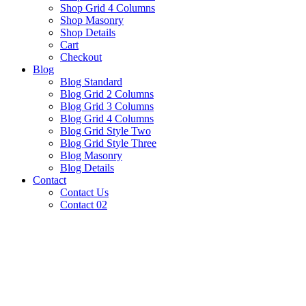
Shop Grid 4 Columns
Shop Masonry
Shop Details
Cart
Checkout
Blog
Blog Standard
Blog Grid 2 Columns
Blog Grid 3 Columns
Blog Grid 4 Columns
Blog Grid Style Two
Blog Grid Style Three
Blog Masonry
Blog Details
Contact
Contact Us
Contact 02