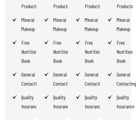
Products
Products
Products
Products
Mineral
Mineral
Mineral
Mineral
Makeup
Makeup
Makeup
Makeup
Free
Free
Free
Free
Nutrition
Nutrition
Nutrition
Nutrition
Book
Book
Book
Book
General
General
General
General
Contacting
Contacting
Contacting
Contactin
Quality
Quality
Quality
Quality
Insurance
Insurance
Insurance
Insurance