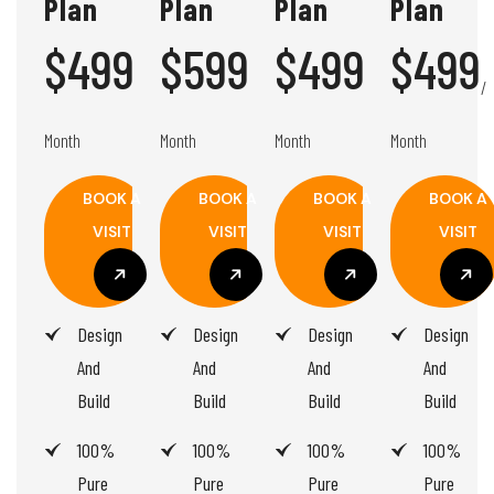
Plan
Plan
Plan
Plan
$499
$599
$499
$499
/
/
/
/
Month
Month
Month
Month
BOOK A
BOOK A
BOOK A
BOOK A
VISIT
VISIT
VISIT
VISIT
BOOK A
BOOK A
BOOK A
BOOK A
Design
Design
Design
Design
VISIT
VISIT
VISIT
VISIT
And
And
And
And
Build
Build
Build
Build
100%
100%
100%
100%
Pure
Pure
Pure
Pure