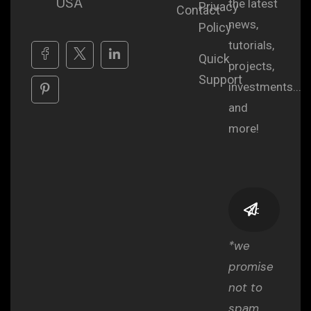
USA
the latest
Privacy
Contact
news,
Policy
tutorials,
Quick
projects,
Support
investments...
and
more!
*we
promise
not to
spam