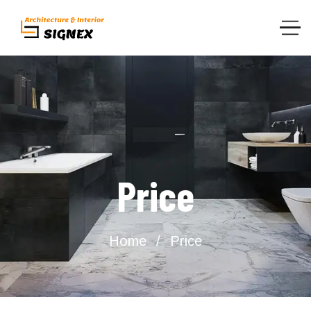
Price
Home
Price