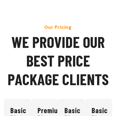
Our Pricing
W
E
P
R
O
V
I
D
E
O
U
R
B
E
S
T
P
R
I
C
E
P
A
C
K
A
G
E
C
L
I
E
N
T
S
Basic
Premium
Basic
Basic