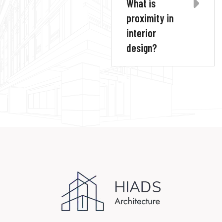
What is
proximity in
interior
design?