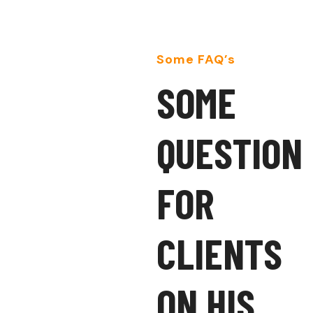
Some FAQ’s
S
O
M
E
Q
U
E
S
T
I
O
N
F
O
R
C
L
I
E
N
T
S
O
N
H
I
S