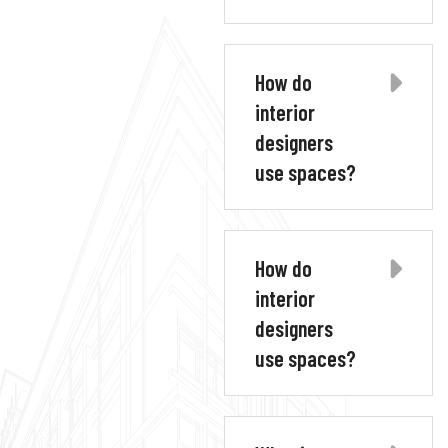
How do
interior
designers
use spaces?
How do
interior
designers
use spaces?