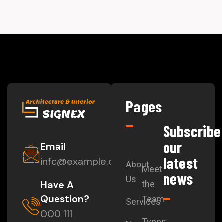
Pages
Subscribe
our
Email
latest
info@example.com
About
Meet
news
Us
Have A
the
Question?
Team
Services
000 111
Types