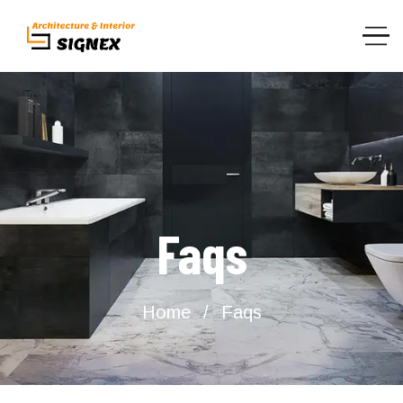
Faqs
Home
Faqs