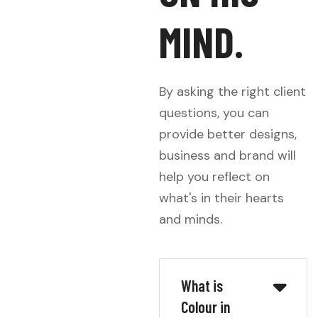
M
I
N
D
.
By asking the right client
questions, you can
provide better designs,
business and brand will
help you reflect on
what's in their hearts
and minds.
What is
Colour in