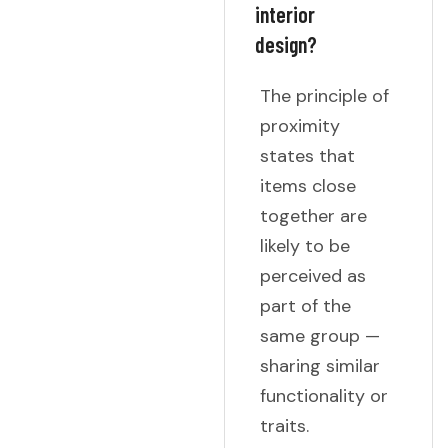
interior
design?
The principle of
proximity
states that
items close
together are
likely to be
perceived as
part of the
same group —
sharing similar
functionality or
traits.