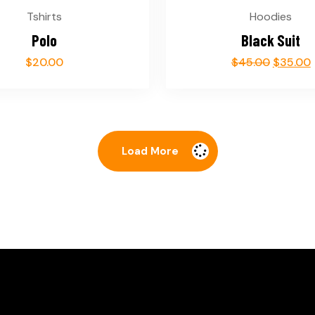
Tshirts
Hoodies
Polo
Black Suit
$
20.00
$
45.00
$
35.00
Load More