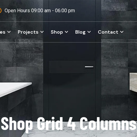
Open Hours 09:00 am - 06:00 pm
ces
Projects
Shop
Blog
Contact
Shop Grid 4 Columns