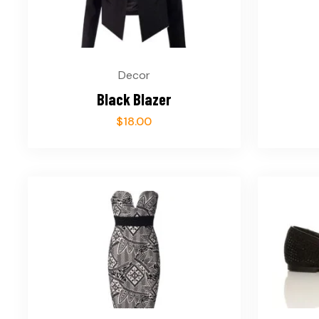
Decor
Black Blazer
$
18.00