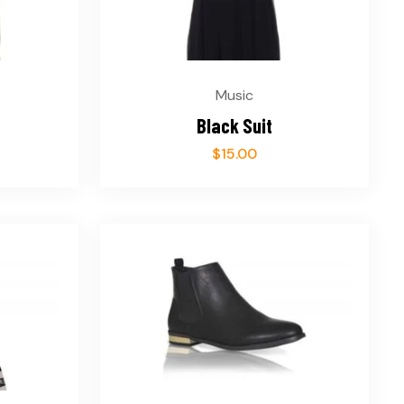
Music
Black Suit
$
15.00