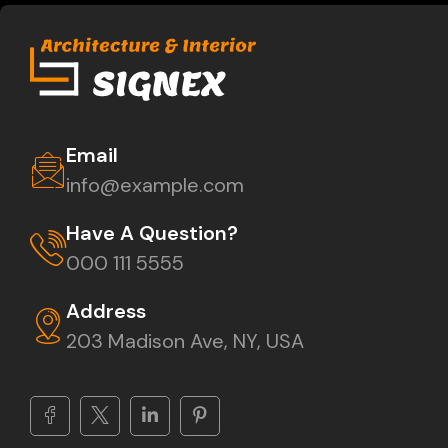
Email
info@example.com
Have A Question?
000 111 5555
Address
203 Madison Ave, NY, USA