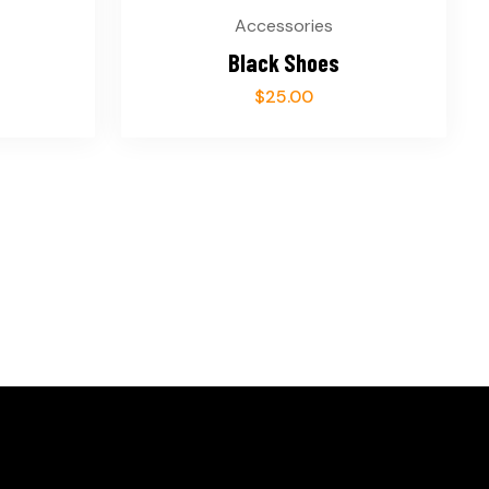
Accessories
Black Shoes
$
25.00