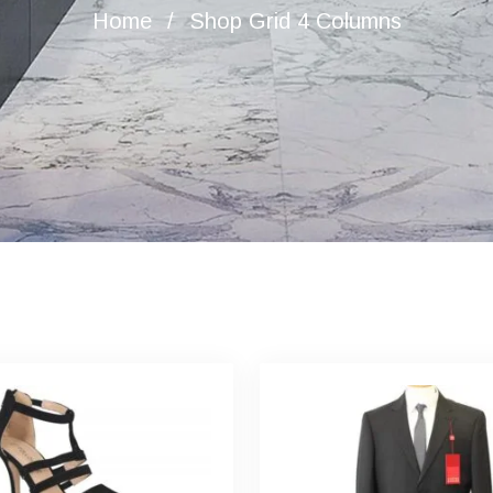
Home
Shop Grid 4 Columns