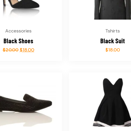
Accessories
Tshirts
Black Shoes
Black Suit
$
20.00
$
18.00
$
18.00