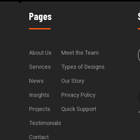
Pages
About Us
Meet the Team
Services
Types of Designs
News
Our Story
Insights
Privacy Policy
Projects
Quick Support
Testimonials
Contact