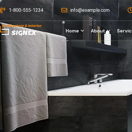
1-800-555-1234
info@example.com
Home
About
Servi