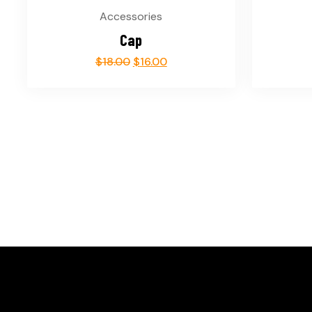
Accessories
Cap
$
18.00
$
16.00