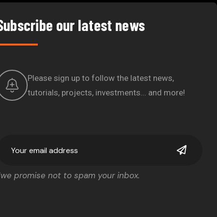
Subscribe our latest news
Please sign up to follow the latest news,
tutorials, projects, investments... and more!
*we promise not to spam your inbox.