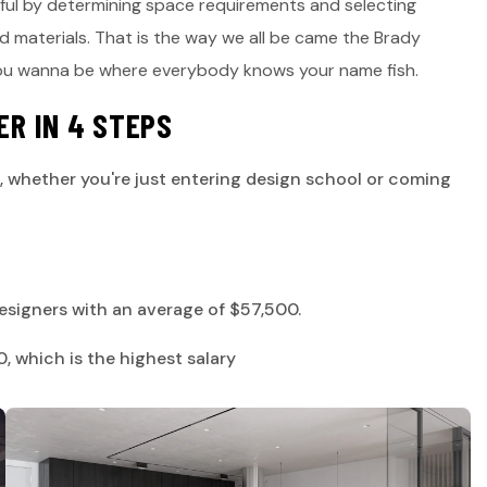
iful by determining space requirements and selecting
nd materials. That is the way we all be came the Brady
you wanna be where everybody knows your name fish.
E
R
I
N
4
S
T
E
P
S
, whether you're just entering design school or coming
 designers with an average of $57,500.
 which is the highest salary