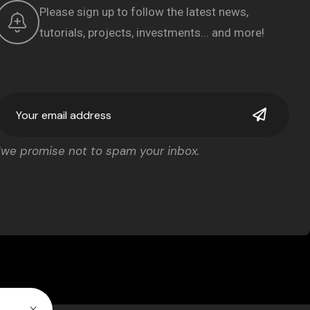
Please sign up to follow the latest news,
tutorials, projects, investments... and more!
*we promise not to spam your inbox.