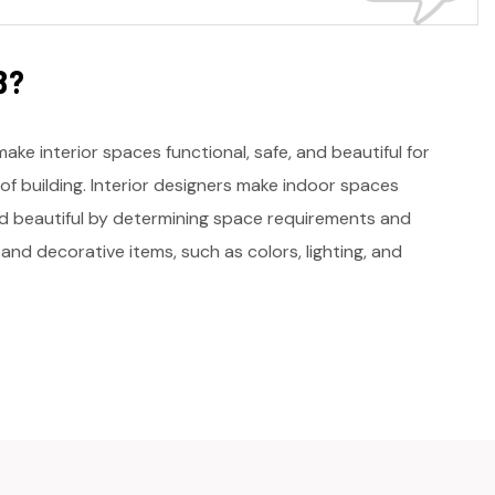
B
?
make interior spaces functional, safe, and beautiful for
of building. Interior designers make indoor spaces
and beautiful by determining space requirements and
 and decorative items, such as colors, lighting, and