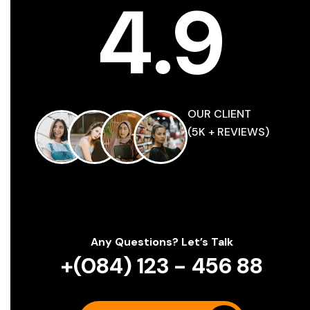
4
.
9
O
U
R
C
L
I
E
N
T
(
5
K
+
R
E
V
I
E
W
S
)
Any Questions? Let’s Talk
+(084) 123 - 456 88