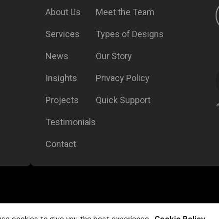
About Us
Meet the Team
Services
Types of Designs
News
Our Story
Insights
Privacy Policy
Projects
Quick Support
Testimonials
Contact