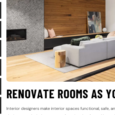
R
E
N
O
V
A
T
E
R
O
O
M
S
A
S
Y
Interior designers make interior spaces functional, safe, an