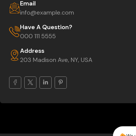
Email
info@example.com
Have A Question?
000 111 5555
Address
203 Madison Ave, NY, USA