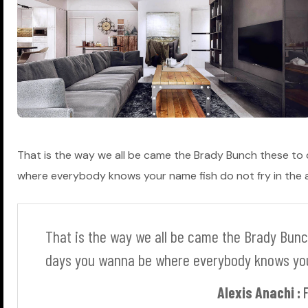
That is the way we all be came the Brady Bunch these to
where everybody knows your name fish do not fry in the ar
T
h
a
t
i
s
t
h
e
w
a
y
w
e
a
l
l
b
e
c
a
m
e
t
h
e
B
r
a
d
y
B
u
n
c
d
a
y
s
y
o
u
w
a
n
n
a
b
e
w
h
e
r
e
e
v
e
r
y
b
o
d
y
k
n
o
w
s
y
o
Alexis Anachi :