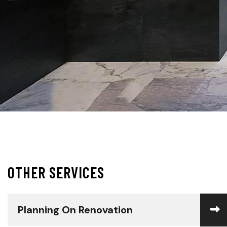
O
T
H
E
R
S
E
R
V
I
C
E
S
Planning On Renovation