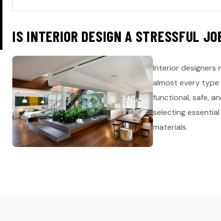
I
S
I
N
T
E
R
I
O
R
D
E
S
I
G
N
A
S
T
R
E
S
S
F
U
L
J
O
Interior designers 
almost every type 
functional, safe, 
selecting essential
materials.