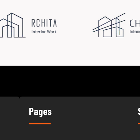
Pages