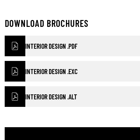
D
O
W
N
L
O
A
D
B
R
O
C
H
U
R
E
S
INTERIOR DESIGN .PDF
INTERIOR DESIGN .EXC
INTERIOR DESIGN .ALT