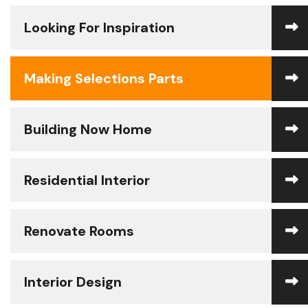
Looking For Inspiration
Making Selections Parts
Building Now Home
Residential Interior
Renovate Rooms
Interior Design