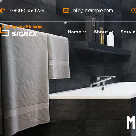
1-800-555-1234
info@example.com
Home
About
Servi
M