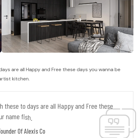
 days are all Happy and Free these days you wanna be
tist kitchen.
h
t
h
e
s
e
t
o
d
a
y
s
a
r
e
a
l
l
H
a
p
p
y
a
n
d
F
r
e
e
t
h
e
s
e
u
r
n
a
m
e
f
i
s
h
.
Founder Of Alexis Co