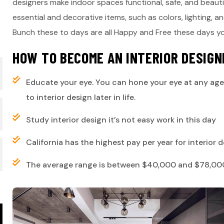
designers make indoor spaces functional, safe, and beaut
essential and decorative items, such as colors, lighting, a
Bunch these to days are all Happy and Free these days 
H
O
W
T
O
B
E
C
O
M
E
A
N
I
N
T
E
R
I
O
R
D
E
S
I
G
N
Educate your eye. You can hone your eye at any age
to interior design later in life.
Study interior design it’s not easy work in this day
California has the highest pay per year for interior
The average range is between $40,000 and $78,000,