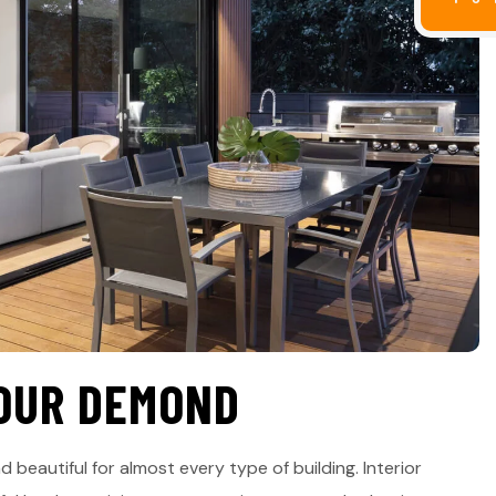
O
U
R
D
E
M
O
N
D
d beautiful for almost every type of building. Interior