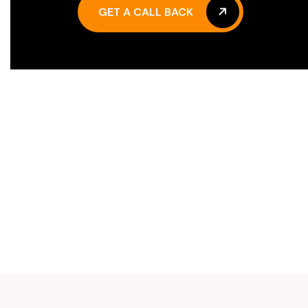
GET A CALL BACK
GET A CALL BACK