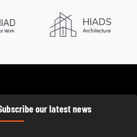
Subscribe our latest news