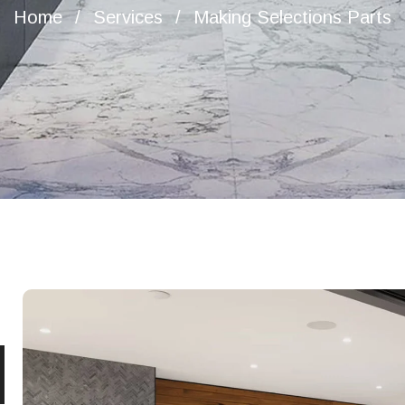
Home
Services
Making Selections Parts