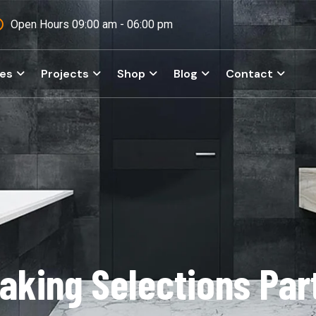
Open Hours 09:00 am - 06:00 pm
ces
Projects
Shop
Blog
Contact
aking Selections Par