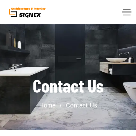
Contact Us
Home
Contact Us