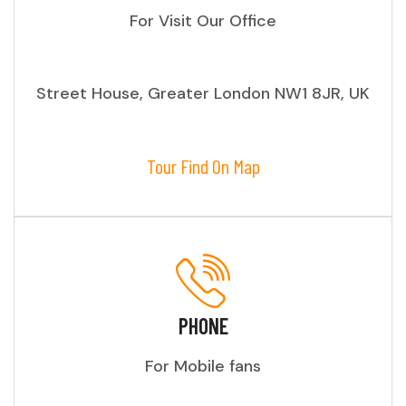
For Visit Our Office
Street House, Greater London NW1 8JR, UK
Tour Find On Map
PHONE
For Mobile fans