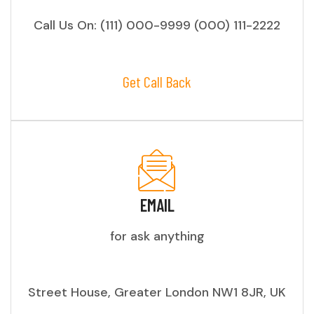
Call Us On: (111) 000-9999 (000) 111-2222
Get Call Back
EMAIL
for ask anything
Street House, Greater London NW1 8JR, UK