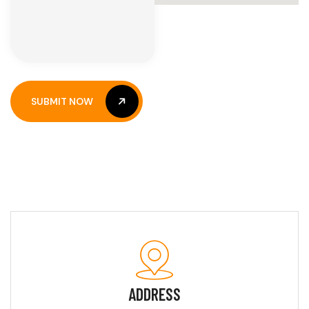
SUBMIT NOW
SUBMIT NOW
ADDRESS