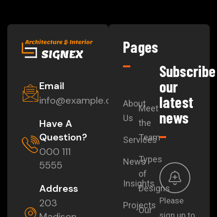
Pages
Subscribe
our
Email
latest
info@example.com
About
Meet
news
Us
Have A
the
Question?
Team
Services
000 111
Types
News
5555
of
Insights
Address
Designs
Please
203
Projects
Our
Madison
sign up to