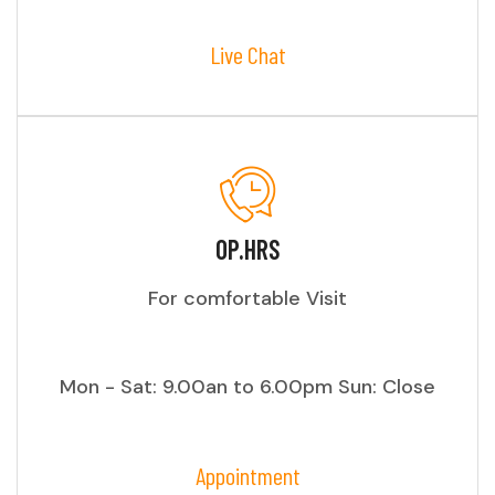
Live Chat
OP.HRS
For comfortable Visit
Mon - Sat: 9.00an to 6.00pm Sun: Close
Appointment