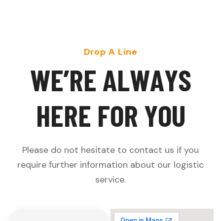
Drop A Line
W
E
’
R
E
A
L
W
A
Y
S
H
E
R
E
F
O
R
Y
O
U
Please do not hesitate to contact us if you
require further information about our logistic
service.