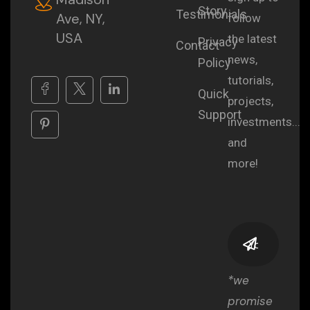
Story
Testimonials
Ave, NY,
follow
USA
the latest
Privacy
Contact
news,
Policy
tutorials,
Quick
projects,
Support
investments...
and
more!
*we
promise