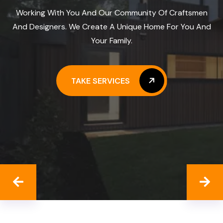
Working With You And Our Community Of Craftsmen
And Designers. We Create A Unique Home For You And
Your Family.
TAKE SERVICES
TAKE SERVICES