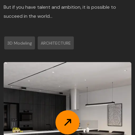
But if you have talent and ambition, it is possible to
succeed in the world…
3D Modeling
ARCHITECTURE