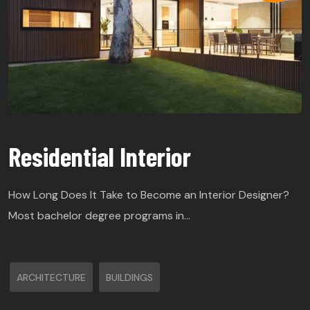
Residential Interior
How Long Does It Take to Become an Interior Designer?
Most bachelor degree programs in…
ARCHITECTURE
BUILDINGS