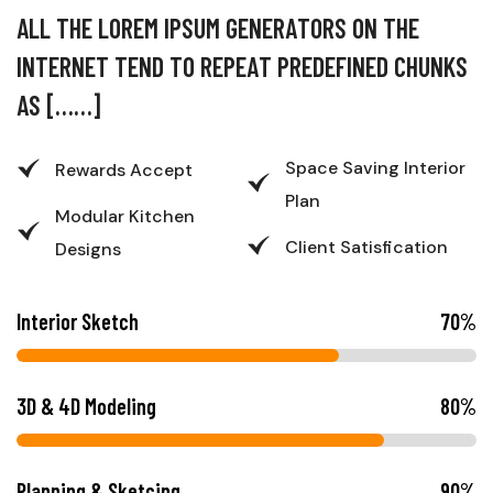
A
L
L
T
H
E
L
O
R
E
M
I
P
S
U
M
G
E
N
E
R
A
T
O
R
S
O
N
T
H
E
I
N
T
E
R
N
E
T
T
E
N
D
T
O
R
E
P
E
A
T
P
R
E
D
E
F
I
N
E
D
C
H
U
N
K
S
A
S
[
…
…
]
Space Saving Interior
Rewards Accept
Plan
Modular Kitchen
Client Satisfication
Designs
Interior Sketch
70
%
3D & 4D Modeling
80
%
Planning & Sketcing
90
%