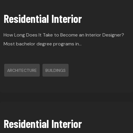
Residential Interior
How Long Does It Take to Become an Interior Designer?
Most bachelor degree programs in…
ARCHITECTURE
BUILDINGS
Residential Interior