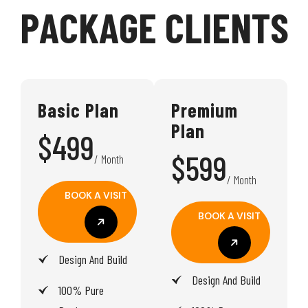
P
A
C
K
A
G
E
C
L
I
E
N
T
S
Basic Plan
Premium
Plan
$499
$599
/ Month
/ Month
BOOK A VISIT
BOOK A VISIT
BOOK A VISIT
Design And Build
BOOK A VISIT
Design And Build
100% Pure