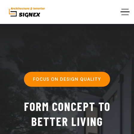
FOCUS ON DESIGN QUALITY
FORM CONCEPT TO
BETTER LIVING