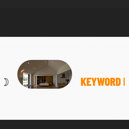
KEYWORD RESEARCH