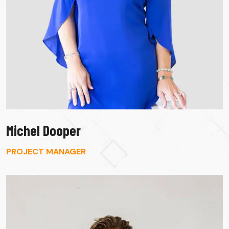
Michel Dooper
PROJECT MANAGER