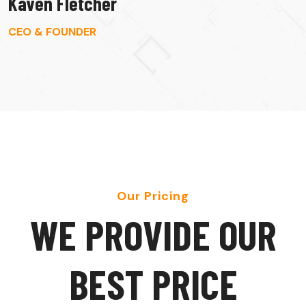
Kaven Fletcher
CEO & FOUNDER
Our Pricing
W
E
P
R
O
V
I
D
E
O
U
R
B
E
S
T
P
R
I
C
E