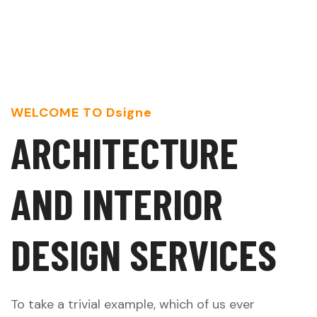
WELCOME TO Dsigne
A
R
C
H
I
T
E
C
T
U
R
E
A
N
D
I
N
T
E
R
I
O
R
D
E
S
I
G
N
S
E
R
V
I
C
E
S
To take a trivial example, which of us ever