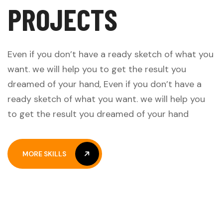
P
R
O
J
E
C
T
S
Even if you don’t have a ready sketch of what you
want. we will help you to get the result you
dreamed of your hand, Even if you don’t have a
ready sketch of what you want. we will help you
to get the result you dreamed of your hand
MORE SKILLS
MORE SKILLS