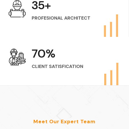
50
+
PROFESIONAL ARCHITECT
100
%
CLIENT SATISFICATION
Meet Our Expert Team