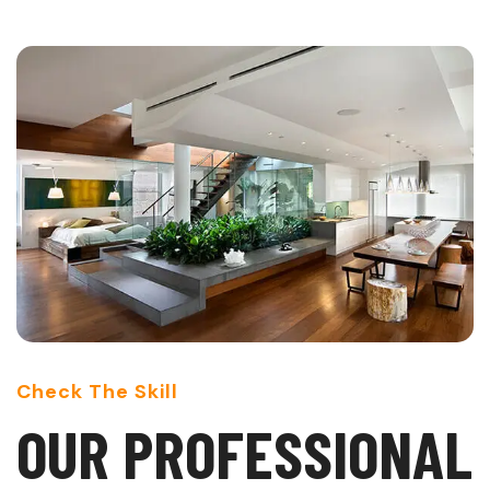
Check The Skill
O
U
R
P
R
O
F
E
S
S
I
O
N
A
L