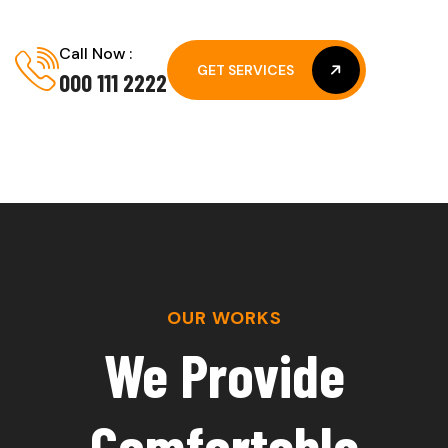
Call Now :
GET SERVICES
000 111 2222
GET SERVICES
OUR WORKS
We Provide
Comfortable