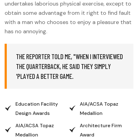
undertakes laborious physical exercise, except to
obtain some advantage from it right to find fault
with a man who chooses to enjoy a pleasure that
has no annoying.
T
H
E
R
E
P
O
R
T
E
R
T
O
L
D
M
E
,
"
W
H
E
N
I
I
N
T
E
R
V
I
E
W
E
D
T
H
E
Q
U
A
R
T
E
R
B
A
C
K
,
H
E
S
A
I
D
T
H
E
Y
S
I
M
P
L
Y
'
P
L
A
Y
E
D
A
B
E
T
T
E
R
G
A
M
E
.
Education Facility
AIA/ACSA Topaz
Design Awards
Medallion
AIA/ACSA Topaz
Architecture Firm
Medallion
Award