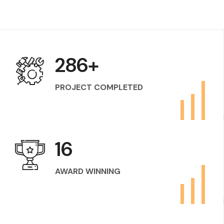
400
+
PROJECT COMPLETED
24
AWARD WINNING