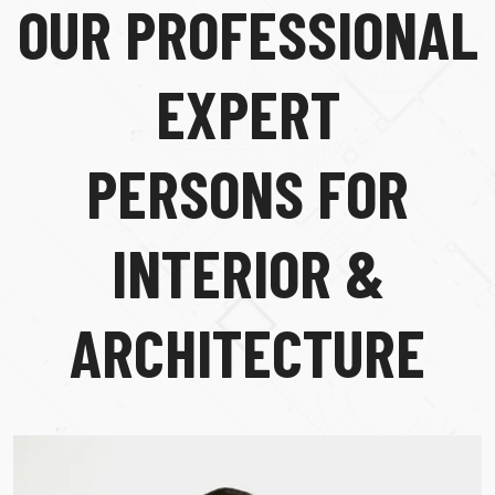
O
U
R
P
R
O
F
E
S
S
I
O
N
A
L
E
X
P
E
R
T
P
E
R
S
O
N
S
F
O
R
I
N
T
E
R
I
O
R
&
A
R
C
H
I
T
E
C
T
U
R
E