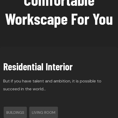
Workscape For You
Residential Interior
But if you have talent and ambition, it is possible to
succeed in the world…
BUILDINGS
LIVING ROOM