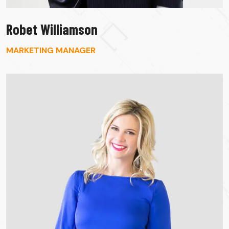
Robet Williamson
MARKETING MANAGER