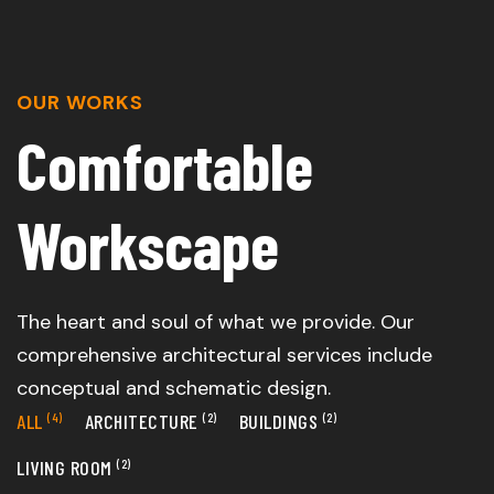
OUR WORKS
Comfortable
Workscape
The heart and soul of what we provide. Our
comprehensive architectural services include
conceptual and schematic design.
ALL
(4)
ARCHITECTURE
(2)
BUILDINGS
(2)
LIVING ROOM
(2)