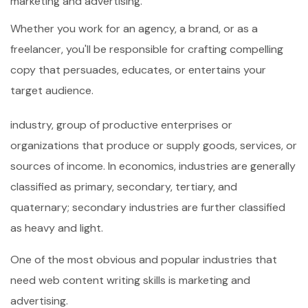
marketing and advertising.
Whether you work for an agency, a brand, or as a
freelancer, you'll be responsible for crafting compelling
copy that persuades, educates, or entertains your
target audience.
industry, group of productive enterprises or
organizations that produce or supply goods, services, or
sources of income. In economics, industries are generally
classified as primary, secondary, tertiary, and
quaternary; secondary industries are further classified
as heavy and light.
One of the most obvious and popular industries that
need web content writing skills is marketing and
advertising.