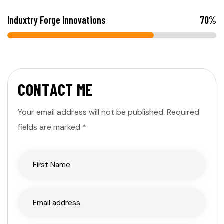
Induxtry Forge Innovations
70
%
C
O
N
T
A
C
T
M
E
Your email address will not be published. Required
fields are marked *