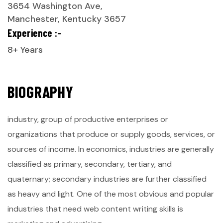
3654 Washington Ave,
Manchester, Kentucky 3657
Experience :-
8+ Years
B
I
O
G
R
A
P
H
Y
industry, group of productive enterprises or
organizations that produce or supply goods, services, or
sources of income. In economics, industries are generally
classified as primary, secondary, tertiary, and
quaternary; secondary industries are further classified
as heavy and light. One of the most obvious and popular
industries that need web content writing skills is