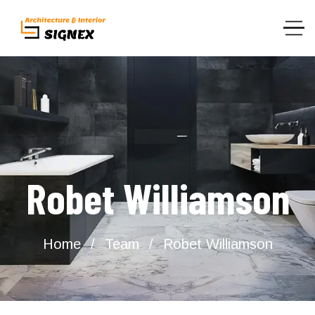
Robet Williamson
Home
Team
Robet Williamson