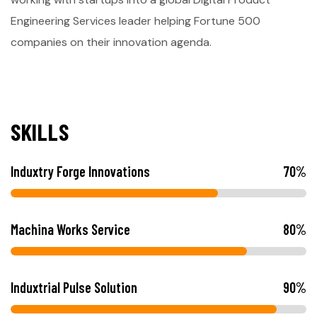
Engineering Services leader helping Fortune 500
companies on their innovation agenda.
S
K
I
L
L
S
Induxtry Forge Innovations
70
%
Machina Works Service
80
%
Induxtrial Pulse Solution
90
%