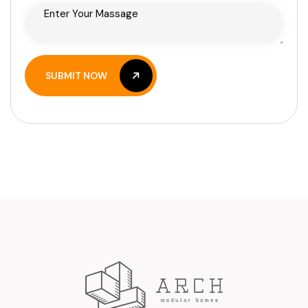
SUBMIT NOW
SUBMIT NOW