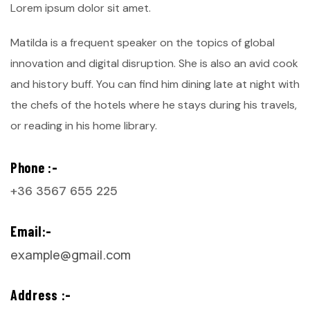
Lorem ipsum dolor sit amet.
Matilda is a frequent speaker on the topics of global
innovation and digital disruption. She is also an avid cook
and history buff. You can find him dining late at night with
the chefs of the hotels where he stays during his travels,
or reading in his home library.
Phone :-
+36 3567 655 225
Email:-
example@gmail.com
Address :-