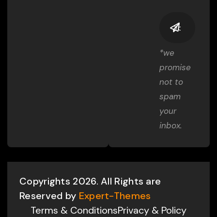
*we
promise
not to
spam
your
inbox.
Copyrights 2026. All Rights are
Reserved by
Expert-Themes
Terms & Conditions
Privacy & Policy