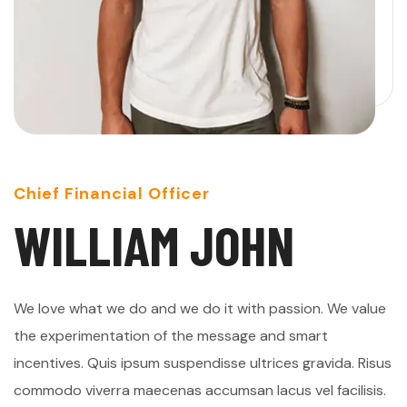
Chief Financial Officer
W
I
L
L
I
A
M
J
O
H
N
We love what we do and we do it with passion. We value
the experimentation of the message and smart
incentives. Quis ipsum suspendisse ultrices gravida. Risus
commodo viverra maecenas accumsan lacus vel facilisis.