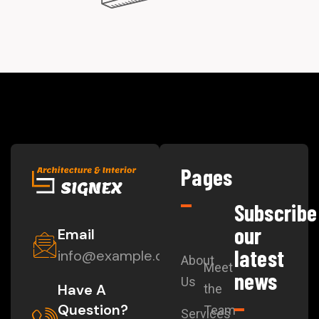
Pages
Subscribe
our
Email
latest
info@example.com
About
Meet
news
Us
Have A
the
Question?
Team
Services