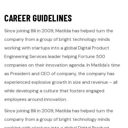
C
A
R
E
E
R
G
U
I
D
E
L
I
N
E
S
Since joining Bili in 2009, Matilda has helped turn the
company from a group of bright technology minds
working with startups into a global Digital Product
Engineering Services leader helping Fortune 500
companies on their innovation agenda. In Matilda`s time
as President and CEO of company, the company has
experienced explosive growth in size and revenue – all
while developing a culture that fosters engaged
employees around innovation.
Since joining Bili in 2009, Matilda has helped turn the
company from a group of bright technology minds
working with startups into a global Digital Product