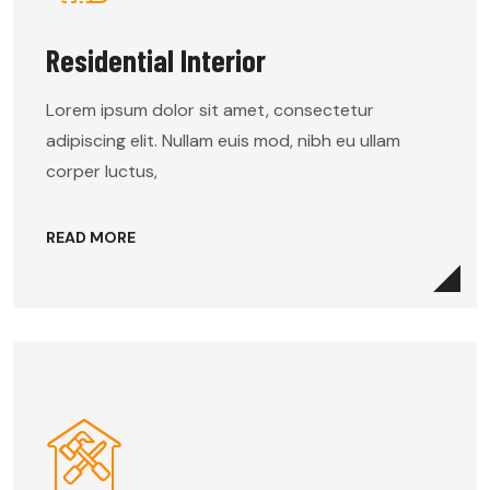
Residential Interior
Lorem ipsum dolor sit amet, consectetur
adipiscing elit. Nullam euis mod, nibh eu ullam
corper luctus,
READ MORE