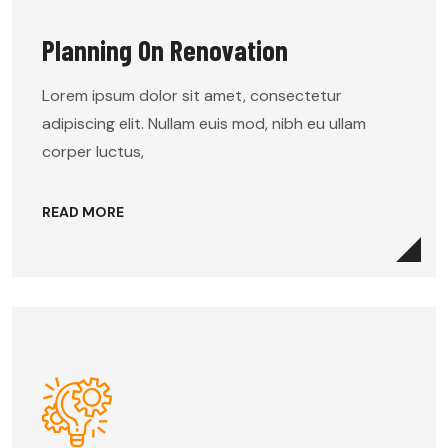
Planning On Renovation
Lorem ipsum dolor sit amet, consectetur
adipiscing elit. Nullam euis mod, nibh eu ullam
corper luctus,
READ MORE