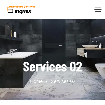
Services 02
Home
Services 02