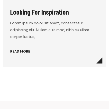
Looking For Inspiration
Lorem ipsum dolor sit amet, consectetur
adipiscing elit. Nullam euis mod, nibh eu ullam
corper luctus,
READ MORE