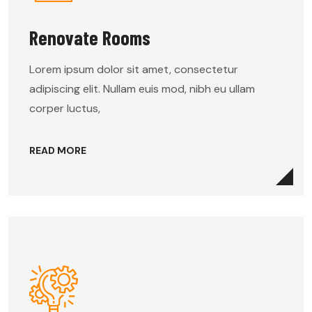
Renovate Rooms
Lorem ipsum dolor sit amet, consectetur
adipiscing elit. Nullam euis mod, nibh eu ullam
corper luctus,
READ MORE