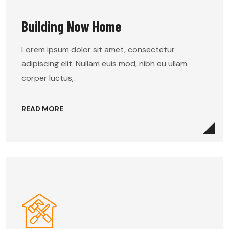
Building Now Home
Lorem ipsum dolor sit amet, consectetur
adipiscing elit. Nullam euis mod, nibh eu ullam
corper luctus,
READ MORE