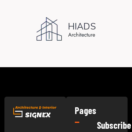
Pages
Subscribe