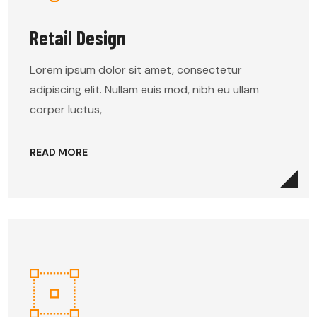
Retail Design
Lorem ipsum dolor sit amet, consectetur
adipiscing elit. Nullam euis mod, nibh eu ullam
corper luctus,
READ MORE