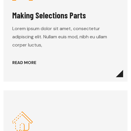
Making Selections Parts
Lorem ipsum dolor sit amet, consectetur
adipiscing elit. Nullam euis mod, nibh eu ullam
corper luctus,
READ MORE