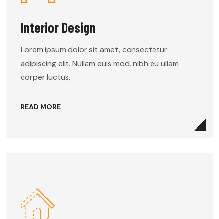
Interior Design
Lorem ipsum dolor sit amet, consectetur
adipiscing elit. Nullam euis mod, nibh eu ullam
corper luctus,
READ MORE