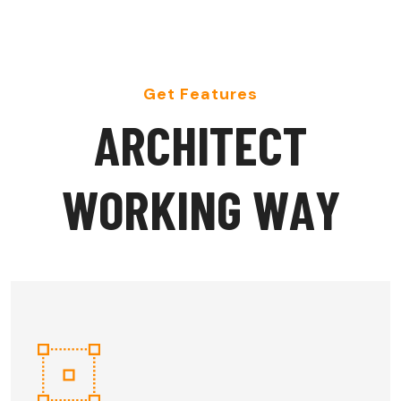
Get Features
A
R
C
H
I
T
E
C
T
W
O
R
K
I
N
G
W
A
Y