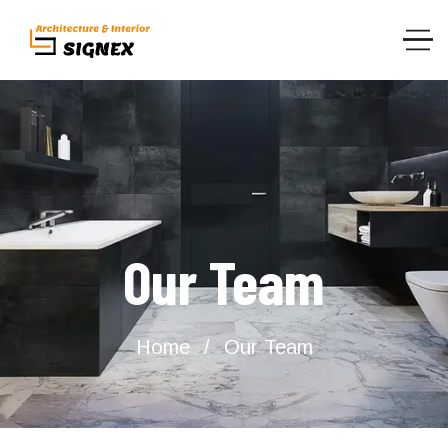
Our Team
Home
Our Team