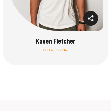
Kaven Fletcher
CEO & Founder