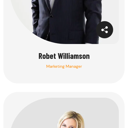
Robet Williamson
Marketing Manager