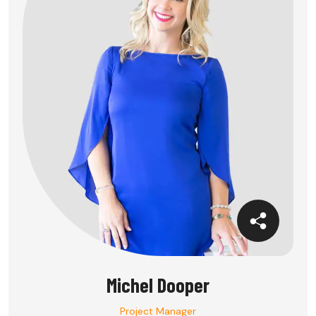
Michel Dooper
Project Manager