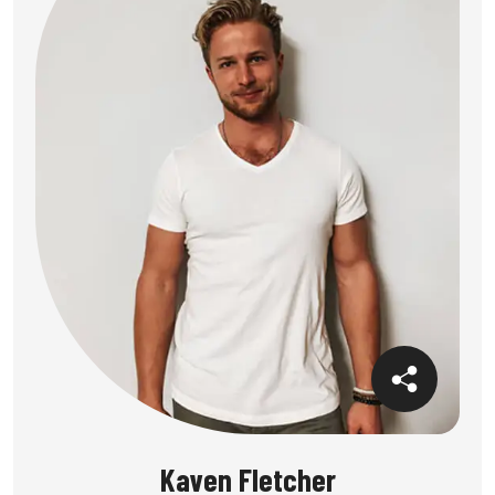
Kaven Fletcher