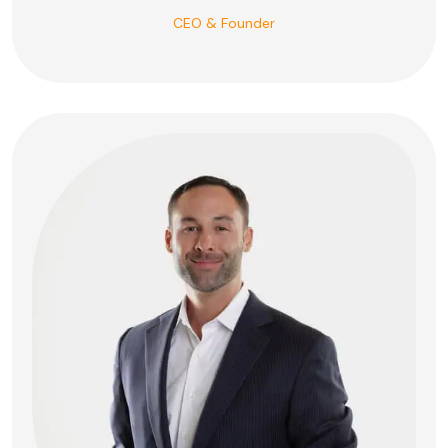
CEO & Founder