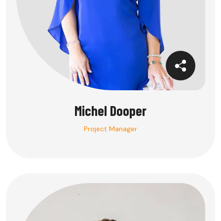
Michel Dooper
Project Manager