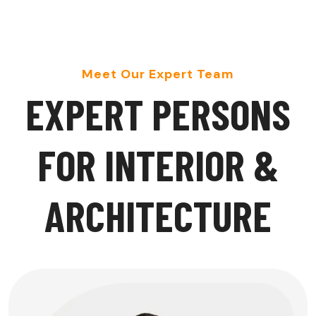
Meet Our Expert Team
E
X
P
E
R
T
P
E
R
S
O
N
S
F
O
R
I
N
T
E
R
I
O
R
&
A
R
C
H
I
T
E
C
T
U
R
E