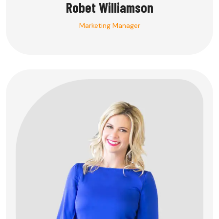
Robet Williamson
Marketing Manager