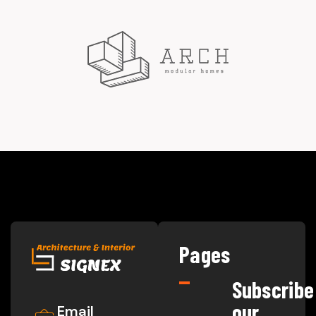
Pages
Subscribe
our
Email