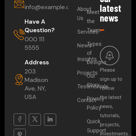
latest
info@example.com
About
Meet
news
Us
Have A
the
Question?
Team
Services
000 111
Types
News
5555
of
Insights
Address
Designs
Please
203
Projects
Our
Madison
sign up to
Story
Testimonials
Ave, NY,
follow
USA
the latest
Privacy
Contact
news,
Policy
tutorials,
Quick
projects,
Support
investments...