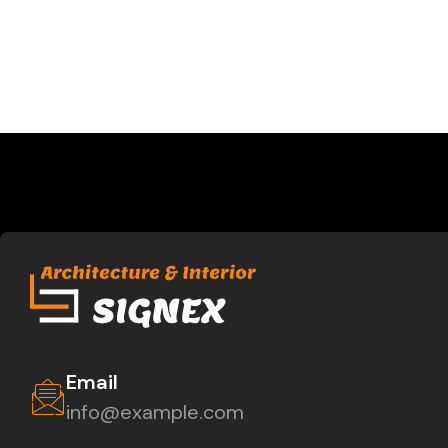
Email
info@example.com