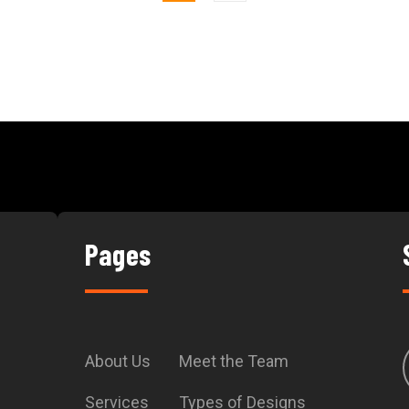
Pages
About Us
Meet the Team
Services
Types of Designs