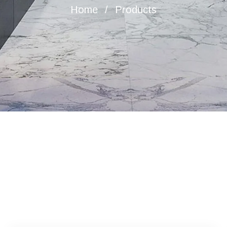
Home
Products