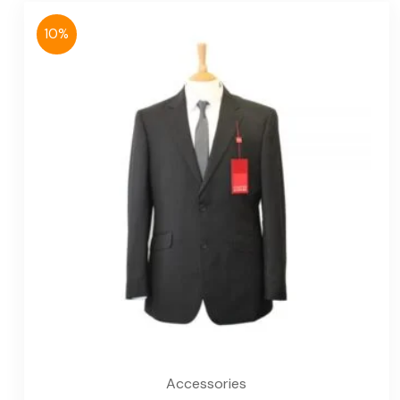
10%
Accessories