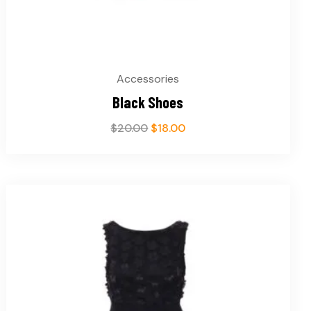
Accessories
Black Shoes
$
20.00
$
18.00