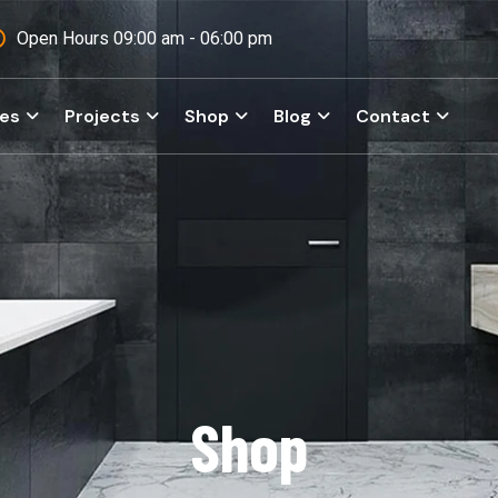
Open Hours 09:00 am - 06:00 pm
ces
Projects
Shop
Blog
Contact
Shop