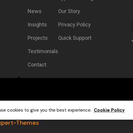
News
Our Story
Insights
Privacy Policy
Projects
Quick Support
Testimonials
Contact
se cookies to give you the best experience.
Cookie Policy
xpert-Themes