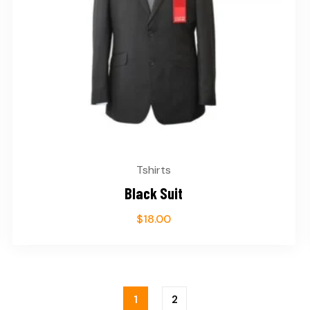
Tshirts
Black Suit
$
18.00
1
2