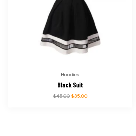
Hoodies
Black Suit
$
45.00
$
35.00