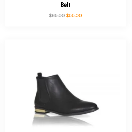
Belt
$
65.00
$
55.00