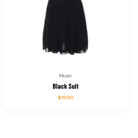
Music
Black Suit
$
15.00