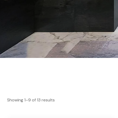
Showing 1–9 of 13 results