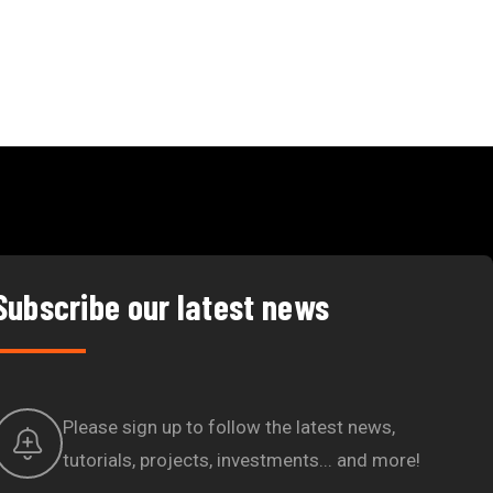
Subscribe our latest news
Please sign up to follow the latest news,
tutorials, projects, investments... and more!