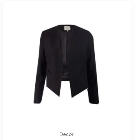
Decor