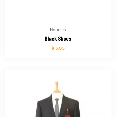
Hoodies
Black Shoes
$
15.00