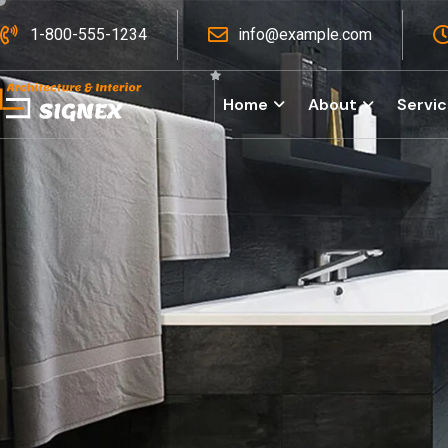
1-800-555-1234
info@example.com
Home
About
Servi