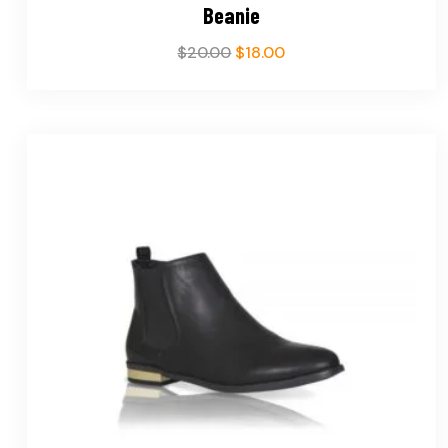
Beanie
$
20.00
$
18.00