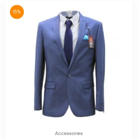
15%
Accessories