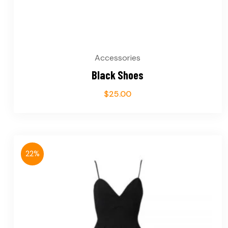
Accessories
Black Shoes
$
25.00
22%