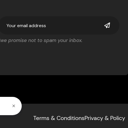
*we promise not to spam your inbox.
Terms & Conditions
Privacy & Policy