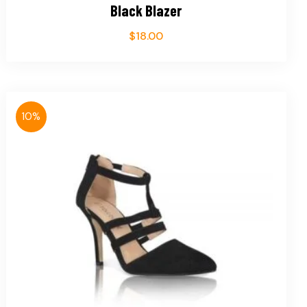
Black Blazer
$
18.00
10%