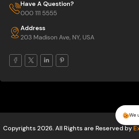
Have A Question?
000 111 5555
Address
203 Madison Ave, NY, USA
We u
Copyrights 2026. All Rights are Reserved by
E