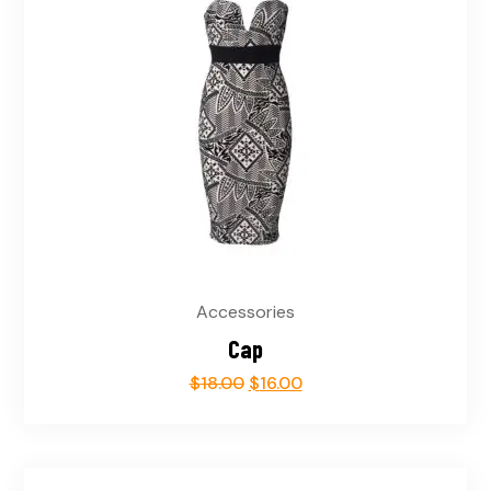
Accessories
Cap
$
18.00
$
16.00