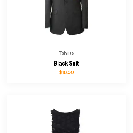
Tshirts
Black Suit
$
18.00