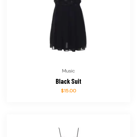
Music
Black Suit
$
15.00