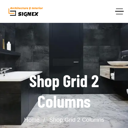
Shop Grid 2
Columns
Home
Shop Grid 2 Columns