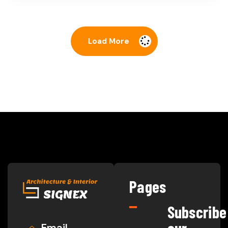
Load More
Pages
Subscribe
Email