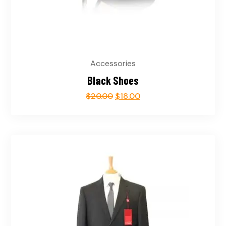
Accessories
Black Shoes
$
20.00
$
18.00