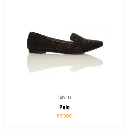
Tshirts
Polo
$
20.00