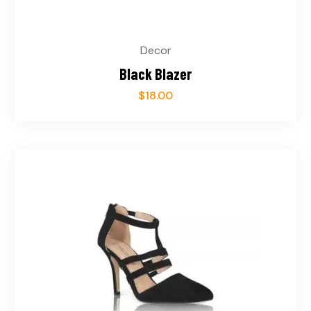
Decor
Black Blazer
$
18.00