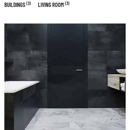
(3)
(3)
BUILDINGS
LIVING ROOM