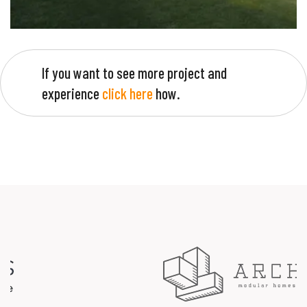
If you want to see more project and
experience
click here
how.