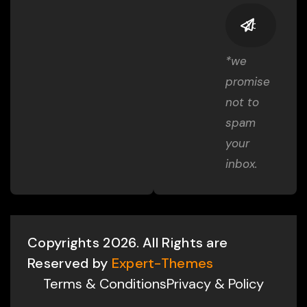
*we
promise
not to
spam
your
inbox.
Copyrights 2026. All Rights are
Reserved by
Expert-Themes
Terms & Conditions
Privacy & Policy