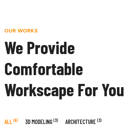
OUR WORKS
We Provide
Comfortable
Workscape For You
(6)
(3)
(3)
ALL
3D MODELING
ARCHITECTURE