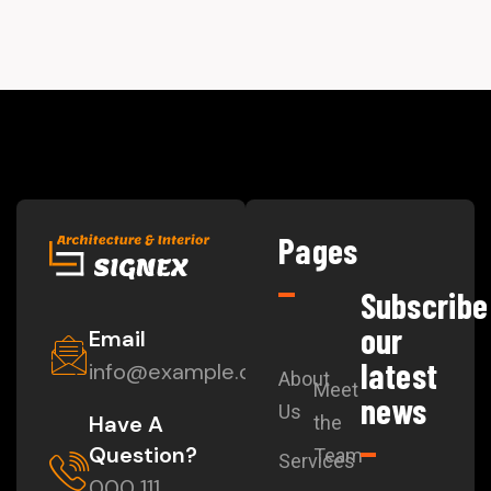
Pages
Subscribe
our
Email
latest
info@example.com
About
Meet
news
Us
Have A
the
Question?
Team
Services
000 111