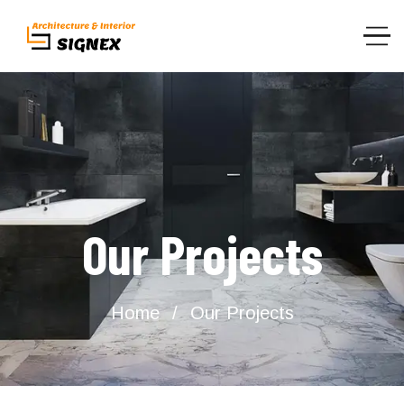
Our Projects
Home
Our Projects