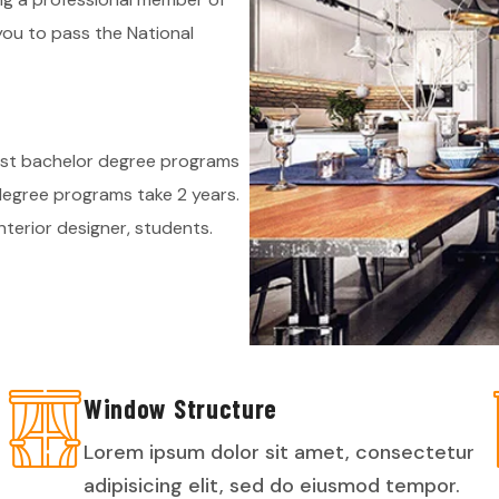
you to pass the National
ost bachelor degree programs
 degree programs take 2 years.
terior designer, students.
Window Structure
Lorem ipsum dolor sit amet, consectetur
adipisicing elit, sed do eiusmod tempor.