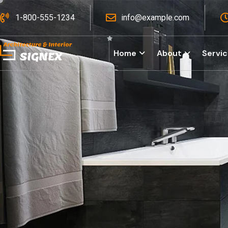
1-800-555-1234
info@example.com
Home
About
Servi