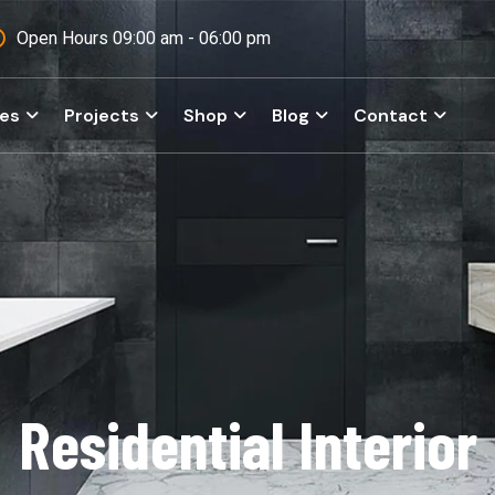
Open Hours 09:00 am - 06:00 pm
ces
Projects
Shop
Blog
Contact
Residential Interior