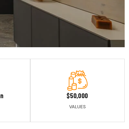
gn
$50,000
VALUES