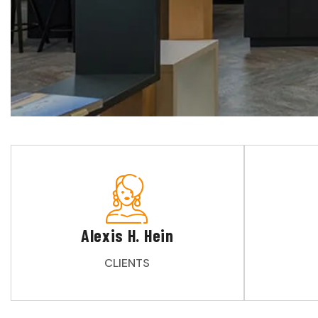
Alexis H. Hein
CLIENTS