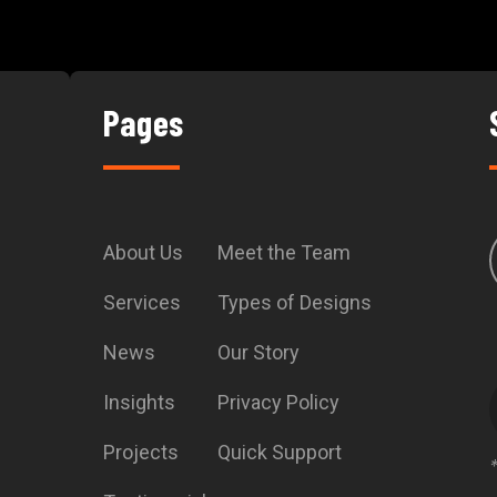
Pages
About Us
Meet the Team
Services
Types of Designs
News
Our Story
Insights
Privacy Policy
Projects
Quick Support