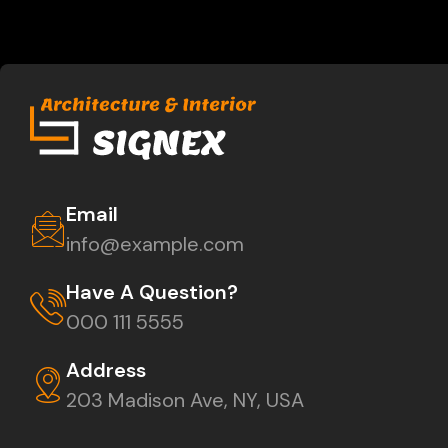
Email
info@example.com
Have A Question?
000 111 5555
Address
203 Madison Ave, NY, USA