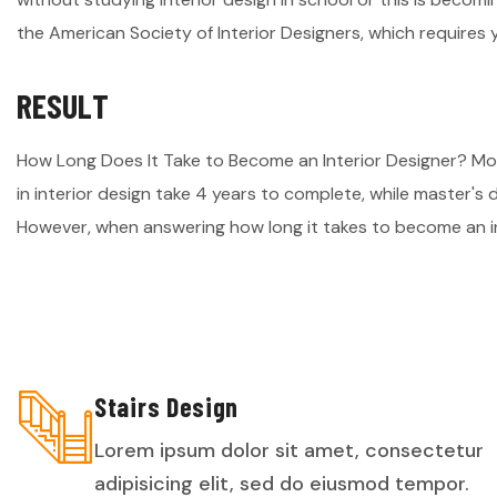
the American Society of Interior Designers, which requires 
R
E
S
U
L
T
How Long Does It Take to Become an Interior Designer? M
in interior design take 4 years to complete, while master's
However, when answering how long it takes to become an in
Stairs Design
Lorem ipsum dolor sit amet, consectetur
adipisicing elit, sed do eiusmod tempor.