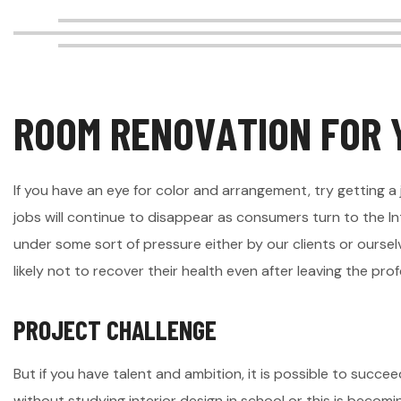
R
O
O
M
R
E
N
O
V
A
T
I
O
N
F
O
R
If you have an eye for color and arrangement, try getting a 
jobs will continue to disappear as consumers turn to the In
under some sort of pressure either by our clients or ourselv
likely not to recover their health even after leaving the profe
P
R
O
J
E
C
T
C
H
A
L
L
E
N
G
E
But if you have talent and ambition, it is possible to succeed
without studying interior design in school or this is becom