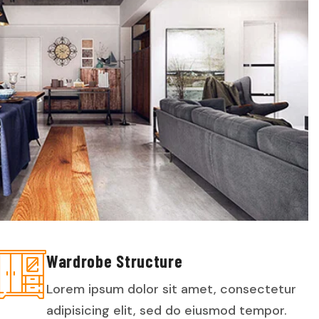
Wardrobe Structure
Lorem ipsum dolor sit amet, consectetur
adipisicing elit, sed do eiusmod tempor.