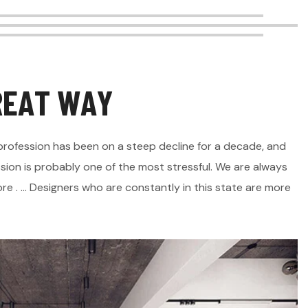
R
E
A
T
W
A
Y
is profession has been on a steep decline for a decade, and
sion is probably one of the most stressful. We are always
e . ... Designers who are constantly in this state are more