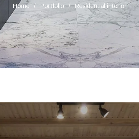
Home
Portfolio
Residential interior