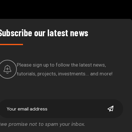
Subscribe our latest news
Please sign up to follow the latest news,
tutorials, projects, investments... and more!
*we promise not to spam your inbox.