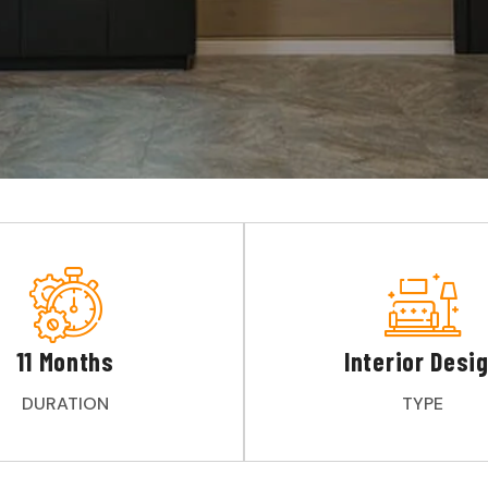
11 Months
Interior Desi
DURATION
TYPE