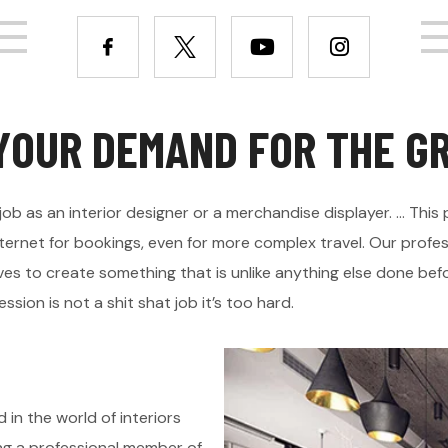
Y
O
U
R
D
E
M
A
N
D
F
O
R
T
H
E
G
job as an interior designer or a merchandise displayer. ... Th
ternet for bookings, even for more complex travel. Our profes
es to create something that is unlike anything else done befor
ssion is not a shit shat job it’s too hard.
 in the world of interiors
ing a professional member of