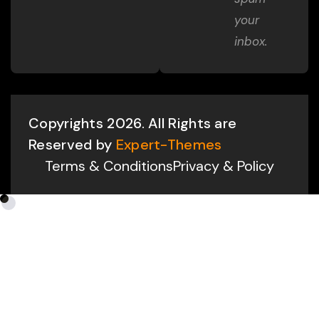
your
inbox.
Copyrights 2026. All Rights are
Reserved by
Expert-Themes
Terms & Conditions
Privacy & Policy