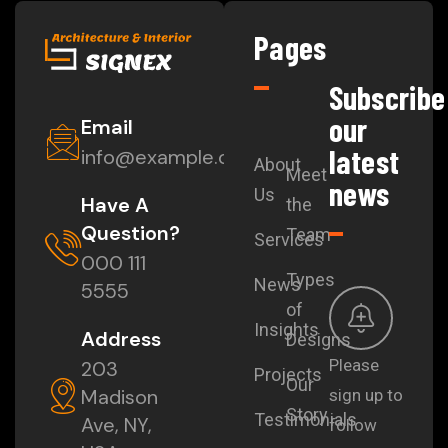
Pages
Subscribe
our
Email
latest
info@example.com
About
Meet
news
Us
Have A
the
Question?
Team
Services
000 111
Types
News
5555
of
Insights
Address
Designs
Please
203
Projects
Our
Madison
sign up to
Story
Testimonials
Ave, NY,
follow