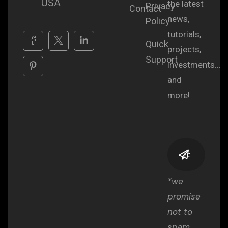
USA
the latest
Privacy
Contact
news,
Policy
tutorials,
Quick
projects,
Support
investments...
and
more!
*we
promise
not to
spam