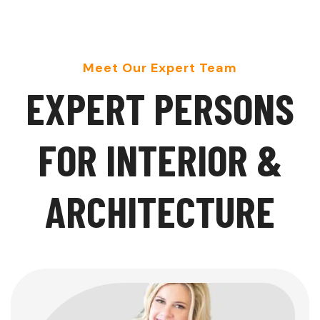
Meet Our Expert Team
E
X
P
E
R
T
P
E
R
S
O
N
S
F
O
R
I
N
T
E
R
I
O
R
&
A
R
C
H
I
T
E
C
T
U
R
E