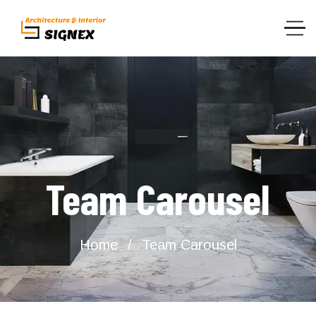
Team Carousel
Home
Team Carousel