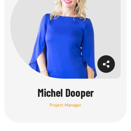
Michel Dooper
Project Manager