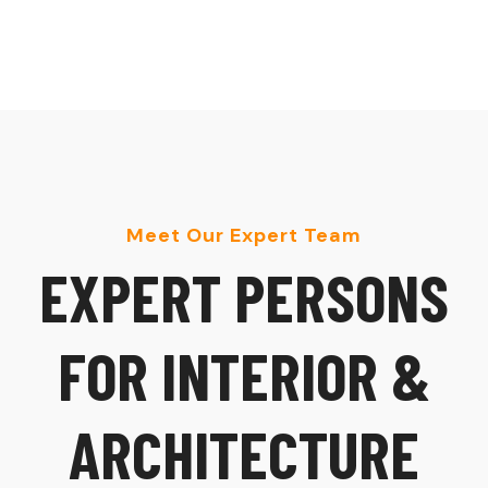
Meet Our Expert Team
E
X
P
E
R
T
P
E
R
S
O
N
S
F
O
R
I
N
T
E
R
I
O
R
&
A
R
C
H
I
T
E
C
T
U
R
E