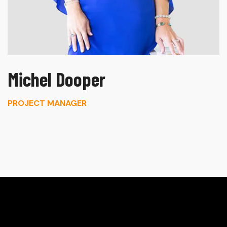
Michel Dooper
PROJECT MANAGER