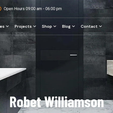
Open Hours 09:00 am - 06:00 pm
ces
Projects
Shop
Blog
Contact
Robet Williamson