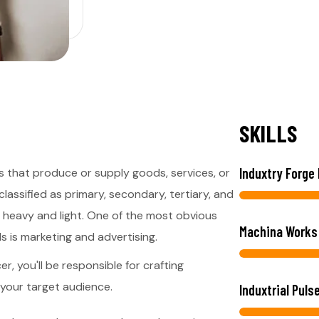
S
K
I
L
L
S
Induxtry Forge
s that produce or supply goods, services, or
lassified as primary, secondary, tertiary, and
s heavy and light. One of the most obvious
Machina Works
s is marketing and advertising.
r, you'll be responsible for crafting
 your target audience.
Induxtrial Puls