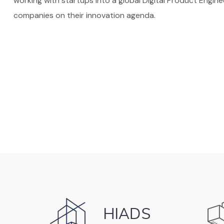
working with startups into a global Digital Product Engin
companies on their innovation agenda.