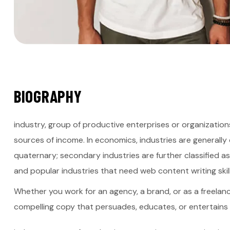
B
I
O
G
R
A
P
H
Y
industry, group of productive enterprises or organization
sources of income. In economics, industries are generally c
quaternary; secondary industries are further classified a
and popular industries that need web content writing skill
Whether you work for an agency, a brand, or as a freelance
compelling copy that persuades, educates, or entertains