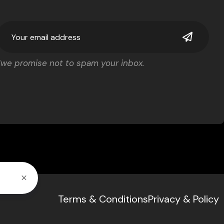
*we promise not to spam your inbox.
Terms & Conditions
Privacy & Policy