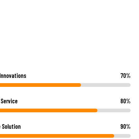
 Innovations
70
%
 Service
80
%
e Solution
90
%