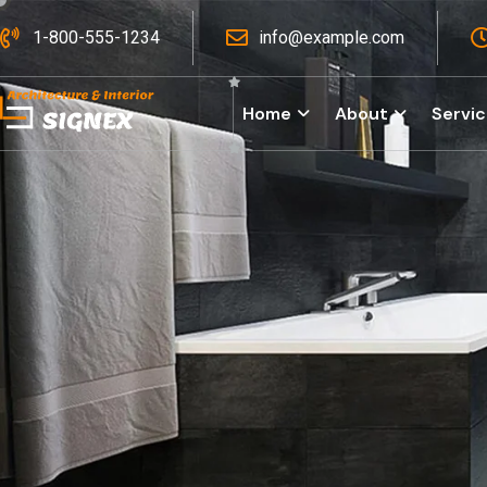
1-800-555-1234
info@example.com
Home
About
Servi