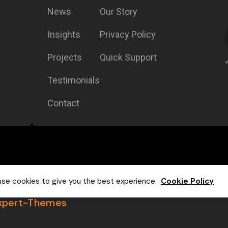
News
Our Story
Insights
Privacy Policy
Projects
Quick Support
Testimonials
Contact
se cookies to give you the best experience.
Cookie Policy
xpert-Themes