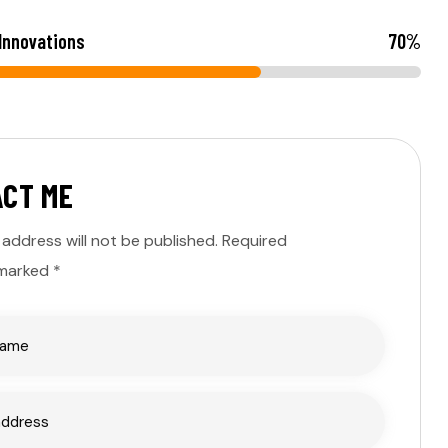
 Innovations
70
%
A
C
T
M
E
 address will not be published. Required
 marked *