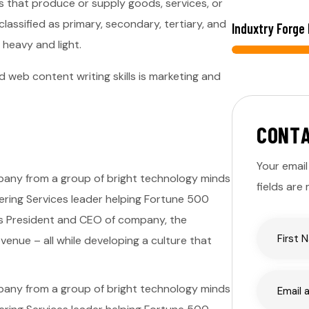
s that produce or supply goods, services, or
lassified as primary, secondary, tertiary, and
Induxtry Forge
 heavy and light.
 web content writing skills is marketing and
C
O
N
T
Your email
ompany from a group of bright technology minds
fields are
eering Services leader helping Fortune 500
 as President and CEO of company, the
enue – all while developing a culture that
ompany from a group of bright technology minds