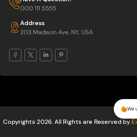
000 111 5555
Address
203 Madison Ave, NY, USA
We u
Copyrights 2026. All Rights are Reserved by
E