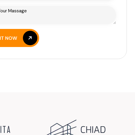
IT NOW
IT NOW