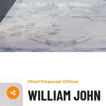
Home
Team
Robet Williamson
Chief Financial Officer
W
I
L
L
I
A
M
J
O
H
N