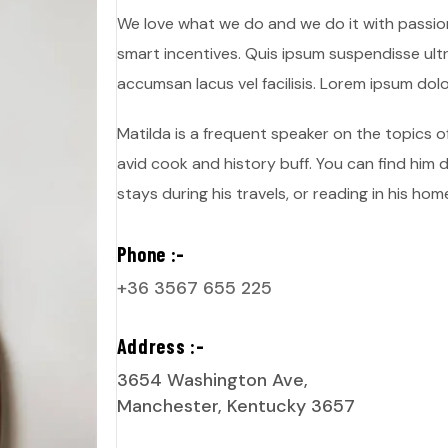
We love what we do and we do it with passio
smart incentives. Quis ipsum suspendisse ul
accumsan lacus vel facilisis. Lorem ipsum dolo
Matilda is a frequent speaker on the topics of
avid cook and history buff. You can find him d
stays during his travels, or reading in his home
Phone :-
+36 3567 655 225
Address :-
3654 Washington Ave,
Manchester, Kentucky 3657