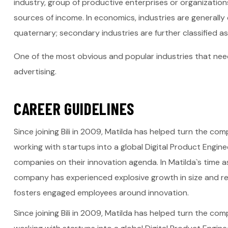
industry, group of productive enterprises or organization
sources of income. In economics, industries are generally c
quaternary; secondary industries are further classified as
One of the most obvious and popular industries that need
advertising.
C
A
R
E
E
R
G
U
I
D
E
L
I
N
E
S
Since joining Bili in 2009, Matilda has helped turn the c
working with startups into a global Digital Product Engin
companies on their innovation agenda. In Matilda`s time
company has experienced explosive growth in size and rev
fosters engaged employees around innovation.
Since joining Bili in 2009, Matilda has helped turn the c