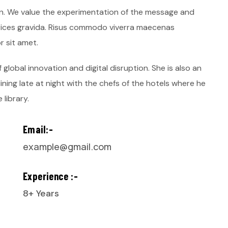
n. We value the experimentation of the message and
trices gravida. Risus commodo viverra maecenas
r sit amet.
 global innovation and digital disruption. She is also an
ining late at night with the chefs of the hotels where he
 library.
Email:-
example@gmail.com
Experience :-
8+ Years