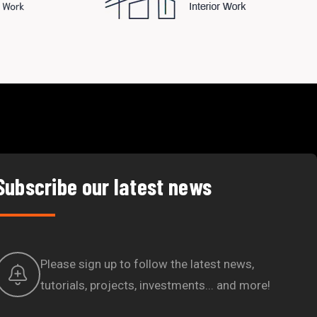
Subscribe our latest news
Please sign up to follow the latest news,
tutorials, projects, investments... and more!