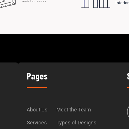
Pages
About Us
Meet the Team
Services
Types of Designs