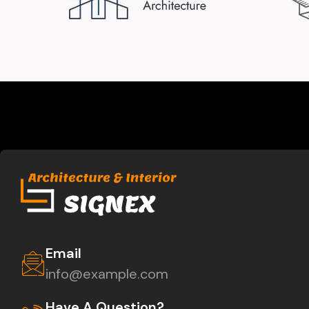
Email
info@example.com
Have A Question?