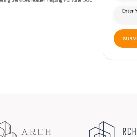
eering Services leader helping Fortune 500
SUBM
SUBM