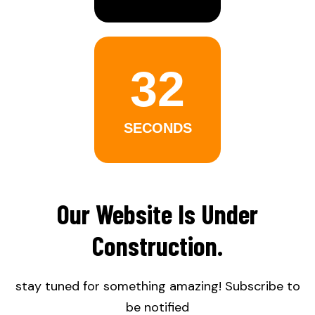
32
SECONDS
Our Website Is Under
Construction.
stay tuned for something amazing! Subscribe to
be notified