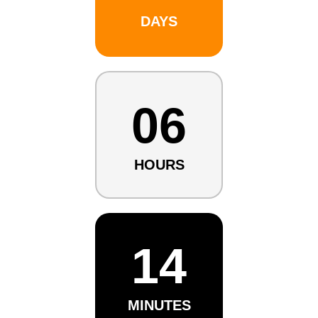
DAYS
06
HOURS
14
MINUTES