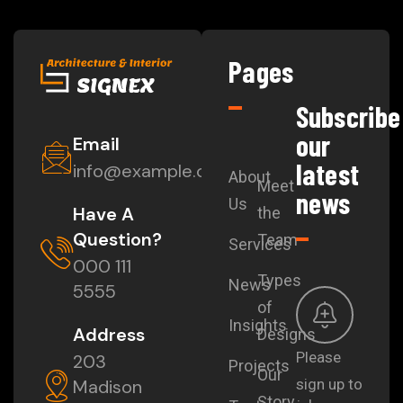
Pages
Subscribe
our
Email
latest
info@example.com
About
Meet
news
Us
Have A
the
Question?
Team
Services
000 111
Types
News
5555
of
Insights
Address
Designs
Please
203
Projects
Our
Madison
sign up to
Story