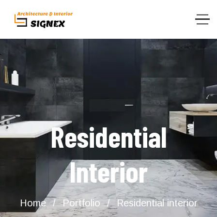
Residential
Interior
Home
Portfolio
Residential interior