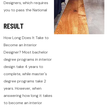
Designers, which requires
you to pass the National
R
E
S
U
L
T
How Long Does It Take to
Become an Interior
Designer? Most bachelor
degree programs in interior
design take 4 years to
complete, while master's
degree programs take 2
years. However, when
answering how long it takes
to become an interior