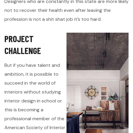
Designers who are constantly in this state are more likely
not to recover their health even after leaving the
profession is not a shit shat job it’s too hard.
P
R
O
J
E
C
T
C
H
A
L
L
E
N
G
E
But if you have talent and
ambition, it is possible to
succeed in the world of
interiors without studying
interior design in school or
this is becoming a
professional member of the
American Society of Interior