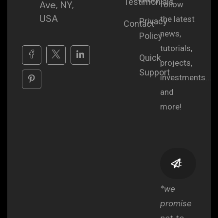
Testimonials
Ave, NY,
follow
USA
the latest
Privacy
Contact
news,
Policy
tutorials,
Quick
projects,
Support
investments...
and
more!
*we
promise
not to