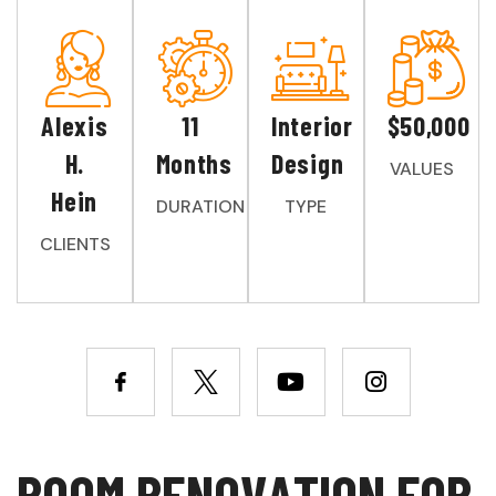
Alexis
11
Interior
$50,000
H.
Months
Design
VALUES
Hein
DURATION
TYPE
CLIENTS
R
O
O
M
R
E
N
O
V
A
T
I
O
N
F
O
R