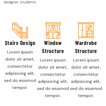
designer, students.
Stairs Design
Window
Wardrobe
Structure
Structure
Lorem ipsum
dolor sit amet,
Lorem ipsum
Lorem ipsum
consectetur
dolor sit amet,
dolor sit amet,
adipisicing elit,
consectetur
consectetur
sed do eiusmod
adipisicing elit,
adipisicing elit,
tempor.
sed do eiusmod
sed do eiusmod
tempor.
tempor.