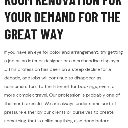
Y
O
U
R
D
E
M
A
N
D
F
O
R
T
H
E
G
R
E
A
T
W
A
Y
If you have an eye for color and arrangement, try getting
a job as an interior designer or a merchandise displayer.
... This profession has been on a steep decline for a
decade, and jobs will continue to disappear as
consumers turn to the Internet for bookings, even for
more complex travel. Our profession is probably one of
the most stressful. We are always under some sort of
pressure either by our clients or ourselves to create
something that is unlike anything else done before . ...