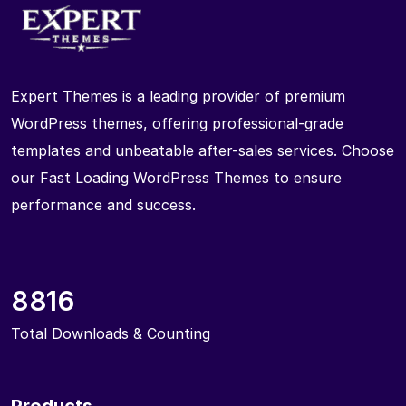
Expert Themes is a leading provider of premium
WordPress themes, offering professional-grade
templates and unbeatable after-sales services. Choose
our Fast Loading WordPress Themes to ensure
performance and success.
8816
Total Downloads & Counting