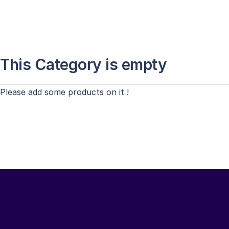
This Category is empty
Please add some products on it !