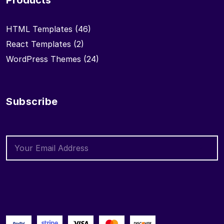
Products
HTML Templates
(46)
React Templates
(2)
WordPress Themes
(24)
Subscribe