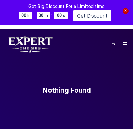
Get Big Discount For a Limited time
:
:
Get Discount
0
0
0
0
0
0
h
m
s
Nothing Found