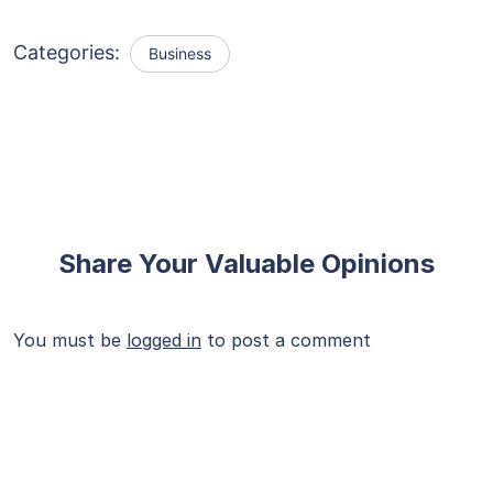
Categories:
Business
Share Your Valuable Opinions
You must be
logged in
to post a comment