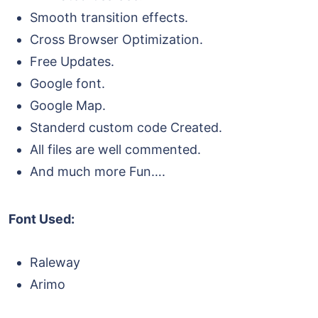
Smooth transition effects.
Cross Browser Optimization.
Free Updates.
Google font.
Google Map.
Standerd custom code Created.
All files are well commented.
And much more Fun….
Font Used:
Raleway
Arimo