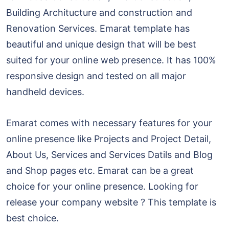
Building Architucture and construction and
Renovation Services. Emarat template has
beautiful and unique design that will be best
suited for your online web presence. It has 100%
responsive design and tested on all major
handheld devices.
Emarat comes with necessary features for your
online presence like Projects and Project Detail,
About Us, Services and Services Datils and Blog
and Shop pages etc. Emarat can be a great
choice for your online presence. Looking for
release your company website ? This template is
best choice.