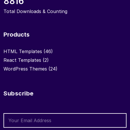
8816
Total Downloads & Counting
Products
HTML Templates
(46)
React Templates
(2)
WordPress Themes
(24)
Subscribe