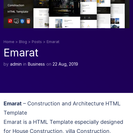
Home
>
Blog
>
Posts
>
Emarat
Emarat
by
admin
in
Business
on
22 Aug, 2019
Emarat
– Construction and Architecture HTML
Template
Emarat is a HTML Template especially designed
for House Construction, villa Construction,