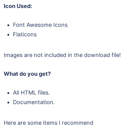
Icon Used:
Font Awesome Icons
Flaticons
Images are not included in the download file!
What do you get?
All HTML files.
Documentation.
Here are some items I recommend