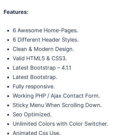
Features:
6 Awesome Home-Pages.
6 Different Header Styles.
Clean & Modern Design.
Valid HTML5 & CSS3.
Latest Bootstrap – 4.1.1
Latest Bootstrap.
Fully responsive.
Working PHP / Ajax Contact Form.
Sticky Menu When Scrolling Down.
Seo Optimized.
Unlimited Colors with Color Switcher.
Animated Css Use.