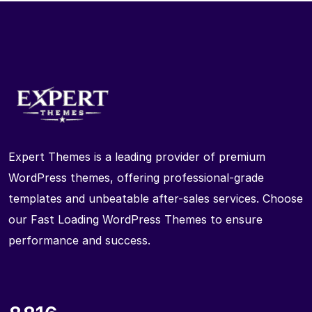
Expert Themes is a leading provider of premium
WordPress themes, offering professional-grade
templates and unbeatable after-sales services. Choose
our Fast Loading WordPress Themes to ensure
performance and success.