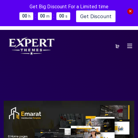
Get Big Discount For a Limited time
:
:
Get Discount
0
0
0
0
0
0
h
m
s