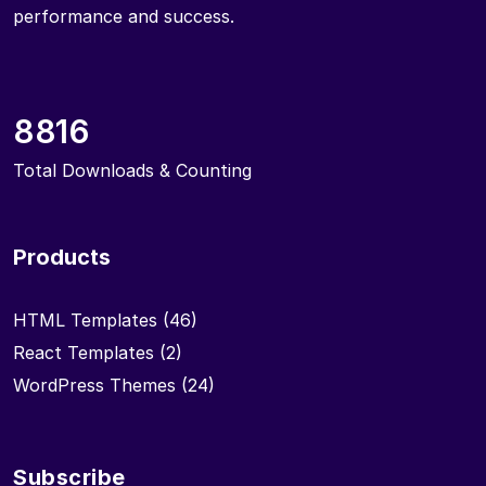
performance and success.
8816
Total Downloads & Counting
Products
HTML Templates
(46)
React Templates
(2)
WordPress Themes
(24)
Subscribe