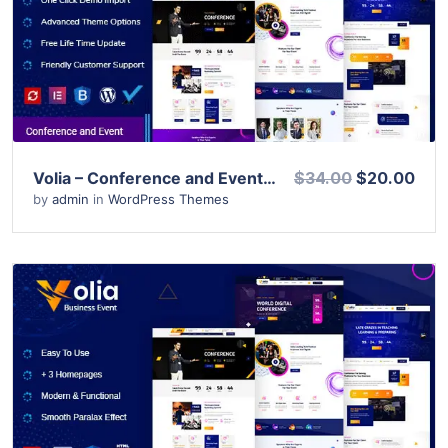
View Details
Live Preview
Volia – Conference and Event WordPress Theme
$34.00
$20.00
by
admin
in
WordPress Themes
View Details
Live Preview