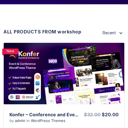
ALL PRODUCTS FROM workshop
Recent
New
View Details
Live Preview
Konfer – Conference and Event WordPress Theme
$32.00
$20.00
by
admin
in
WordPress Themes