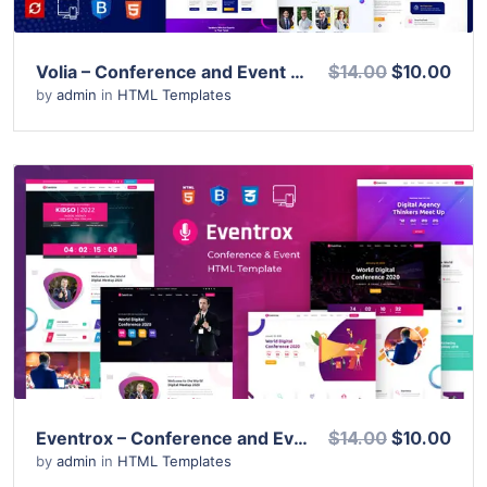
Volia – Conference and Event HTML Template
$14.00
$10.00
by
admin
in
HTML Templates
View Details
Live Preview
Eventrox – Conference and Event HTML Template
$14.00
$10.00
by
admin
in
HTML Templates