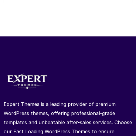
Expert Themes is a leading provider of premium
WordPress themes, offering professional-grade
templates and unbeatable after-sales services. Choose
our Fast Loading WordPress Themes to ensure