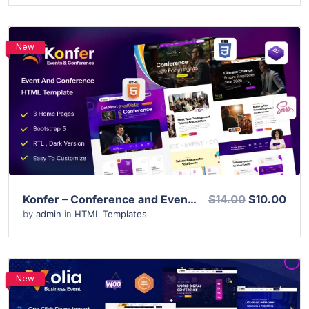
New
View Details
Live Preview
Konfer – Conference and Event HTML Template
$14.00
$10.00
by
admin
in
HTML Templates
New