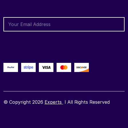
© Copyright 2026
Experts
I All Rights Reserved