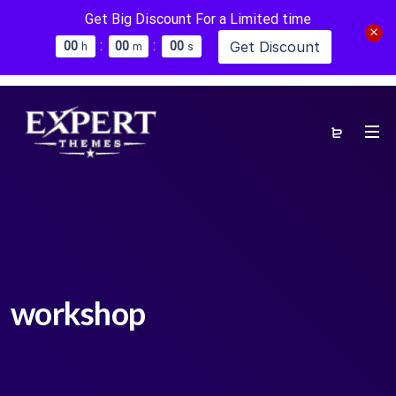
Get Big Discount For a Limited time
:
:
Get Discount
0
0
0
0
0
0
h
m
s
workshop