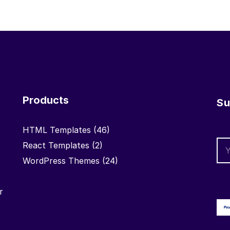
Products
Su
HTML Templates
(46)
React Templates
(2)
WordPress Themes
(24)
r