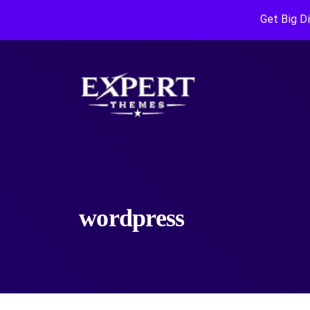
Get Big D
wordpress