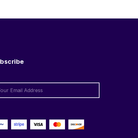
bscribe