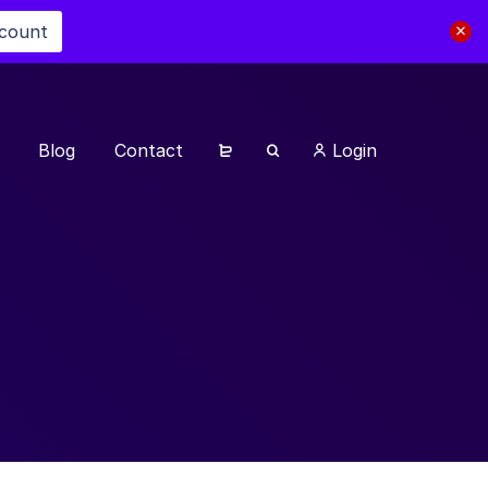
scount
Blog
Contact
Login