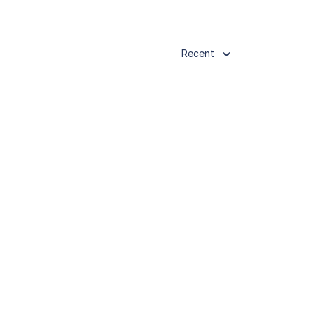
Recent