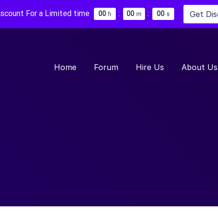
iscount For a Limited time
:
:
Get Di
0
0
0
0
0
0
h
m
s
Home
Forum
Hire Us
About Us