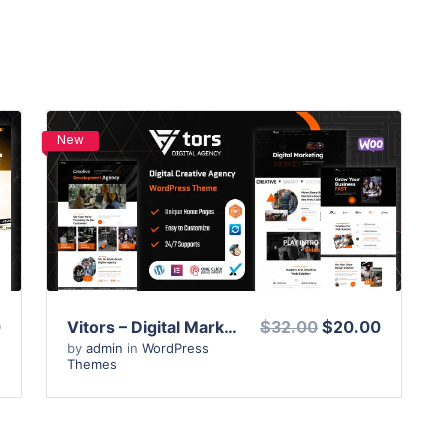
New
View Details
Live Preview
0
Vitors – Digital Marketing Agency WordPress Theme
$32.00
$20.00
by
admin
in
WordPress
Themes