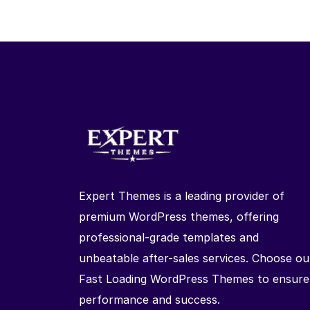
Expert Themes is a leading provider of
premium WordPress themes, offering
professional-grade templates and
unbeatable after-sales services. Choose ou
Fast Loading WordPress Themes to ensure
performance and success.