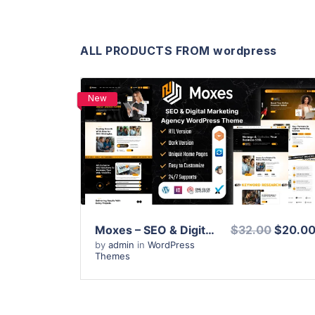
ALL PRODUCTS FROM wordpress
New
View Details
Live Preview
Moxes – SEO & Digital Marketing Agency WordPress Theme
$32.00
$20.0
by
admin
in
WordPress
Themes