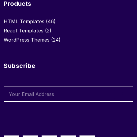
Products
HTML Templates
(46)
React Templates
(2)
WordPress Themes
(24)
Subscribe