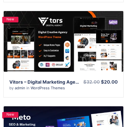
New
View Details
Live Preview
Vitors – Digital Marketing Agency WordPress Theme
$32.00
$20.00
by
admin
in
WordPress Themes
New