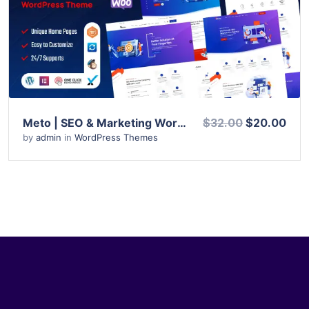
View Details
Live Preview
Meto | SEO & Marketing WordPress Theme
$32.00
$20.00
by
admin
in
WordPress Themes