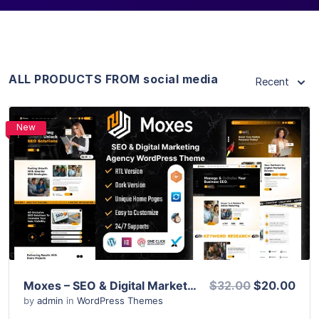
ALL PRODUCTS FROM social media
Recent
New
View Details
Live Preview
Moxes – SEO & Digital Marketing Agency WordPress Theme
$32.00
$20.00
by
admin
in
WordPress Themes