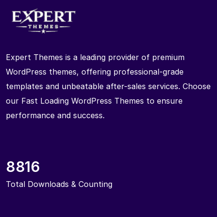
Expert Themes is a leading provider of premium
WordPress themes, offering professional-grade
templates and unbeatable after-sales services. Choose
our Fast Loading WordPress Themes to ensure
performance and success.
8816
Total Downloads & Counting