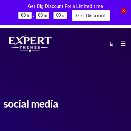
Get Big Discount For a Limited time
:
:
Get Discount
0
0
0
0
0
0
h
m
s
social media