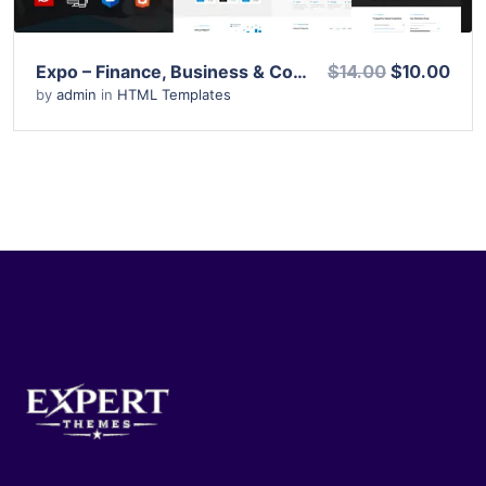
Expo – Finance, Business & Consulting HTML Template
$14.00
$10.00
by
admin
in
HTML Templates