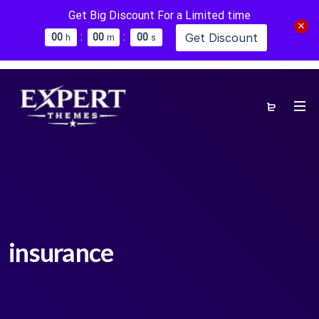
Get Big Discount For a Limited time
:
:
Get Discount
0
0
0
0
0
0
h
m
s
insurance