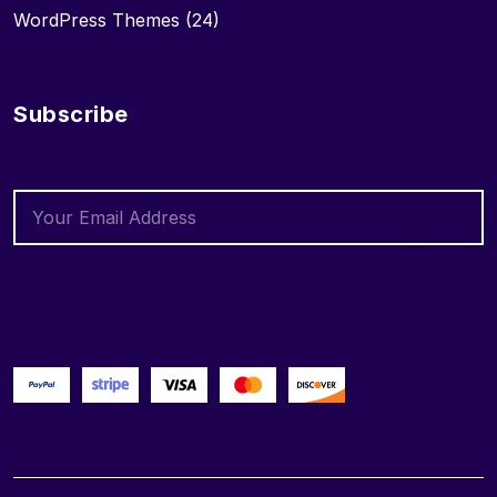
WordPress Themes
(24)
Subscribe