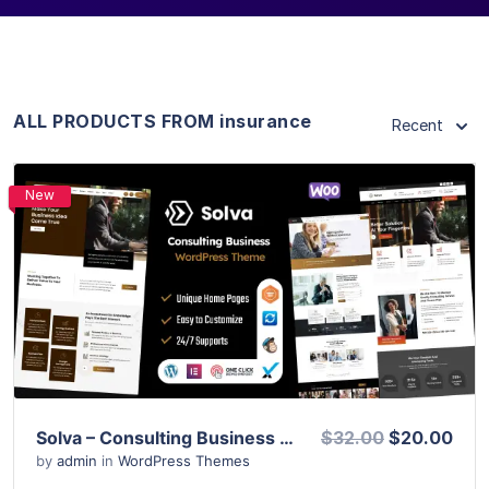
ALL PRODUCTS FROM insurance
Recent
New
View Details
Live Preview
Solva – Consulting Business WordPress Theme
$32.00
$20.00
by
admin
in
WordPress Themes