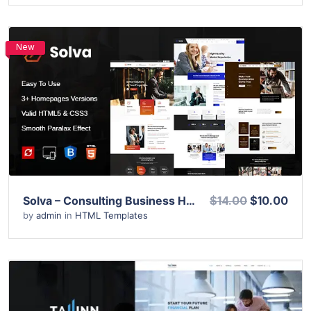
New
View Details
Live Preview
Solva – Consulting Business HTML Template
$14.00
$10.00
by
admin
in
HTML Templates