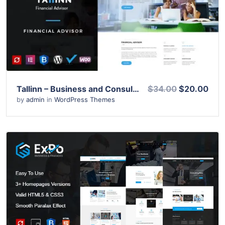
View Details
Live Preview
Tallinn – Business and Consultancy WordPress Theme
$34.00
$20.00
by
admin
in
WordPress Themes
View Details
Live Preview