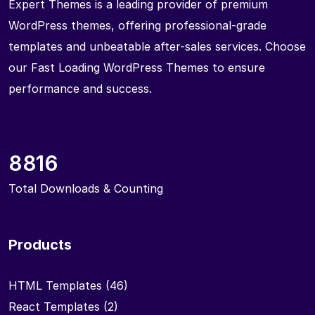
Expert Themes is a leading provider of premium
WordPress themes, offering professional-grade
templates and unbeatable after-sales services. Choose
our Fast Loading WordPress Themes to ensure
performance and success.
8816
Total Downloads & Counting
Products
HTML Templates
(46)
React Templates
(2)