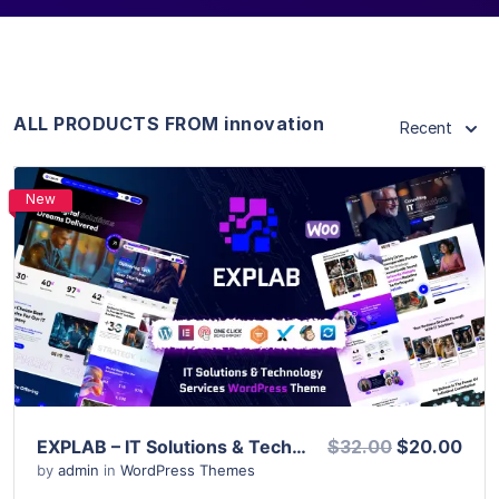
ALL PRODUCTS FROM innovation
Recent
New
View Details
Live Preview
EXPLAB – IT Solutions & Technology Services WordPress Theme
$32.00
$20.00
by
admin
in
WordPress Themes