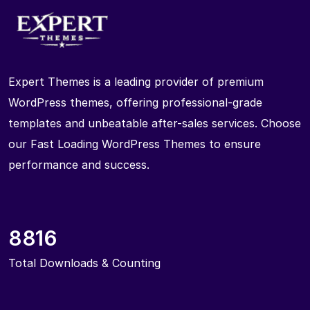
Expert Themes is a leading provider of premium
WordPress themes, offering professional-grade
templates and unbeatable after-sales services. Choose
our Fast Loading WordPress Themes to ensure
performance and success.
8816
Total Downloads & Counting