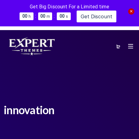
Get Big Discount For a Limited time
:
:
Get Discount
0
0
0
0
0
0
h
m
s
innovation