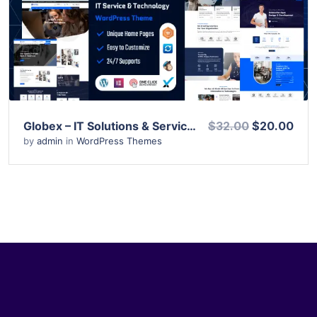
View Details
Live Preview
Globex – IT Solutions & Services WordPress Theme
$32.00
$20.00
by
admin
in
WordPress Themes