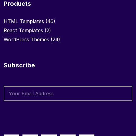
Products
HTML Templates
(46)
React Templates
(2)
WordPress Themes
(24)
Subscribe