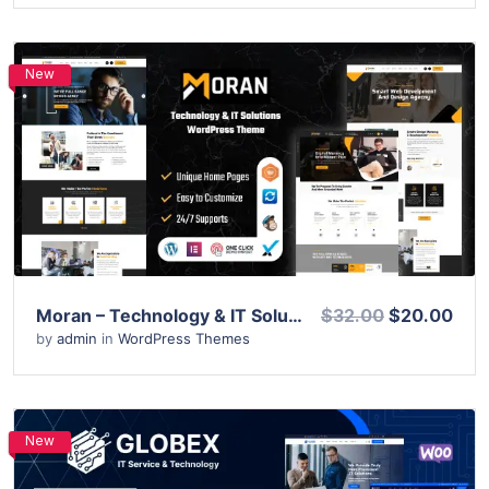
New
View Details
Live Preview
Moran – Technology & IT Solutions WordPress Theme
$32.00
$20.00
by
admin
in
WordPress Themes
New