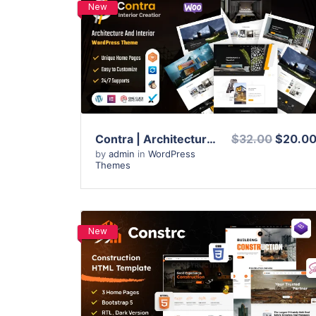
New
View Details
Live Preview
Contra | Architecture And Interior WordPress Theme
$32.00
$20.0
by
admin
in
WordPress
Themes
New
View Details
Live Preview