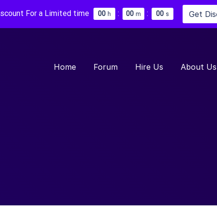
iscount For a Limited time
:
:
Get Di
0
0
0
0
0
0
h
m
s
Home
Forum
Hire Us
About Us