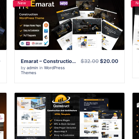
New
N
View Details
Live Preview
0
Emarat – Construction WordPress Theme
$32.00
$20.00
by
admin
in
WordPress
Themes
View Details
Live Preview