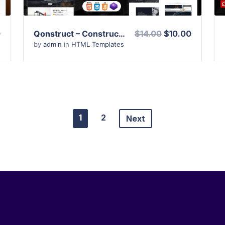
0
Qonstruct – Construction and Architecture HTML Template
$14.00
$10.00
by
admin
in
HTML Templates
1
2
Next