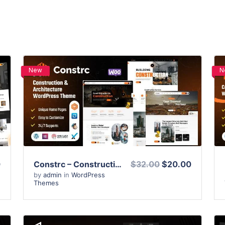
New
N
View Details
Live Preview
0
Constrc – Construction and Architecture WordPress Theme
$32.00
$20.00
by
admin
in
WordPress
Themes