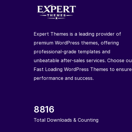
Expert Themes is a leading provider of
premium WordPress themes, offering
professional-grade templates and
unbeatable after-sales services. Choose ou
Fast Loading WordPress Themes to ensure
performance and success.
8816
Total Downloads & Counting