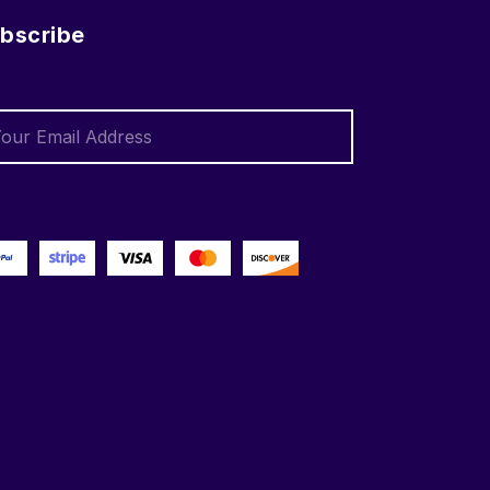
bscribe