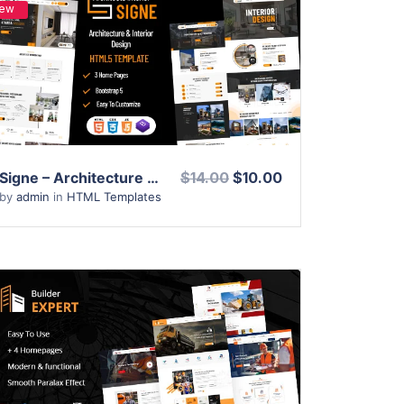
ew
View Details
Live Preview
Signe – Architecture & Interior Design HTML Template
$14.00
$10.00
by
admin
in
HTML Templates
View Details
Live Preview