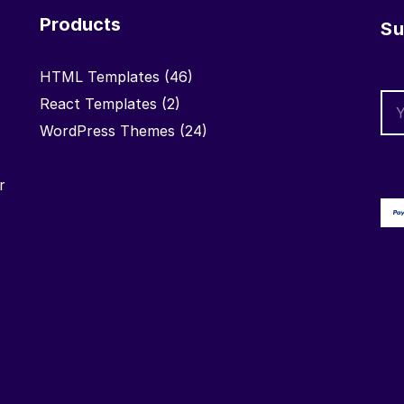
Products
Su
HTML Templates
(46)
React Templates
(2)
WordPress Themes
(24)
r