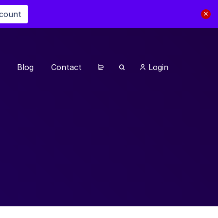
scount
Blog
Contact
Login