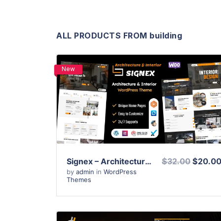
ALL PRODUCTS FROM building
New
View Details
Live Preview
Signex – Architecture & Interior Design WordPress Theme
$32.00
$20.0
by
admin
in
WordPress
Themes