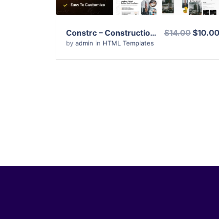
Constrc – Construction and Architecture HTML Template
$14.00
$10.0
by
admin
in
HTML Templates