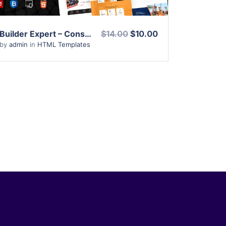
Builder Expert – Construction and Architecture HTML Template
$14.00
$10.00
by
admin
in
HTML Templates