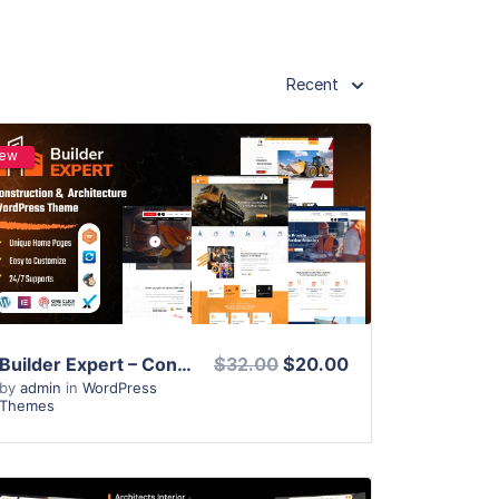
Recent
ew
View Details
Live Preview
Builder Expert – Construction and Architecture WordPress Theme
$32.00
$20.00
by
admin
in
WordPress
Themes