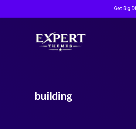
Get Big D
building