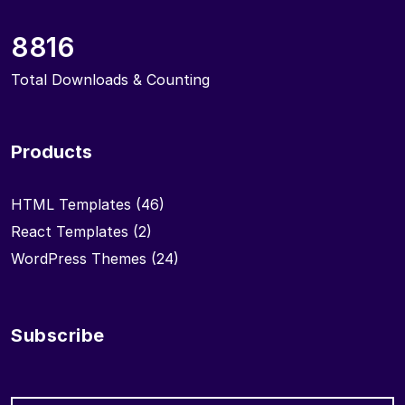
8816
Total Downloads & Counting
Products
HTML Templates
(46)
React Templates
(2)
WordPress Themes
(24)
Subscribe