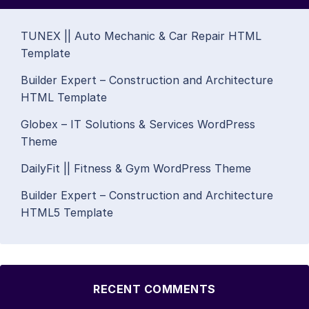
TUNEX || Auto Mechanic & Car Repair HTML
Template
Builder Expert – Construction and Architecture
HTML Template
Globex – IT Solutions & Services WordPress
Theme
DailyFit || Fitness & Gym WordPress Theme
Builder Expert – Construction and Architecture
HTML5 Template
RECENT COMMENTS