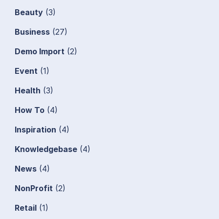
Beauty
(3)
Business
(27)
Demo Import
(2)
Event
(1)
Health
(3)
How To
(4)
Inspiration
(4)
Knowledgebase
(4)
News
(4)
NonProfit
(2)
Retail
(1)