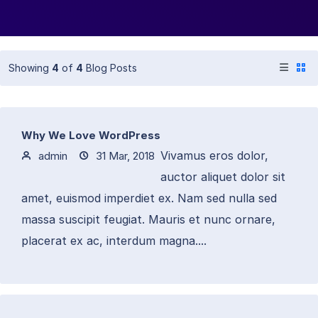
Showing
4
of
4
Blog Posts
Why We Love WordPress
Vivamus eros dolor,
admin
31 Mar, 2018
auctor aliquet dolor sit
amet, euismod imperdiet ex. Nam sed nulla sed
massa suscipit feugiat. Mauris et nunc ornare,
placerat ex ac, interdum magna....