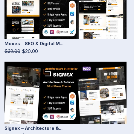
Moxes – SEO & Digital M...
$32.00
$20.00
Signex – Architecture &...