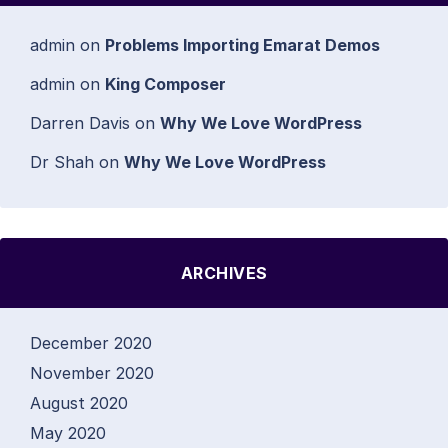
admin
on
Problems Importing Emarat Demos
admin
on
King Composer
Darren Davis
on
Why We Love WordPress
Dr Shah
on
Why We Love WordPress
ARCHIVES
December 2020
November 2020
August 2020
May 2020