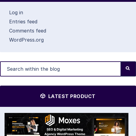
Log in
Entries feed
Comments feed
WordPress.org
LATEST PRODUCT