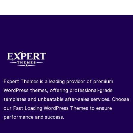
Expert Themes is a leading provider of premium
WordPress themes, offering professional-grade
templates and unbeatable after-sales services. Choose
our Fast Loading WordPress Themes to ensure
performance and success.