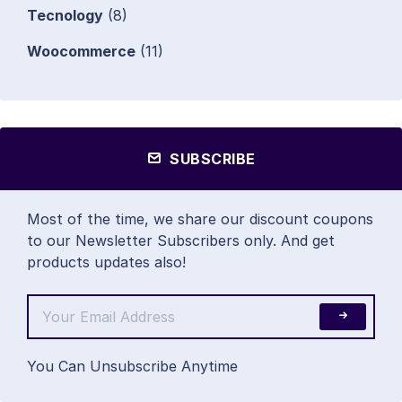
Tecnology
(8)
Woocommerce
(11)
SUBSCRIBE
Most of the time, we share our discount coupons
to our Newsletter Subscribers only. And get
products updates also!
You Can Unsubscribe Anytime