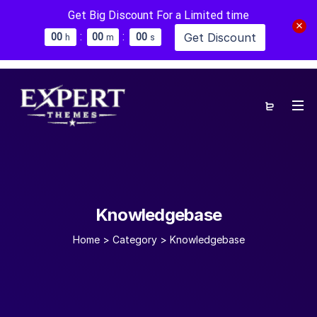
Get Big Discount For a Limited time
:
:
Get Discount
0
0
0
0
0
0
h
m
s
Knowledgebase
Home
>
Category >
Knowledgebase