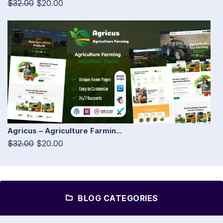
$32.00
$20.00
Agricus – Agriculture Farmin...
$32.00
$20.00
BLOG CATEGORIES