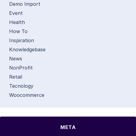
Demo Import
Event
Health
How To
Inspiration
Knowledgebase
News
NonProfit
Retail
Tecnology
Woocommerce
META