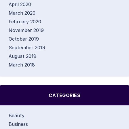
April 2020
March 2020
February 2020
November 2019
October 2019
September 2019
August 2019
March 2018
CATEGORIES
Beauty
Business