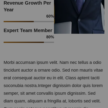
Revenue Growth Per
Year
60
%
Expert Team Member
80
%
Morbi accumsan ipsum velit. Nam nec tellus a odio
tincidunt auctor a ornare odio. Sed non mauris vitae
erat consequat auctor eu in elit. Class aptent taciti
soconubia nostra.Integer dignissim dolor quis lorem
semper, sit amet convallis ipsum dignissim. Sed
diam quam, aliquam a fringilla at, lobortis sed velit.