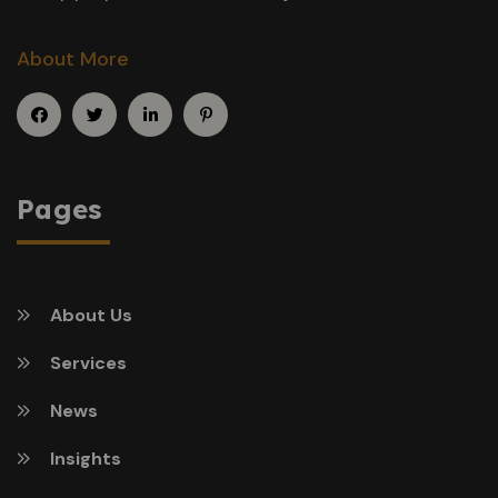
About More
Pages
About Us
Services
News
Insights