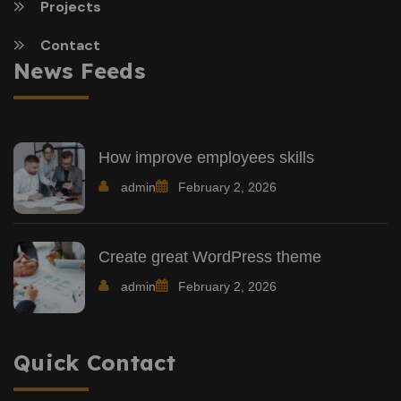
Projects
Contact
News Feeds
How improve employees skills
admin
February 2, 2026
Create great WordPress theme
admin
February 2, 2026
Quick Contact