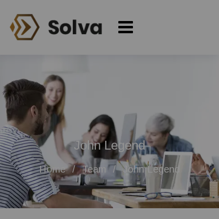
John Legend
Home
Team
John Legend