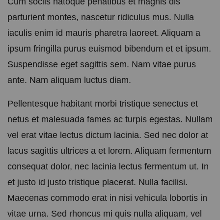
Cum sociis natoque penatibus et magnis dis
parturient montes, nascetur ridiculus mus. Nulla
iaculis enim id mauris pharetra laoreet. Aliquam a
ipsum fringilla purus euismod bibendum et et ipsum.
Suspendisse eget sagittis sem. Nam vitae purus
ante. Nam aliquam luctus diam.
Pellentesque habitant morbi tristique senectus et
netus et malesuada fames ac turpis egestas. Nullam
vel erat vitae lectus dictum lacinia. Sed nec dolor at
lacus sagittis ultrices a et lorem. Aliquam fermentum
consequat dolor, nec lacinia lectus fermentum ut. In
et justo id justo tristique placerat. Nulla facilisi.
Maecenas commodo erat in nisi vehicula lobortis in
vitae urna. Sed rhoncus mi quis nulla aliquam, vel