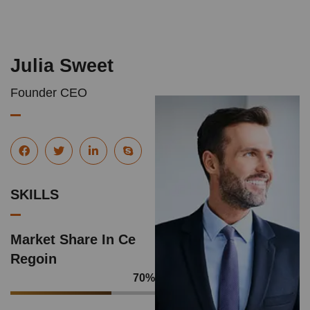
Julia Sweet
Founder CEO
SKILLS
Market Share In Ce
Regoin
70
%