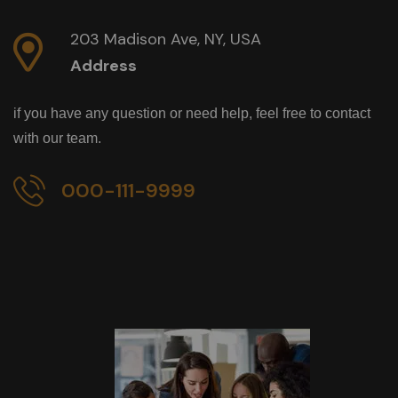
203 Madison Ave, NY, USA
Address
if you have any question or need help, feel free to contact
with our team.
000-111-9999