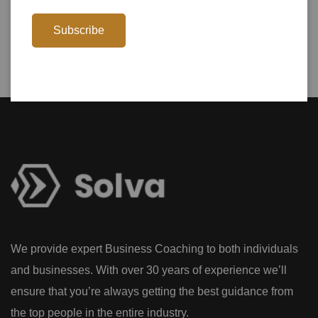
Subscribe
We provide expert Business Coaching to both individuals
and businesses. With over 30 years of experience we’ll
ensure that you’re always getting the best guidance from
the top people in the entire industry.