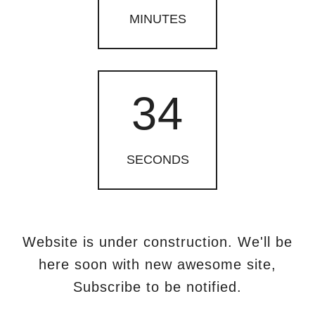
MINUTES
34
SECONDS
Website is under construction. We'll be
here soon with new
awesome site,
Subscribe to be notified.