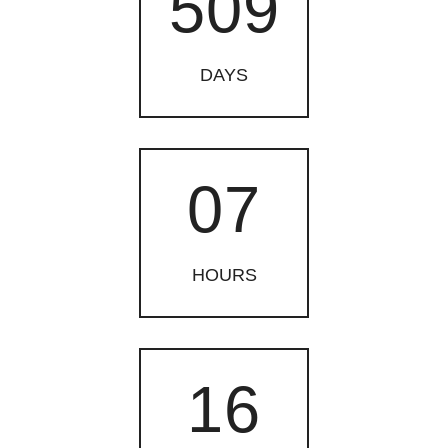
509
DAYS
07
HOURS
16