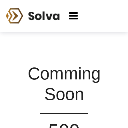
Comming
Soon