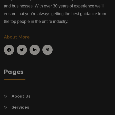
and businesses. With over 30 years of experience we’ll
ensure that you’re always getting the best guidance from
the top people in the entire industry.
About More
Pages
About Us
Services