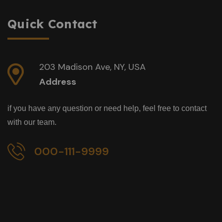
Quick Contact
203 Madison Ave, NY, USA
Address
if you have any question or need help, feel free to contact
with our team.
000-111-9999