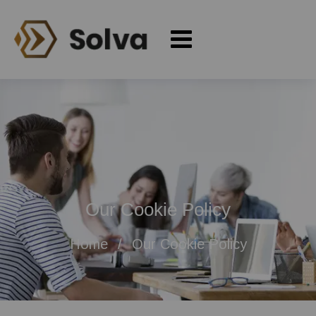
Our Cookie Policy
Home
Our Cookie Policy