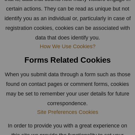
certain actions. They can be read as unique but not
identify you as an individual or, particularly in case of
registration cookies, cookies can be associated with
data that does identify you.
How We Use Cookies?
Forms Related Cookies
When you submit data through a form such as those
found on contact pages or comment forms, cookies
may be set to remember your user details for future
correspondence.
Site Preferences Cookies
In order to provide you with a great experience on