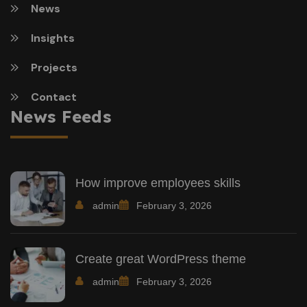
News
Insights
Projects
Contact
News Feeds
How improve employees skills
admin
February 3, 2026
Create great WordPress theme
admin
February 3, 2026