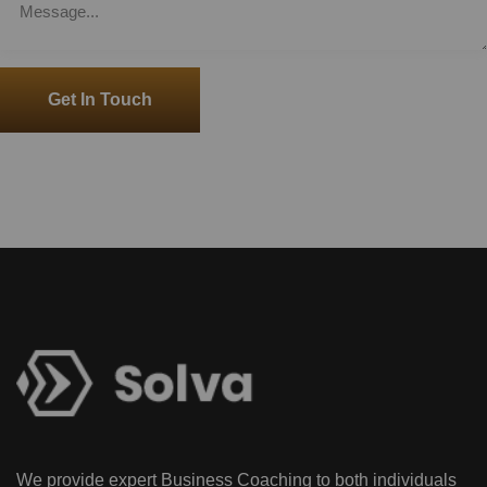
Get In Touch
We provide expert Business Coaching to both individuals