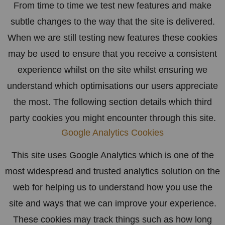
From time to time we test new features and make
subtle changes to the way that the site is delivered.
When we are still testing new features these cookies
may be used to ensure that you receive a consistent
experience whilst on the site whilst ensuring we
understand which optimisations our users appreciate
the most. The following section details which third
party cookies you might encounter through this site.
Google Analytics Cookies
This site uses Google Analytics which is one of the
most widespread and trusted analytics solution on the
web for helping us to understand how you use the
site and ways that we can improve your experience.
These cookies may track things such as how long