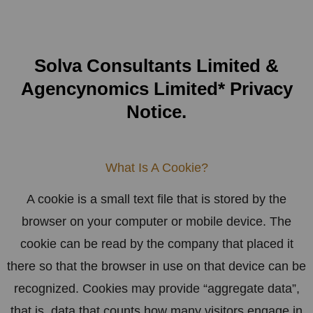
Solva Consultants Limited &
Agencynomics Limited* Privacy
Notice.
What Is A Cookie?
A cookie is a small text file that is stored by the
browser on your computer or mobile device. The
cookie can be read by the company that placed it
there so that the browser in use on that device can be
recognized. Cookies may provide “aggregate data”,
that is, data that counts how many visitors engage in