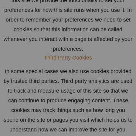
this site we provide the functionality to set your
preferences for how this site runs when you use it. In
order to remember your preferences we need to set
cookies so that this information can be called
whenever you interact with a page is affected by your
preferences.
Third Party Cookies
In some special cases we also use cookies provided
by trusted third parties. Third party analytics are used
to track and measure usage of this site so that we
can continue to produce engaging content. These
cookies may track things such as how long you
spend on the site or pages you visit which helps us to
understand how we can improve the site for you.