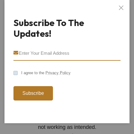
record your action for its own purposes. Please look
to each social media organization’s privacy and data
Subscribe To The
protection policy to understand (a) its use of cookies;
Updates!
(b) how it tracks you from our sites; and (c) how to
control such cookies and buttons.
How Do I Turn Off Cookies?
All modern browsers allow you to turn off cookies or
I agree to the
Privacy Policy
stop accepting cookies. You can usually find the
settings to do so in the “options” or “preferences”
Subscribe
menu of the browser on your device or you can use
the “Help” option for more details. Please remember
that turning off some cookies may result in our sites
not working as intended.