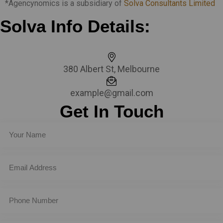
*Agencynomics is a subsidiary of
Solva Consultants Limited
Solva Info Details:
380 Albert St, Melbourne
example@gmail.com
Get In Touch