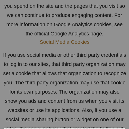
you spend on the site and the pages that you visit so
we can continue to produce engaging content. For
more information on Google Analytics cookies, see
the official Google Analytics page.
Social Media Cookies
If you use social media or other third party credentials
to log in to our sites, that third party organization may
set a cookie that allows that organization to recognize
you. The third party organization may use that cookie
for its own purposes. The organization may also
show you ads and content from us when you visit its
websites or use its applications. Also, if you use a
social media-sharing button or widget on one of our
sites, the social network that created the button will