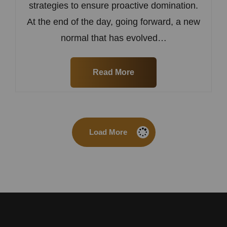
strategies to ensure proactive domination.
At the end of the day, going forward, a new
normal that has evolved…
Read More
Load More