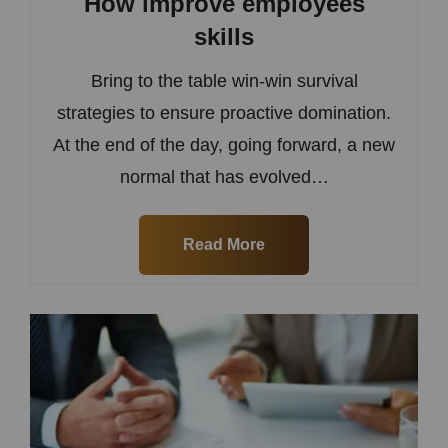
How improve employees
skills
Bring to the table win-win survival
strategies to ensure proactive domination.
At the end of the day, going forward, a new
normal that has evolved…
Read More