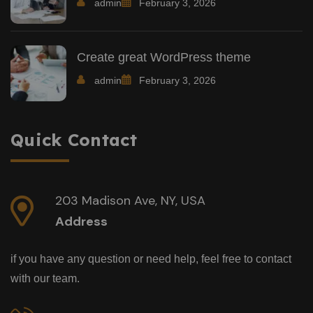
admin
February 3, 2026
Create great WordPress theme
admin
February 3, 2026
Quick Contact
203 Madison Ave, NY, USA
Address
if you have any question or need help, feel free to contact
with our team.