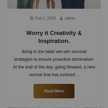
Feb 1, 2026
admin
Worry it Creativity &
Inspiration.
Bring to the table win-win survival
strategies to ensure proactive domination.
At the end of the day, going forward, a new
normal that has evolved…
Read More