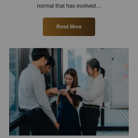
normal that has evolved…
Read More