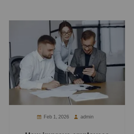
Feb 1, 2026
admin