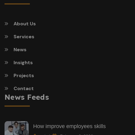
About Us
Services
News
Insights
Projects
Contact
News Feeds
How improve employees skills