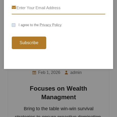
I agree to the
Privacy Policy
Subscribe
Feb 1, 2026
admin
Focuses on Wealth
Managment
Bring to the table win-win survival
strategies to ensure proactive domination.