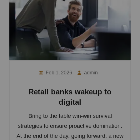
Feb 1, 2026
admin
Retail banks wakeup to
digital
Bring to the table win-win survival
strategies to ensure proactive domination.
At the end of the day, going forward, a new