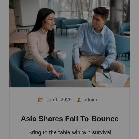
Feb 1, 2026
admin
Asia Shares Fail To Bounce
Bring to the table win-win survival