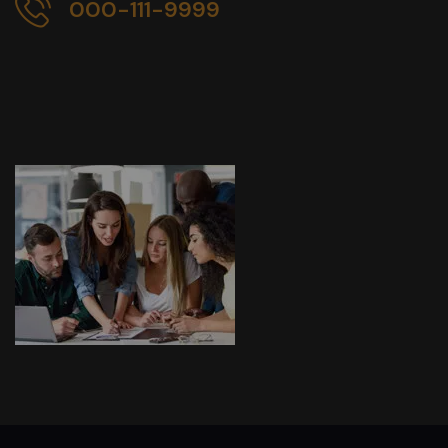
000-111-9999