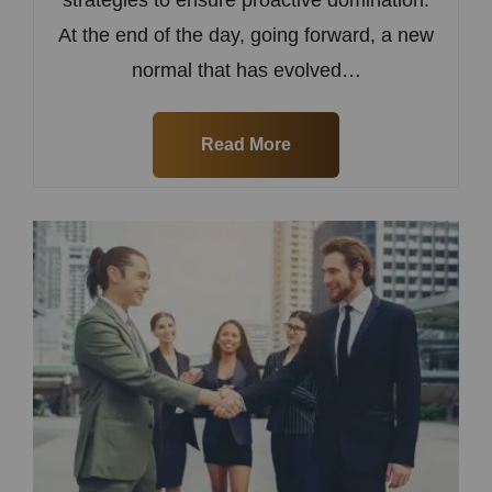
At the end of the day, going forward, a new
normal that has evolved…
Read More