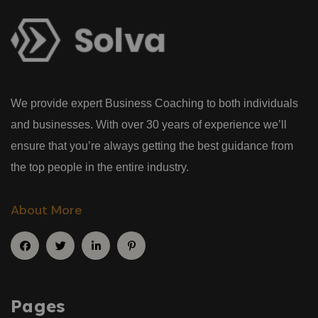
We provide expert Business Coaching to both individuals
and businesses. With over 30 years of experience we’ll
ensure that you’re always getting the best guidance from
the top people in the entire industry.
About More
Pages