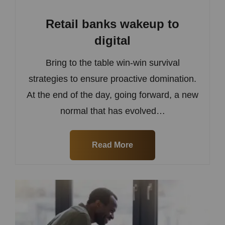
Retail banks wakeup to
digital
Bring to the table win-win survival
strategies to ensure proactive domination.
At the end of the day, going forward, a new
normal that has evolved…
Read More