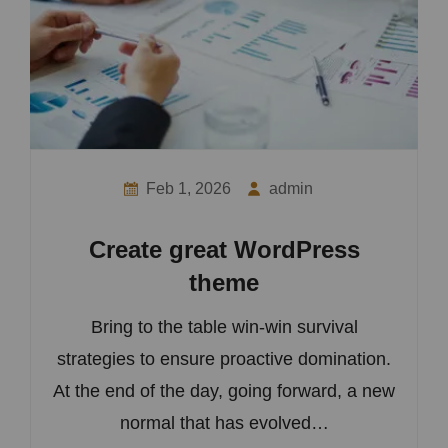
Feb 1, 2026
admin
Create great WordPress
theme
Bring to the table win-win survival
strategies to ensure proactive domination.
At the end of the day, going forward, a new
normal that has evolved…