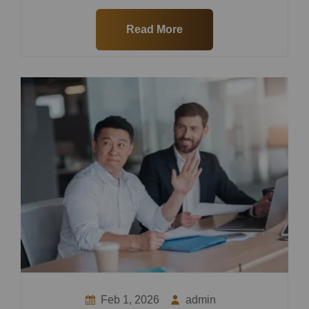
Read More
Feb 1, 2026
admin