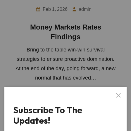
Feb 1, 2026
admin
Money Markets Rates
Findings
Bring to the table win-win survival
strategies to ensure proactive domination.
At the end of the day, going forward, a new
normal that has evolved…
Read More
Subscribe To The
Updates!