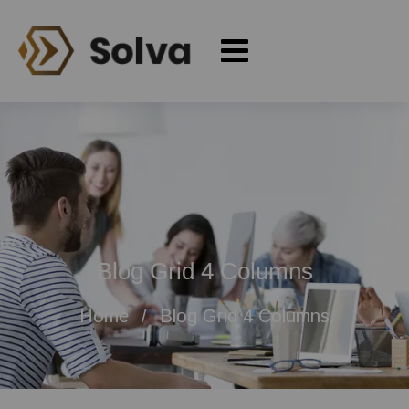
Blog Grid 4 Columns
Home
Blog Grid 4 Columns